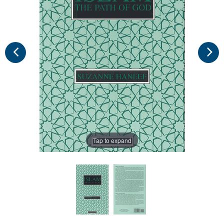
Tap to expand