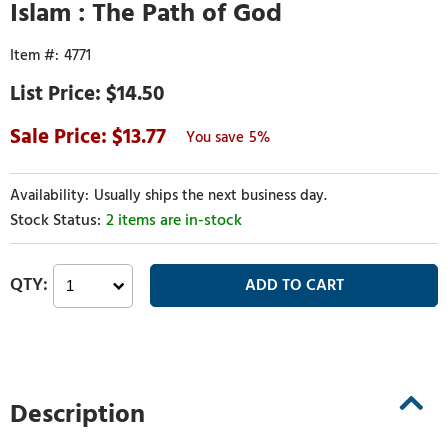
Islam : The Path of God
4771
$14.50
13.77
5%
Usually ships the next business day.
2 items are in-stock
Description