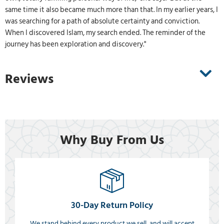
same time it also became much more than that. In my earlier years, I
was searching for a path of absolute certainty and conviction.
When I discovered Islam, my search ended. The reminder of the
journey has been exploration and discovery."
Reviews
Why Buy From Us
30-Day Return Policy
We stand behind every product we sell, and will accept