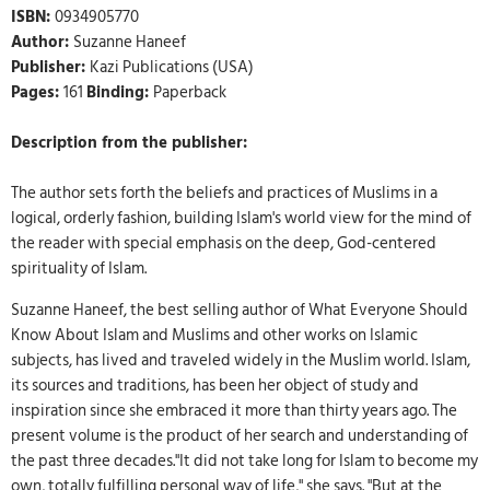
ISBN:
0934905770
Author:
Suzanne Haneef
Publisher:
Kazi Publications (USA)
Pages:
161
Binding:
Paperback
Description from the publisher:
The author sets forth the beliefs and practices of Muslims in a
logical, orderly fashion, building Islam's world view for the mind of
the reader with special emphasis on the deep, God-centered
spirituality of Islam.
Suzanne Haneef, the best selling author of What Everyone Should
Know About Islam and Muslims and other works on Islamic
subjects, has lived and traveled widely in the Muslim world. Islam,
its sources and traditions, has been her object of study and
inspiration since she embraced it more than thirty years ago. The
present volume is the product of her search and understanding of
the past three decades."It did not take long for Islam to become my
own, totally fulfilling personal way of life," she says. "But at the