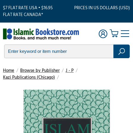
$7 FLAT RATE USA • $16.95
PRICES IN US DOLLARS (USD)
FLAT RATE CANADA*
Home
/
Browse by Publisher
/
J - P
/
Kazi Publications (Chicago)
/