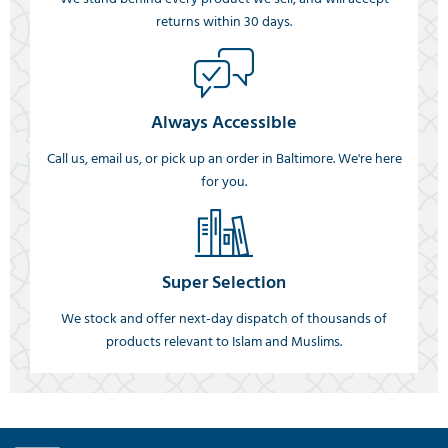
returns within 30 days.
Always Accessible
Call us, email us, or pick up an order in Baltimore. We're here
for you.
Super Selection
We stock and offer next-day dispatch of thousands of
products relevant to Islam and Muslims.