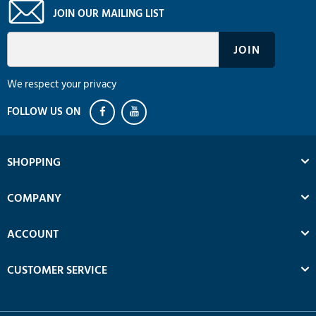
JOIN OUR MAILING LIST
We respect your privacy
SHOPPING
COMPANY
ACCOUNT
CUSTOMER SERVICE