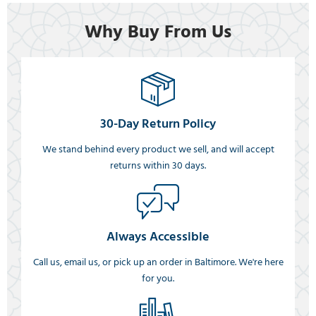
Why Buy From Us
30-Day Return Policy
We stand behind every product we sell, and will accept
returns within 30 days.
Always Accessible
Call us, email us, or pick up an order in Baltimore. We're here
for you.