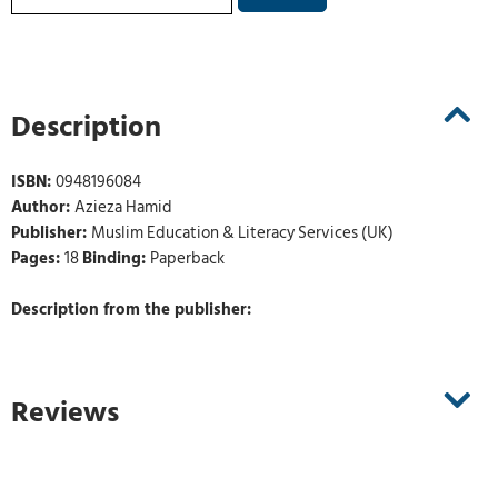
Description
ISBN:
0948196084
Author:
Azieza Hamid
Publisher:
Muslim Education & Literacy Services (UK)
Pages:
18
Binding:
Paperback
Description from the publisher:
Reviews