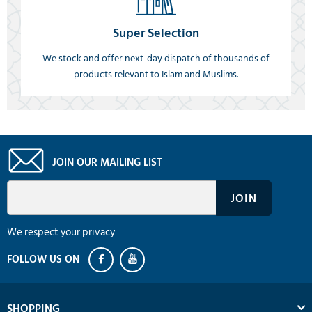
Super Selection
We stock and offer next-day dispatch of thousands of
products relevant to Islam and Muslims.
JOIN OUR MAILING LIST
We respect your privacy
SHOPPING