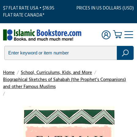
$7 FLAT RATE USA • $16.95
PRICES IN US DOLLARS (USD)
FLAT RATE CANADA*
Home
/
School, Curriculums, Kids, and More
/
Biographical Sketches of Sahabah (the Prophet's Companions)
and other Famous Muslims
/