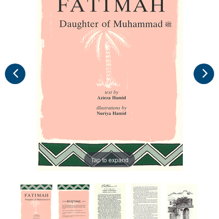
Tap to expand