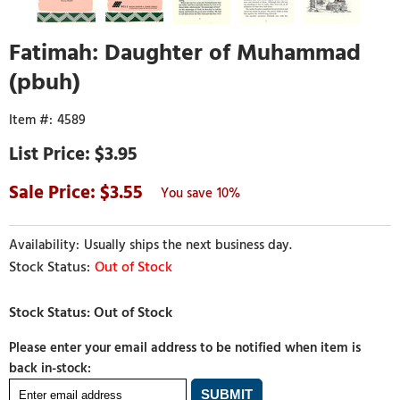
Fatimah: Daughter of Muhammad
(pbuh)
4589
$3.95
3.55
10%
Usually ships the next business day.
Out of Stock
Please enter your email address to be notified when item is
back in-stock: