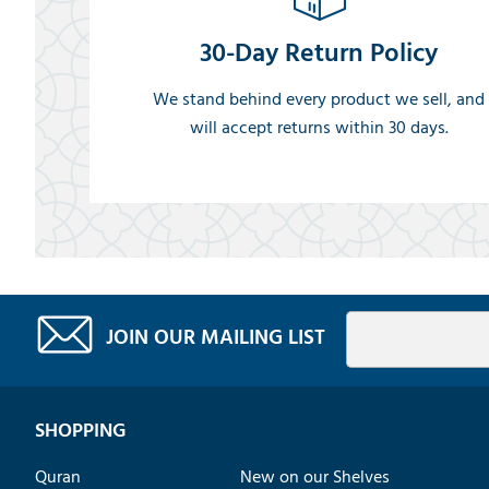
30-Day Return Policy
We stand behind every product we sell, and
will accept returns within 30 days.
JOIN OUR MAILING LIST
SHOPPING
Quran
New on our Shelves