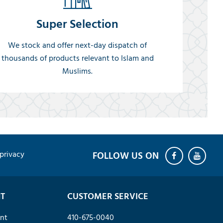
Super Selection
We stock and offer next-day dispatch of
thousands of products relevant to Islam and
Muslims.
privacy
T
CUSTOMER SERVICE
nt
410-675-0040