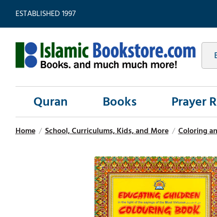
ESTABLISHED 1997
Quran
Books
Prayer 
Home
/
School, Curriculums, Kids, and More
/
Coloring an