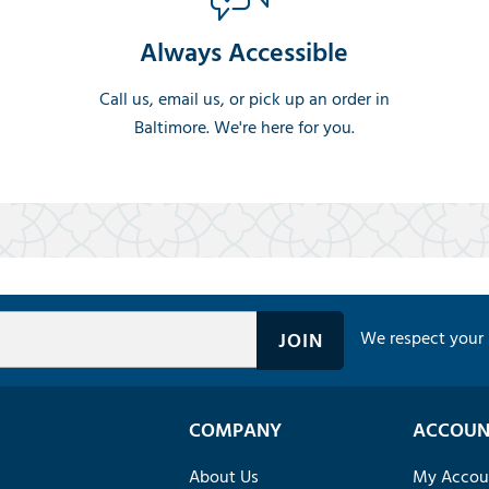
Always Accessible
Call us, email us, or pick up an order in
Baltimore. We're here for you.
We respect your 
COMPANY
ACCOUN
About Us
My Accou