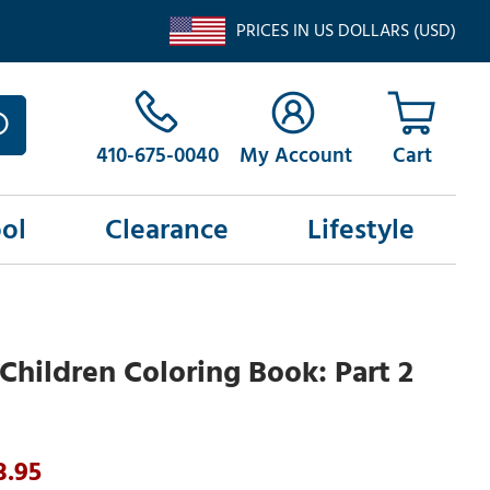
PRICES IN US DOLLARS (USD)
410-675-0040
My Account
ol
Clearance
Lifestyle
Children Coloring Book: Part 2
3.95