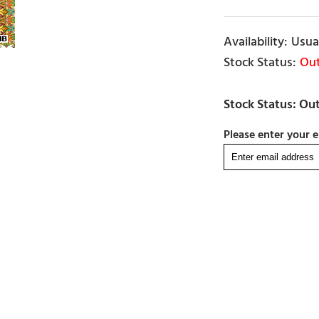
Usual
Out
Please enter your e