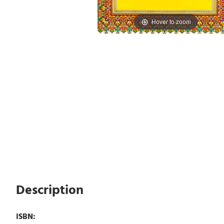
Hover to zoom
Description
ISBN: