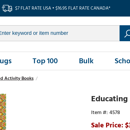
$7 FLAT RATE USA • $16.95 FLAT RATE CANADA*
Rugs
Top 100
Bulk
Scho
d Activity Books
/
Educating 
4578