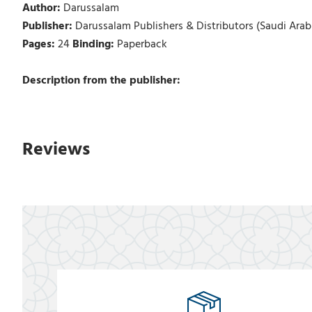
Author:
Darussalam
Publisher:
Darussalam Publishers & Distributors (Saudi Arab
Pages:
24
Binding:
Paperback
Description from the publisher:
Reviews