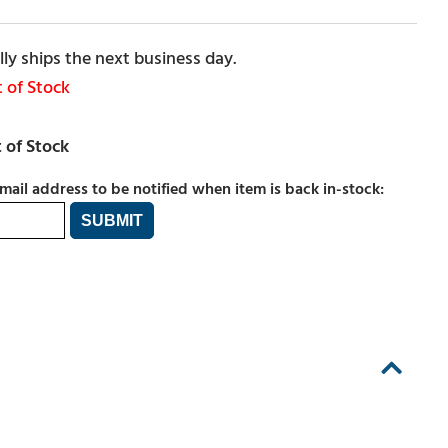
ly ships the next business day.
 of Stock
mail address to be notified when item is back in-stock: