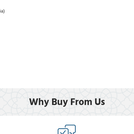
ia)
Why Buy From Us