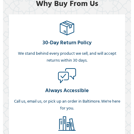
Why Buy From Us
30-Day Return Policy
We stand behind every product we sell, and will accept
returns within 30 days.
Always Accessible
Call us, email us, or pick up an order in Baltimore. We're here
for you.