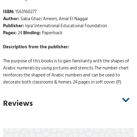
ISBN:
1563160277
Author:
Saba Ghazi Ameen, Amal El Naggar
Publisher:
Iqra' International Educational Foundation
Pages:
24
Binding:
Paperback
Description from the publisher:
The purpose of this books is to gain familiarity with the shapes of
Arabic numerals by using pictures and stencils. The number chart
reinforces the shaped of Arabic numbers and can be used to
decorate both classrooms & homes. 24 pages in soft cover (P)
Reviews