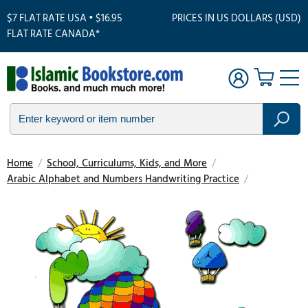
$7 FLAT RATE USA • $16.95
PRICES IN US DOLLARS (USD)
FLAT RATE CANADA*
Home
/
School, Curriculums, Kids, and More
/
Arabic Alphabet and Numbers Handwriting Practice
/