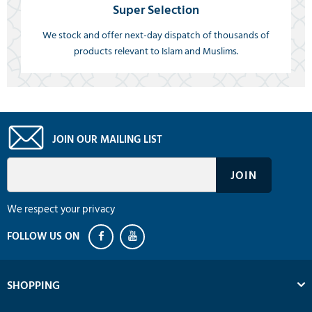
Super Selection
We stock and offer next-day dispatch of thousands of
products relevant to Islam and Muslims.
JOIN OUR MAILING LIST
We respect your privacy
SHOPPING