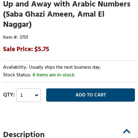
Up and Away with Arabic Numbers
(Saba Ghazi Ameen, Amal El
Naggar)
3701
5.75
Usually ships the next business day.
6 items are in-stock
Description