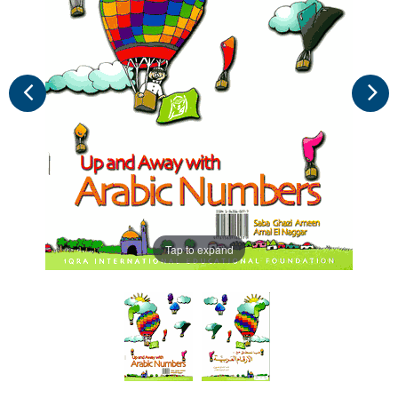
Tap to expand