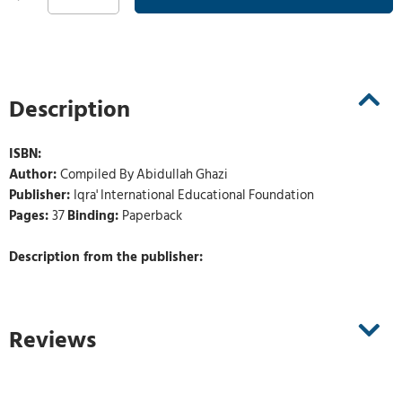
Description
ISBN:
Author:
Compiled By Abidullah Ghazi
Publisher:
Iqra' International Educational Foundation
Pages:
37
Binding:
Paperback
Description from the publisher:
Reviews