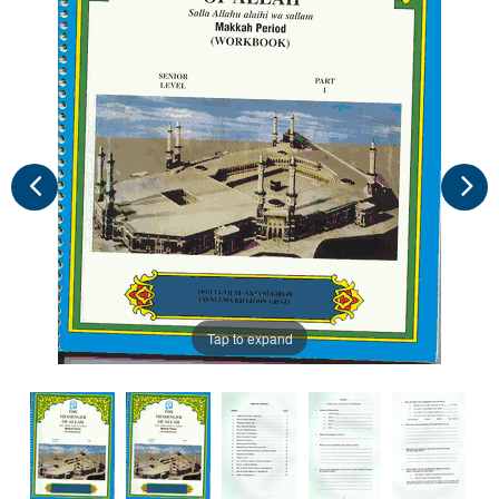
Tap to expand