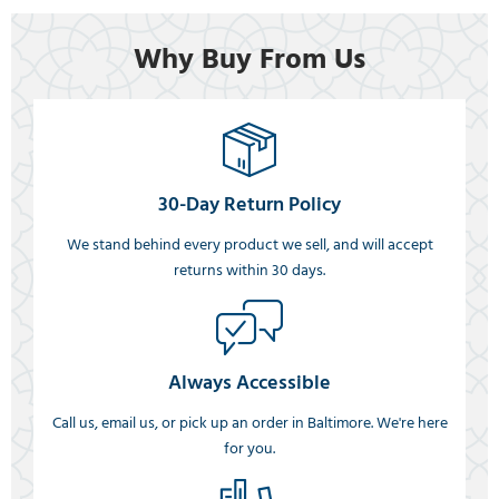
Why Buy From Us
30-Day Return Policy
We stand behind every product we sell, and will accept
returns within 30 days.
Always Accessible
Call us, email us, or pick up an order in Baltimore. We're here
for you.