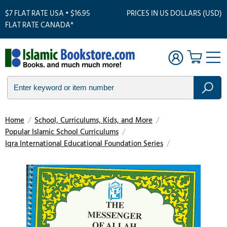
$7 FLAT RATE USA • $16.95
PRICES IN US DOLLARS (USD)
FLAT RATE CANADA*
Home
/
School, Curriculums, Kids, and More
/
Popular Islamic School Curriculums
/
Iqra International Educational Foundation Series
/