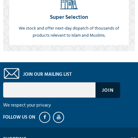
Super Selection
We stock and offer next-day dispatch of thousands of
products relevant to Islam and Muslims.
JOIN OUR MAILING LIST
We respect your privacy