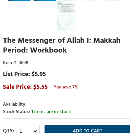
The Messenger of Allah I: Makkah
Period: Workbook
3698
$5.95
5.55
7%
1 items are in-stock