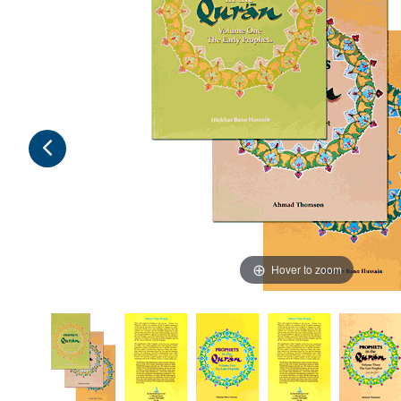
Hover to zoom