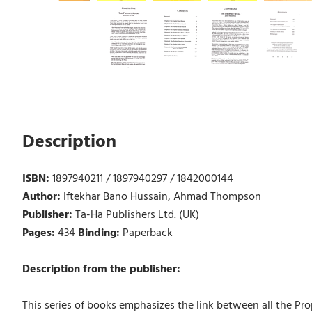
Description
ISBN:
1897940211 / 1897940297 / 1842000144
Author:
Iftekhar Bano Hussain, Ahmad Thompson
Publisher:
Ta-Ha Publishers Ltd. (UK)
Pages:
434
Binding:
Paperback
Description from the publisher:
This series of books emphasizes the link between all the Pro