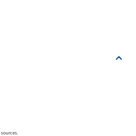
 sources.