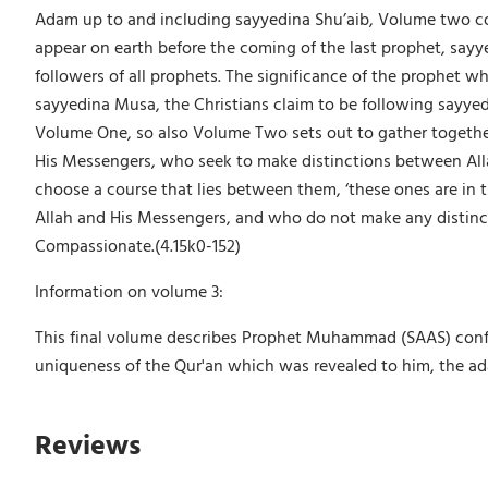
Adam up to and including sayyedina Shu’aib, Volume two con
appear on earth before the coming of the last prophet, sayy
followers of all prophets. The significance of the prophet w
sayyedina Musa, the Christians claim to be following sayye
Volume One, so also Volume Two sets out to gather together 
His Messengers, who seek to make distinctions between Alla
choose a course that lies between them, ‘these ones are in t
Allah and His Messengers, and who do not make any distinct
Compassionate.(4.15k0-152)
Information on volume 3:
This final volume describes Prophet Muhammad (SAAS) confirm
uniqueness of the Qur'an which was revealed to him, the adab
Reviews