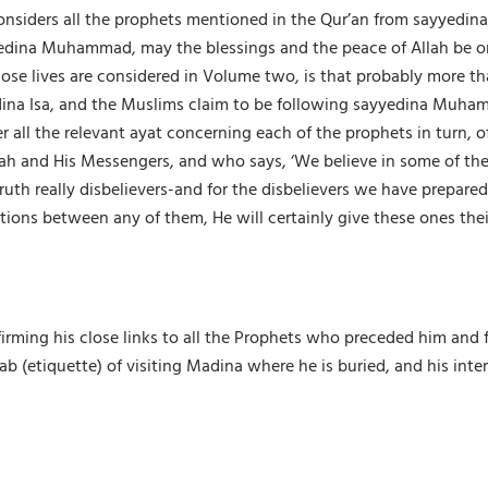
siders all the prophets mentioned in the Qur’an from sayyedina 
edina Muhammad, may the blessings and the peace of Allah be on 
hose lives are considered in Volume two, is that probably more th
dina Isa, and the Muslims claim to be following sayyedina Muha
all the relevant ayat concerning each of the prophets in turn, o
h and His Messengers, and who says, ‘We believe in some of them
ruth really disbelievers-and for the disbelievers we have prepare
ions between any of them, He will certainly give these ones thei
ing his close links to all the Prophets who preceded him and fore
 (etiquette) of visiting Madina where he is buried, and his inte