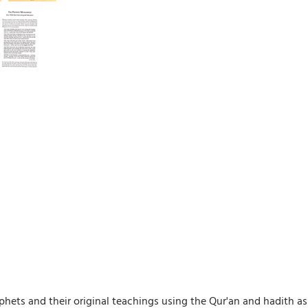
phets and their original teachings using the Qur'an and hadith as