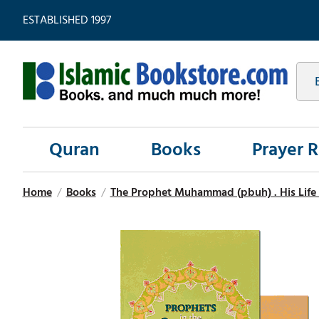
ESTABLISHED 1997
Quran
Books
Prayer 
Home
/
Books
/
The Prophet Muhammad (pbuh) . His Life 