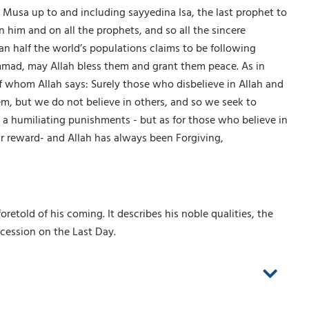
Musa up to and including sayyedina Isa, the last prophet to
him and on all the prophets, and so all the sincere
an half the world’s populations claims to be following
mmad, may Allah bless them and grant them peace. As in
f whom Allah says: Surely those who disbelieve in Allah and
, but we do not believe in others, and so we seek to
d a humiliating punishments - but as for those who believe in
r reward- and Allah has always been Forgiving,
told of his coming. It describes his noble qualities, the
rcession on the Last Day.