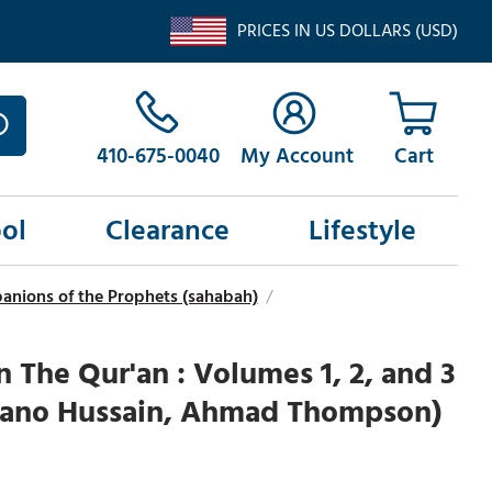
PRICES IN US DOLLARS (USD)
410-675-0040
My Account
ol
Clearance
Lifestyle
anions of the Prophets (sahabah)
/
n The Qur'an : Volumes 1, 2, and 3
 Bano Hussain, Ahmad Thompson)