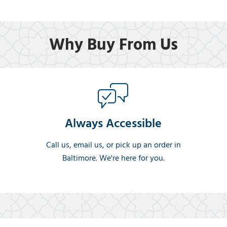
Why Buy From Us
Always Accessible
Call us, email us, or pick up an order in
Baltimore. We're here for you.