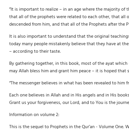
”It is important to realize – in an age where the majority o
that all of the prophets were related to each other, that al
descended from him, and that all of the Prophets after the
It is also important to understand that the original teachi
today many people mistakenly believe that they have at their
– according to their taste.
By gathering together, in this book, most of the ayat which
may Allah bless him and grant him peace – it is hoped that su
“The messenger believes in what has been revealed to him fr
Each one believes in Allah and in His angels and in His bo
Grant us your forgiveness, our Lord, and to You is the journe
Information on volume 2:
This is the sequel to Prophets in the Qur’an - Volume One. 