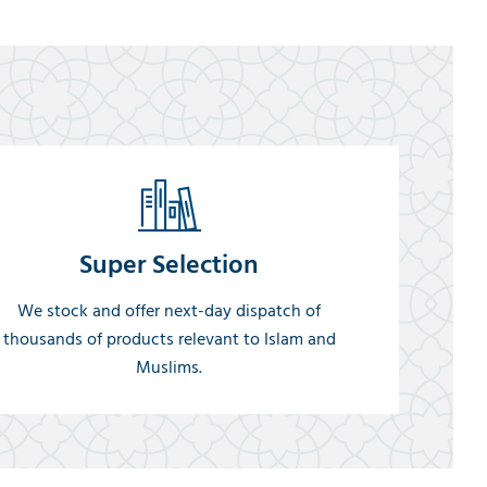
Super Selection
We stock and offer next-day dispatch of
thousands of products relevant to Islam and
Muslims.