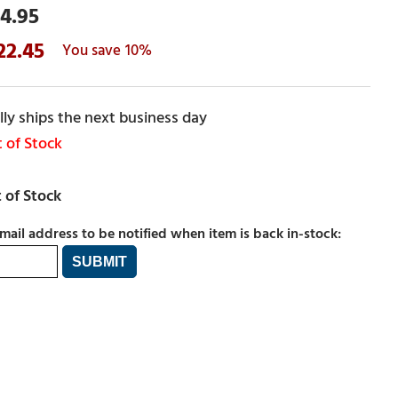
4.95
22.45
10%
ly ships the next business day
 of Stock
mail address to be notified when item is back in-stock: