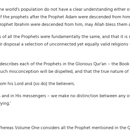
f the world’s population do not have a clear understanding either
l of the prophets after the Prophet Adam were descended from him
 Prophet Ibrahim were descended from him, may Allah bless them 
ngs of all the Prophets were fundamentally the same, and that it
 disposal a selection of unconnected yet equally valid religions f
 describes each of the Prophets in the Glorious Qur’an – the Boo
ch misconception will be dispelled, and that the true nature of li
om his Lord and (so do) the believers.
oks and in His messengers – we make no distinction between any 
ying.’
Whereas Volume One considers all the Prophet mentioned in the Qu