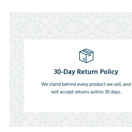
30-Day Return Policy
We stand behind every product we sell, and
will accept returns within 30 days.