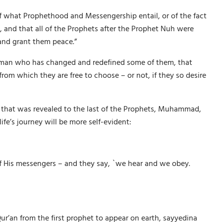
 of what Prophethood and Messengership entail, or of the fact
, and that all of the Prophets after the Prophet Nuh were
and grant them peace.”
 is man who has changed and redefined some of them, that
rom which they are free to choose – or not, if they so desire
k that was revealed to the last of the Prophets, Muhammad,
fe’s journey will be more self-evident:
of His messengers – and they say, `we hear and we obey.
r’an from the first prophet to appear on earth, sayyedina