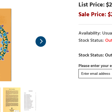
$2
Usual
Out
Please enter your e