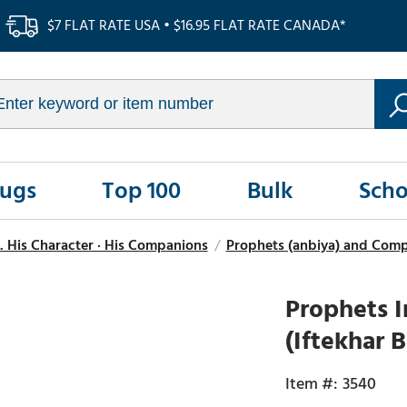
$7 FLAT RATE USA • $16.95 FLAT RATE CANADA*
Rugs
Top 100
Bulk
Scho
. His Character · His Companions
/
Prophets (anbiya) and Comp
Prophets I
(Iftekhar
3540