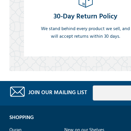
30-Day Return Policy
We stand behind every product we sell, and
will accept returns within 30 days.
JOIN OUR MAILING LIST
SHOPPING
Quran
New on our Shelves