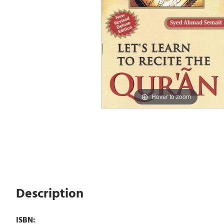
Hover to zoom
Description
ISBN: