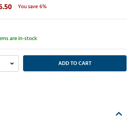
6.50
6%
tems are in-stock