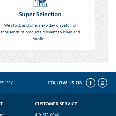
Super Selection
We stock and offer next-day dispatch of
thousands of products relevant to Islam and
Muslims.
privacy
T
CUSTOMER SERVICE
nt
410-675-0040