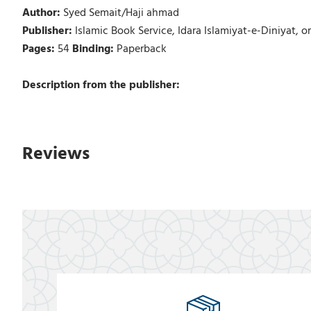
Author:
Syed Semait/Haji ahmad
Publisher:
Islamic Book Service, Idara Islamiyat-e-Diniyat, o
Pages:
54
Binding:
Paperback
Description from the publisher:
Reviews