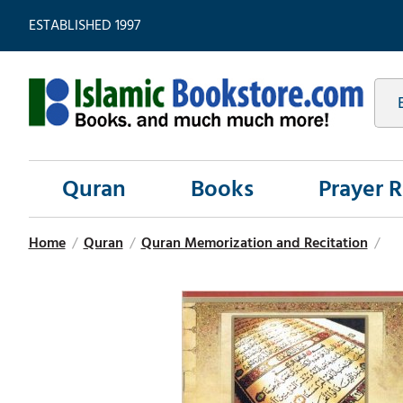
ESTABLISHED 1997
Quran
Books
Prayer 
Home
/
Quran
/
Quran Memorization and Recitation
/