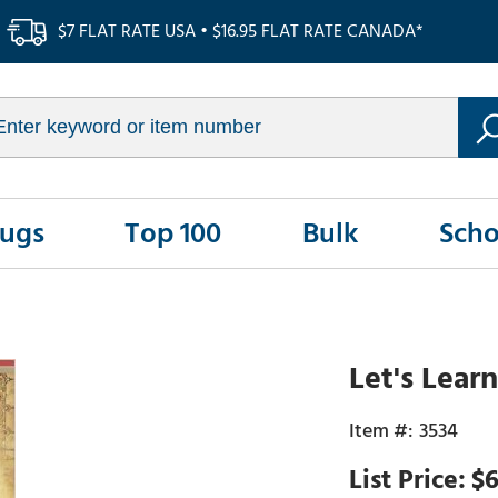
$7 FLAT RATE USA • $16.95 FLAT RATE CANADA*
Rugs
Top 100
Bulk
Scho
Let's Lear
3534
$6