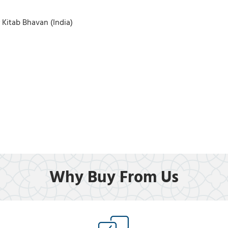
r Kitab Bhavan (India)
Why Buy From Us