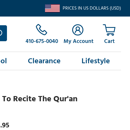
PRICES IN US DOLLARS (USD)
410-675-0040
My Account
ol
Clearance
Lifestyle
n To Recite The Qur'an
.95