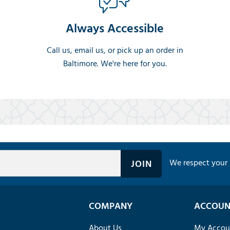
Always Accessible
Call us, email us, or pick up an order in
Baltimore. We're here for you.
We respect your 
COMPANY
ACCOUN
About Us
My Accou