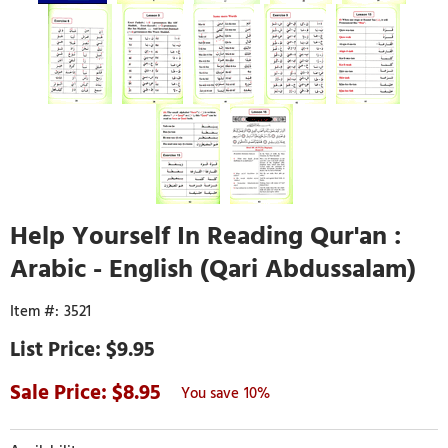
Help Yourself In Reading Qur'an :
Arabic - English (Qari Abdussalam)
3521
$9.95
8.95
10%