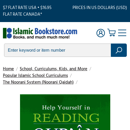
$7 FLAT RATE USA • $16.95
PRICES IN US DOLLARS (USD)
FLAT RATE CANADA*
Home
/
School, Curriculums, Kids, and More
/
Popular Islamic School Curriculums
/
The Noorani System (Noorani Qaidah)
/