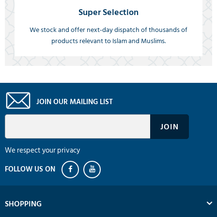
Super Selection
We stock and offer next-day dispatch of thousands of
products relevant to Islam and Muslims.
JOIN OUR MAILING LIST
We respect your privacy
SHOPPING