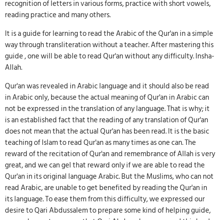
recognition of letters in various forms, practice with short vowels,
reading practice and many others.
It is a guide for learning to read the Arabic of the Qur'an in a simple
way through transliteration without a teacher. After mastering this
guide , one will be able to read Qur'an without any difficulty. Insha-
Allah.
Qur'an was revealed in Arabic language and it should also be read
in Arabic only, because the actual meaning of Qur'an in Arabic can
not be expressed in the translation of any language. That is why; it
is an established fact that the reading of any translation of Qur'an
does not mean that the actual Qur'an has been read. It is the basic
teaching of Islam to read Qur'an as many times as one can. The
reward of the recitation of Qur'an and remembrance of Allah is very
great, and we can gel that reward only if we are able to read the
Qur'an in its original language Arabic. But the Muslims, who can not
read Arabic, are unable to get benefited by reading the Qur'an in
its language. To ease them from this difficulty, we expressed our
desire to Qari Abdussalem to prepare some kind of helping guide,