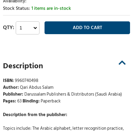
1 items are in-stock
Description
ISBN:
9960740498
Author:
Qari Abdus Salam
Publisher:
Darussalam Publishers & Distributors (Saudi Arabia)
Pages:
63
Binding:
Paperback
Description from the publisher:
Topics include: The Arabic alphabet, letter recognition practice,