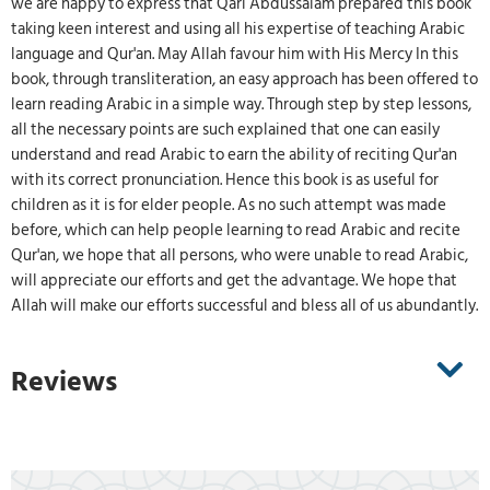
we are happy to express that Qari Abdussalam prepared this book
taking keen interest and using all his expertise of teaching Arabic
language and Qur'an. May Allah favour him with His Mercy In this
book, through transliteration, an easy approach has been offered to
learn reading Arabic in a simple way. Through step by step lessons,
all the necessary points are such explained that one can easily
understand and read Arabic to earn the ability of reciting Qur'an
with its correct pronunciation. Hence this book is as useful for
children as it is for elder people. As no such attempt was made
before, which can help people learning to read Arabic and recite
Qur'an, we hope that all persons, who were unable to read Arabic,
will appreciate our efforts and get the advantage. We hope that
Allah will make our efforts successful and bless all of us abundantly.
Reviews