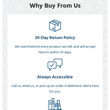
Why Buy From Us
30-Day Return Policy
We stand behind every product we sell, and will accept
returns within 30 days.
Always Accessible
Call us, email us, or pick up an order in Baltimore. We're here
for you.