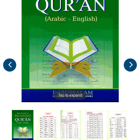
Tap to expand