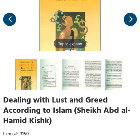
Tap to expand
Dealing with Lust and Greed
According to Islam (Sheikh Abd al-
Hamid Kishk)
3150