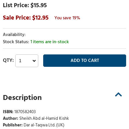
$15.95
12.95
19%
1 items are in-stock
Description
ISBN:
1870582403
Author:
Sheikh Abd al-Hamid Kishk
Publisher:
Dar al-Taqwa Ltd. (UK)