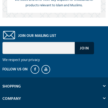
products relevant to Islam and Muslims.
JOIN OUR MAILING LIST
We respect your privacy
SHOPPING
COMPANY