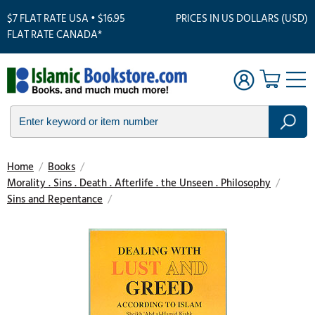
$7 FLAT RATE USA • $16.95
PRICES IN US DOLLARS (USD)
FLAT RATE CANADA*
Home
/
Books
/
Morality . Sins . Death . Afterlife . the Unseen . Philosophy
/
Sins and Repentance
/