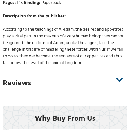
Pages:
145
Binding:
Paperback
Description from the publisher:
According to the teachings of Al-Islam, the desires and appetites
play a vital part in the makeup of every human being; they cannot
be ignored. The children of Adam, unlike the angels, face the
challenge in this life of mastering these forces within us. If we fail
to do so, then we become the servants of our appetites and thus
fall below the level of the animal kingdom.
Reviews
Why Buy From Us