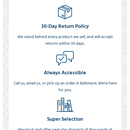
30-Day Return Policy
We stand behind every product we sell, and will accept
returns within 30 days.
Always Accessible
Call us, email us, or pick up an order in Baltimore. We're here
for you.
Super Selection
We stock and offer next-day dispatch of thousands of