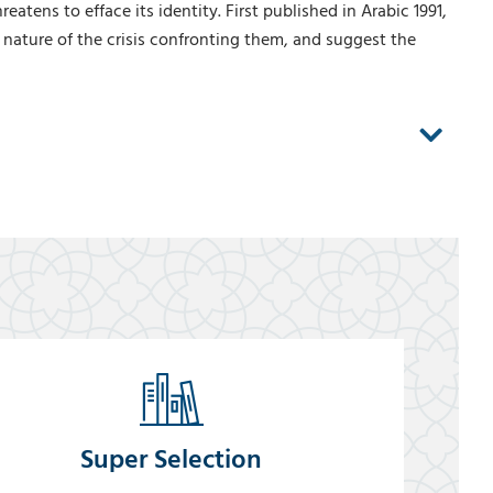
tens to efface its identity. First published in Arabic 1991,
 nature of the crisis confronting them, and suggest the
Super Selection