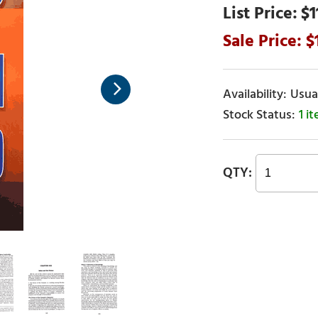
$1
Usual
1 i