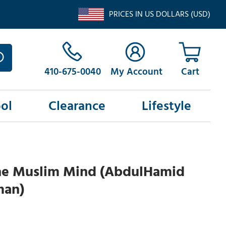
PRICES IN US DOLLARS (USD)
410-675-0040
My Account
ol
Clearance
Lifestyle
 The Muslim Mind (AbdulHamid
man)