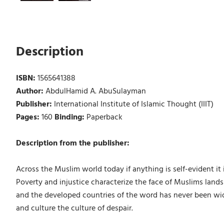
Description
ISBN:
1565641388
Author:
AbdulHamid A. AbuSulayman
Publisher:
International Institute of Islamic Thought (IIIT)
Pages:
160
Binding:
Paperback
Description from the publisher:
Across the Muslim world today if anything is self-evident it 
Poverty and injustice characterize the face of Muslims lands
and the developed countries of the word has never been wider
and culture the culture of despair.