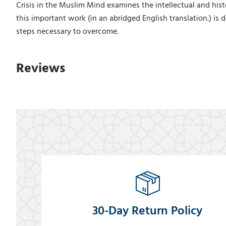
Crisis in the Muslim Mind examines the intellectual and histo
this important work (in an abridged English translation.) is
steps necessary to overcome.
Reviews
30-Day Return Policy