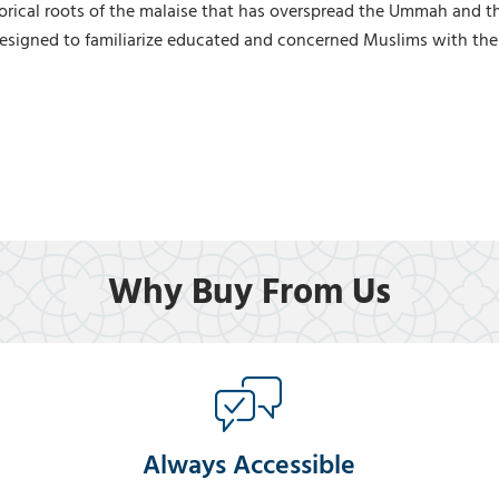
rical roots of the malaise that has overspread the Ummah and threa
 designed to familiarize educated and concerned Muslims with the
Why Buy From Us
Always Accessible