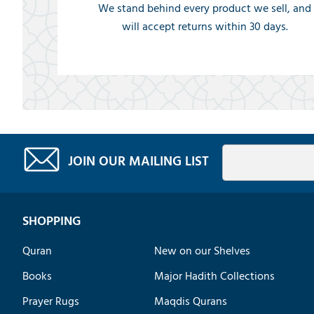
We stand behind every product we sell, and
will accept returns within 30 days.
JOIN OUR MAILING LIST
SHOPPING
Quran
New on our Shelves
Books
Major Hadith Collections
Prayer Rugs
Maqdis Qurans