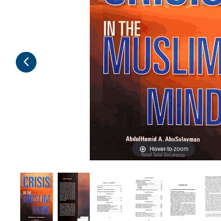
Hover to zoom