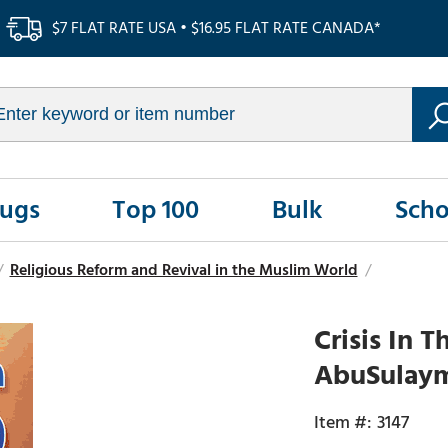
$7 FLAT RATE USA • $16.95 FLAT RATE CANADA*
Rugs
Top 100
Bulk
Scho
/
Religious Reform and Revival in the Muslim World
/
Crisis In
AbuSulay
3147