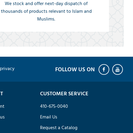
We stock and offer next-day dispatch of
thousands of products relevant to Islam and
Muslims.
privacy
T
CUSTOMER SERVICE
nt
410-675-0040
tus
Email Us
Request a Catalog