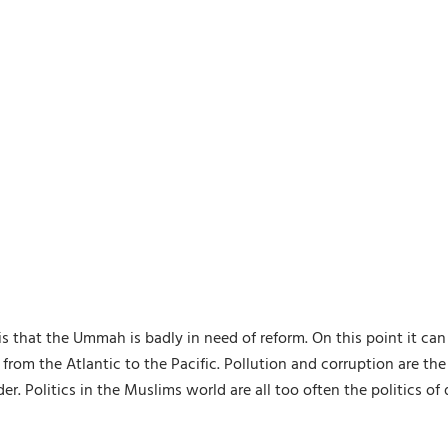
is that the Ummah is badly in need of reform. On this point it ca
 from the Atlantic to the Pacific. Pollution and corruption are th
. Politics in the Muslims world are all too often the politics o