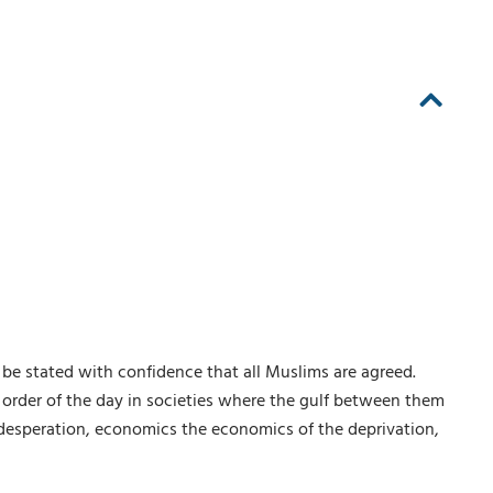
n be stated with confidence that all Muslims are agreed.
e order of the day in societies where the gulf between them
f desperation, economics the economics of the deprivation,