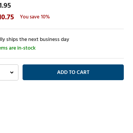
1.95
10.75
10%
ly ships the next business day
tems are in-stock