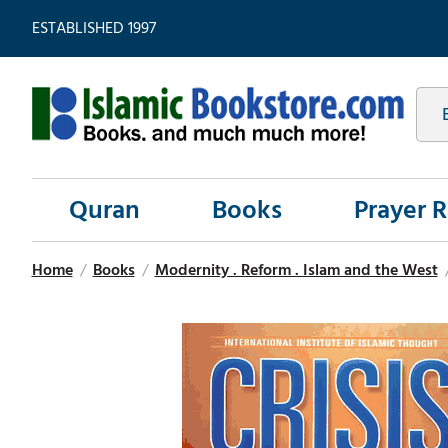
ESTABLISHED 1997
Quran
Books
Prayer 
Home
/
Books
/
Modernity . Reform . Islam and the West