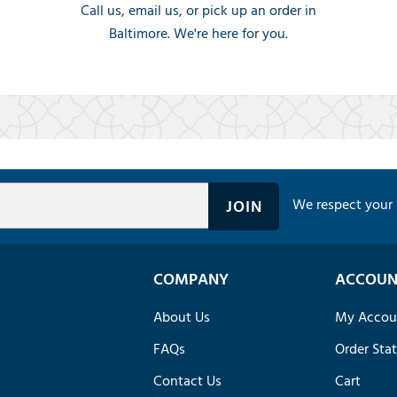
Call us, email us, or pick up an order in
Baltimore. We're here for you.
We respect your 
COMPANY
ACCOUN
About Us
My Accou
FAQs
Order Sta
Contact Us
Cart