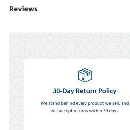
Reviews
30-Day Return Policy
We stand behind every product we sell, and
will accept returns within 30 days.