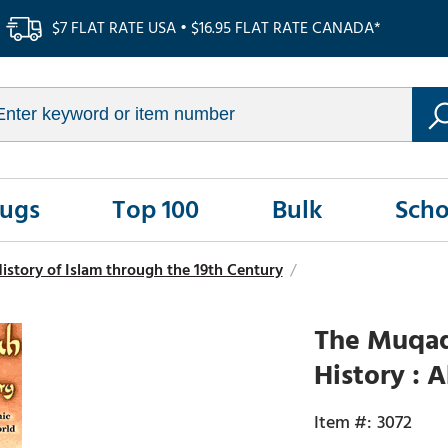
$7 FLAT RATE USA • $16.95 FLAT RATE CANADA*
Rugs
Top 100
Bulk
Scho
istory of Islam through the 19th Century
/
The Muqad
History : 
3072