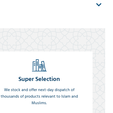
Super Selection
We stock and offer next-day dispatch of
thousands of products relevant to Islam and
Muslims.