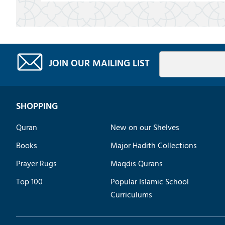
JOIN OUR MAILING LIST
SHOPPING
Quran
New on our Shelves
Books
Major Hadith Collections
Prayer Rugs
Maqdis Qurans
Top 100
Popular Islamic School
Curriculums