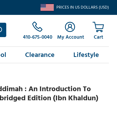
PRICES IN US DOLLARS (USD)
410-675-0040
My Account
ol
Clearance
Lifestyle
dimah : An Introduction To
Abridged Edition (Ibn Khaldun)