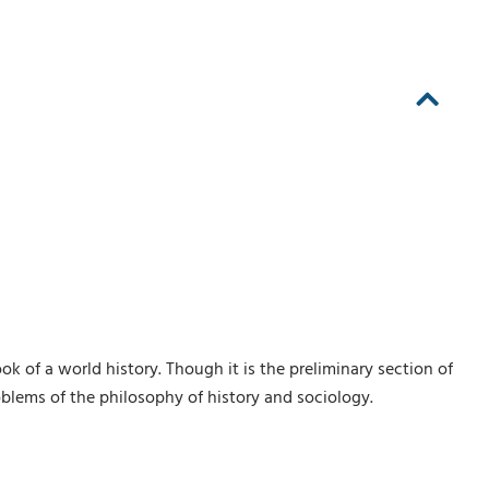
ook of a world history. Though it is the preliminary section of
blems of the philosophy of history and sociology.