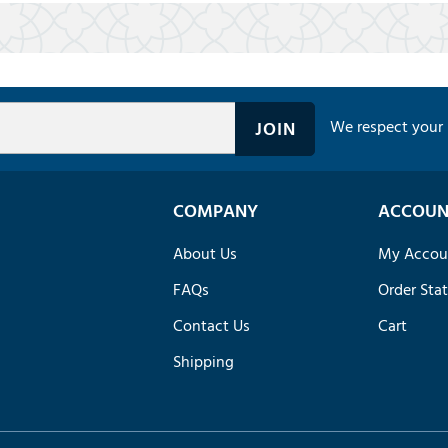
We respect your 
COMPANY
ACCOUN
About Us
My Accou
FAQs
Order Sta
Contact Us
Cart
Shipping