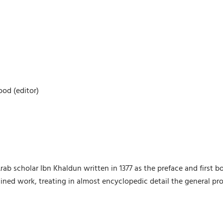
ood (editor)
 Arab scholar Ibn Khaldun written in 1377 as the preface and first b
ed work, treating in almost encyclopedic detail the general pro