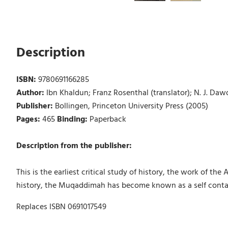
Description
ISBN:
9780691166285
Author:
Ibn Khaldun; Franz Rosenthal (translator); N. J. Daw
Publisher:
Bollingen, Princeton University Press (2005)
Pages:
465
Binding:
Paperback
Description from the publisher:
This is the earliest critical study of history, the work of the
history, the Muqaddimah has become known as a self contain
Replaces ISBN 0691017549