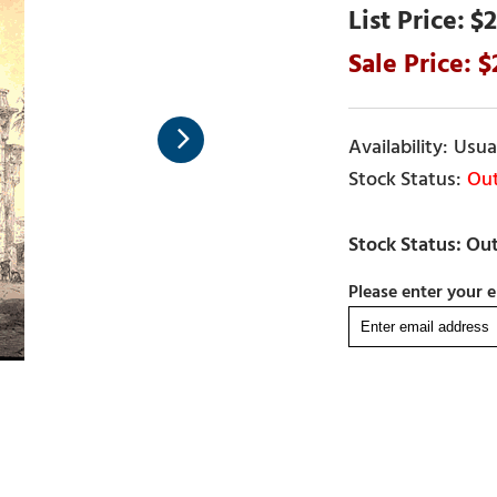
$2
Usual
Out
Please enter your e