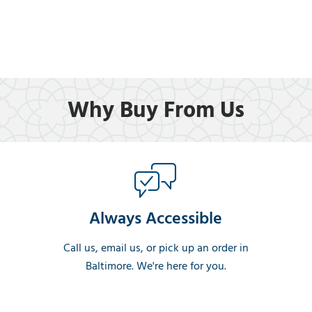
Why Buy From Us
Always Accessible
Call us, email us, or pick up an order in
Baltimore. We're here for you.