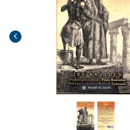
Hover to zoom