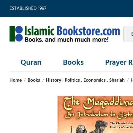
ESTABLISHED 1997
Quran
Books
Prayer 
Home
/
Books
/
History · Politics . Economics . Shariah
/
H