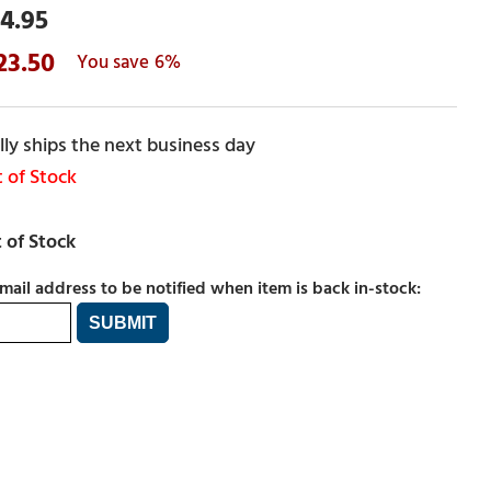
4.95
23.50
6%
ly ships the next business day
 of Stock
mail address to be notified when item is back in-stock: