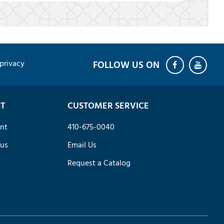
privacy
T
CUSTOMER SERVICE
nt
410-675-0040
tus
Email Us
Request a Catalog