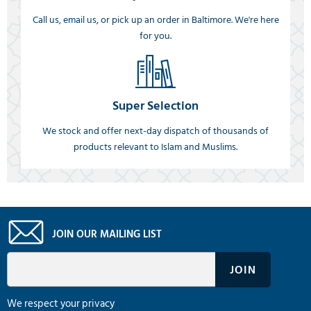
Call us, email us, or pick up an order in Baltimore. We're here
for you.
Super Selection
We stock and offer next-day dispatch of thousands of
products relevant to Islam and Muslims.
JOIN OUR MAILING LIST
We respect your privacy