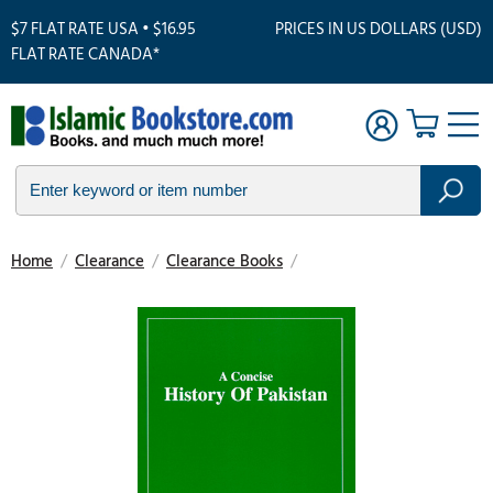
$7 FLAT RATE USA • $16.95
PRICES IN US DOLLARS (USD)
FLAT RATE CANADA*
Home
/
Clearance
/
Clearance Books
/