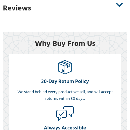
Reviews
Why Buy From Us
30-Day Return Policy
We stand behind every product we sell, and will accept
returns within 30 days.
Always Accessible