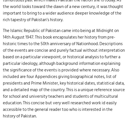
tumultuous past which makes Pakistan the nation she is today. As
the world looks toward the dawn of a new century, it was thought
important to bring to a wider audience deeper knowledge of the
rich tapestry of Pakistan’s history.
The Islamic Republic of Pakistan came into being at Midnight on
14th August 1947. This book encapsulates her history from pre-
historic times to the 50th anniversary of Nationhood. Descriptions
of the events are concise and purely factual without interpretation
based on a particular viewpoint, or historical analysis to further a
particular ideology, although background information explaining
the significance of the events is provided where necessary. Also
included are four Appendices giving biographical notes, list of
presidents and Prime Minister, key historical dates, statistical data,
and a detailed map of the country. This is a unique reference source
for school and university teachers and students of multicultural
education. This concise but very well researched work id easily
accessible to the general reader too who is interested in the
history of Pakistan.