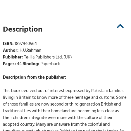
Description
ISBN:
1897940564
Author:
H.U.Rahman
Publisher:
Ta-Ha Publishers Ltd. (UK)
Pages:
44
Binding:
Paperback
Description from the publisher:
This book evolved out of interest expressed by Pakistani families
living in Britain to know more of there heritage and customs. Some
of those families are now second or third generation British and
traditional ties with their homeland are becoming less clear as
their children integrate ever more with the culture of their
adopted country. Many are unaware from the colorful and