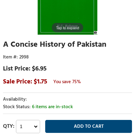
Tap to expand
A Concise History of Pakistan
2998
$6.95
1.75
75%
6 items are in-stock