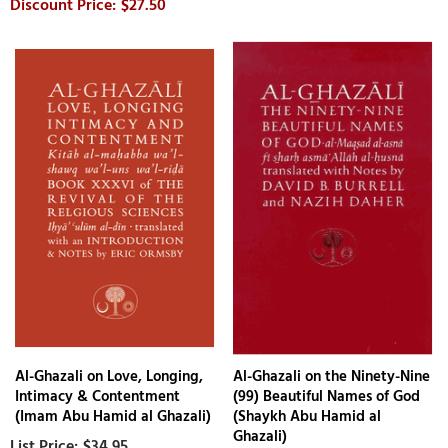
$27.50
Al-Ghazali on Love, Longing,
Al-Ghazali on the Ninety-Nine
Intimacy & Contentment
(99) Beautiful Names of God
(Imam Abu Hamid al Ghazali)
(Shaykh Abu Hamid al
Ghazali)
$34.95