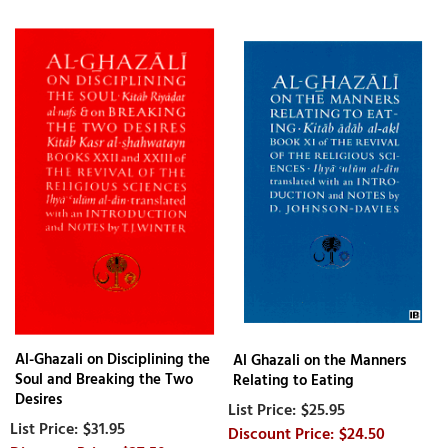
Al-Ghazali on Disciplining the
Al Ghazali on the Manners
Soul and Breaking the Two
Relating to Eating
Desires
$25.95
$31.95
$24.50