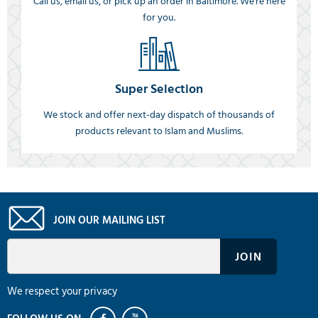
Call us, email us, or pick up an order in Baltimore. We're here
for you.
Super Selection
We stock and offer next-day dispatch of thousands of
products relevant to Islam and Muslims.
JOIN OUR MAILING LIST
We respect your privacy