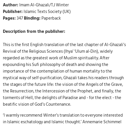
Author:
Imam Al-Ghazali/T.J Winter
Publisher:
Islamic Texts Society (UK)
Pages:
347
Binding:
Paperback
Description from the publisher:
This is the first English translation of the last chapter of Al-Ghazali’s
Revival of the Religious Sciences (Ihya’ ‘Ulum al-Din), widely
regarded as the greatest work of Muslim spirituality. After
expounding his Sufi philosophy of death and showing the
importance of the contemplation of human mortality to the
mystical way of self-purification, Ghazali takes his readers through
the stages of the future life: the vision of the Angels of the Grave,
the Resurrection, the Intercession of the Prophet, and finally, the
torments of Hell, the delights of Paradise and - for the elect - the
beatific vision of God’s Countenance.
‘I warmly recommend Winter’s translation to everyone interested
in Islamic eschatology and Islamic thought.’ Annemarie Schimmel