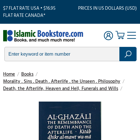
$7 FLAT RATE USA • $16.95
PRICES IN US DOLLARS (USD)
FLAT RATE CANADA*
Home
/
Books
/
Morality . Sins . Death . Afterlife . the Unseen . Philosophy
/
Death, the Afterlife, Heaven and Hell, Funerals and Wills
/