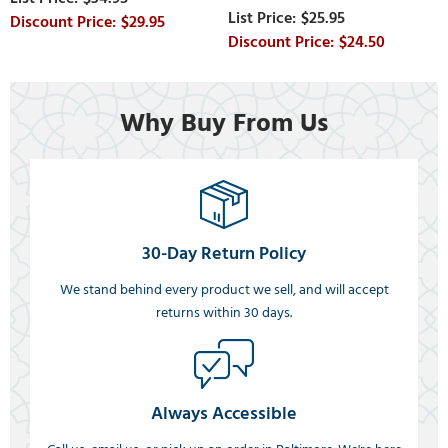
$25.95
$29.95
$24.50
Why Buy From Us
30-Day Return Policy
We stand behind every product we sell, and will accept
returns within 30 days.
Always Accessible