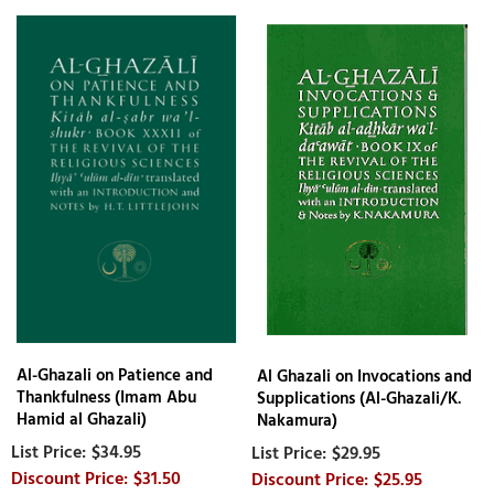
Al-Ghazali on Patience and
Al Ghazali on Invocations and
Thankfulness (Imam Abu
Supplications (Al-Ghazali/K.
Hamid al Ghazali)
Nakamura)
$34.95
$29.95
$31.50
$25.95