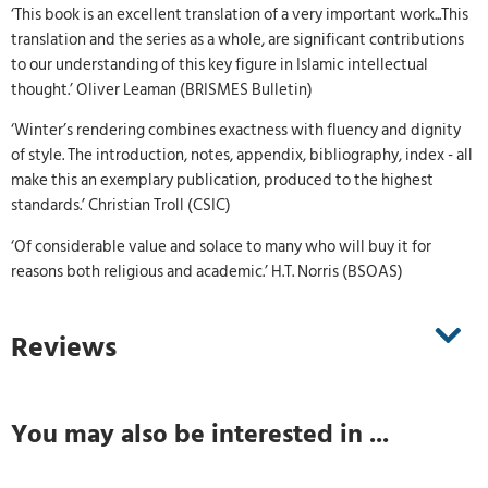
‘This book is an excellent translation of a very important work...This
translation and the series as a whole, are significant contributions
to our understanding of this key figure in Islamic intellectual
thought.’ Oliver Leaman (BRISMES Bulletin)
‘Winter’s rendering combines exactness with fluency and dignity
of style. The introduction, notes, appendix, bibliography, index - all
make this an exemplary publication, produced to the highest
standards.’ Christian Troll (CSIC)
‘Of considerable value and solace to many who will buy it for
reasons both religious and academic.’ H.T. Norris (BSOAS)
Reviews
You may also be interested in ...