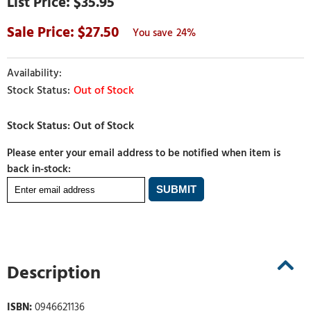
$35.95
27.50
24%
Out of Stock
Please enter your email address to be notified when item is
back in-stock:
Description
ISBN:
0946621136