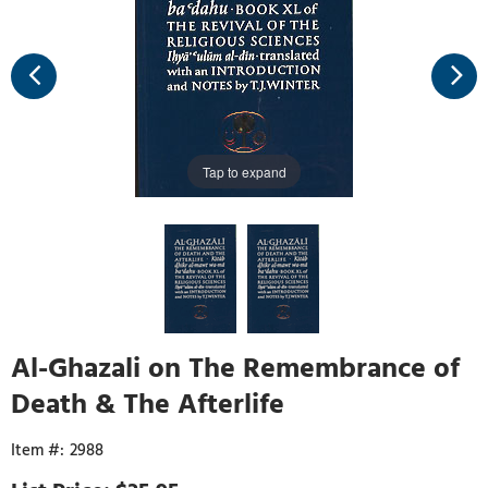
Tap to expand
Al-Ghazali on The Remembrance of
Death & The Afterlife
2988