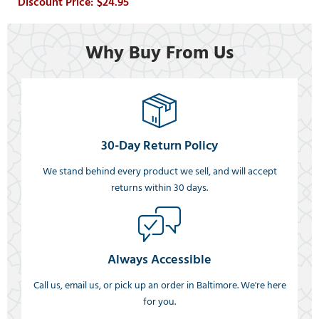
$24.95
Why Buy From Us
30-Day Return Policy
We stand behind every product we sell, and will accept
returns within 30 days.
Always Accessible
Call us, email us, or pick up an order in Baltimore. We're here
for you.