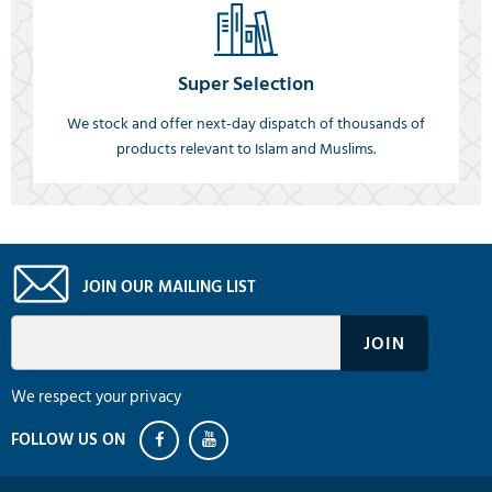
Super Selection
We stock and offer next-day dispatch of thousands of
products relevant to Islam and Muslims.
JOIN OUR MAILING LIST
We respect your privacy