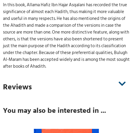
In this book, Allama Hafiz Ibn Hajar Asqalani has recorded the true
significance of almost each Hadith, thus making it more valuable
and useful in many respects. He has also mentioned the origins of
the Ahadith and made a comparison of the versions in case the
source are more than one. One more distinctive feature, along with
others, is that the versions have also been shortened to present
just the main purpose of the Hadith according to its classification
under the chapter. Because of these preferential qualities, Bulugh
Al-Maram has been accepted widely and is among the most sought
after books of Ahadith.
Reviews
You may also be interested in ...