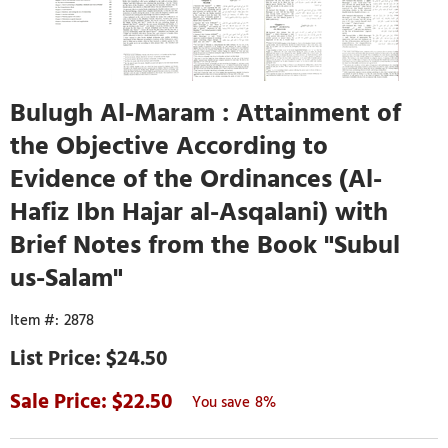
Bulugh Al-Maram : Attainment of
the Objective According to
Evidence of the Ordinances (Al-
Hafiz Ibn Hajar al-Asqalani) with
Brief Notes from the Book "Subul
us-Salam"
2878
$24.50
22.50
8%