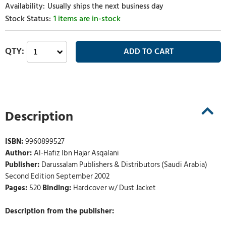
Usually ships the next business day
1 items are in-stock
Description
ISBN:
9960899527
Author:
Al-Hafiz Ibn Hajar Asqalani
Publisher:
Darussalam Publishers & Distributors (Saudi Arabia)
Second Edition September 2002
Pages:
520
Binding:
Hardcover w/ Dust Jacket
Description from the publisher: