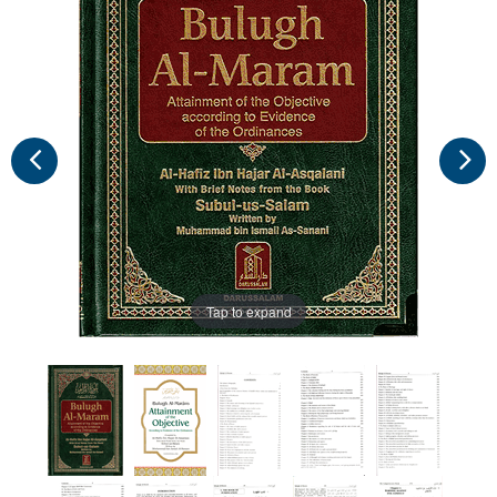
Tap to expand