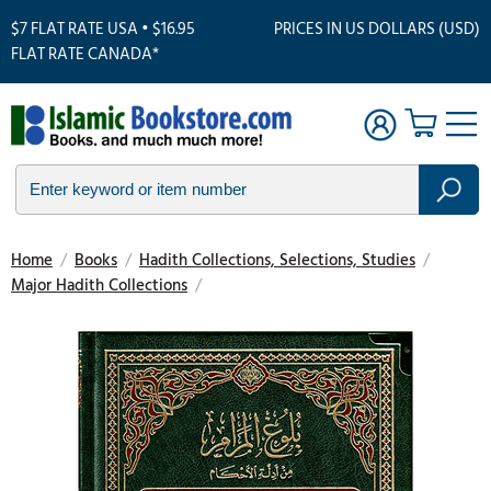
$7 FLAT RATE USA • $16.95
PRICES IN US DOLLARS (USD)
FLAT RATE CANADA*
Home
/
Books
/
Hadith Collections, Selections, Studies
/
Major Hadith Collections
/