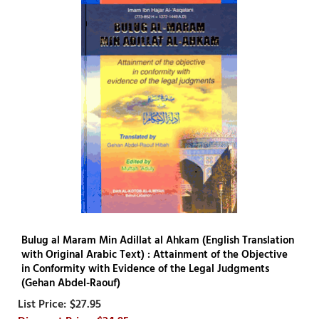
Bulug al Maram Min Adillat al Ahkam (English Translation
with Original Arabic Text) : Attainment of the Objective
in Conformity with Evidence of the Legal Judgments
(Gehan Abdel-Raouf)
$27.95