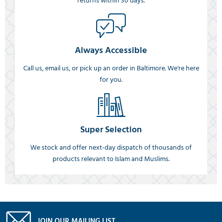
returns within 30 days.
Always Accessible
Call us, email us, or pick up an order in Baltimore. We're here
for you.
Super Selection
We stock and offer next-day dispatch of thousands of
products relevant to Islam and Muslims.
JOIN OUR MAILING LIST