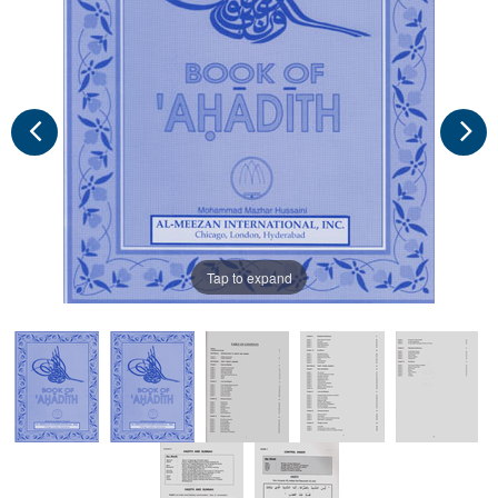
Tap to expand