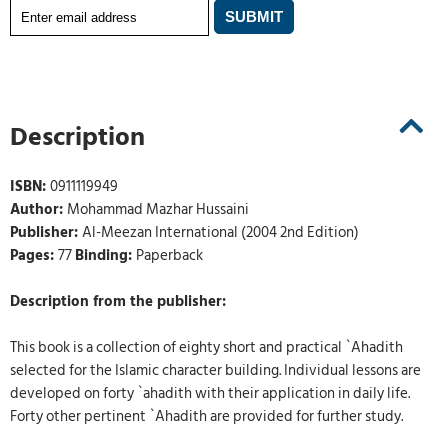
Description
ISBN:
0911119949
Author:
Mohammad Mazhar Hussaini
Publisher:
Al-Meezan International (2004 2nd Edition)
Pages:
77
Binding:
Paperback
Description from the publisher:
This book is a collection of eighty short and practical `Ahadith
selected for the Islamic character building. Individual lessons are
developed on forty `ahadith with their application in daily life.
Forty other pertinent `Ahadith are provided for further study.