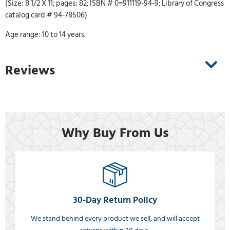
(Size: 8 1/2 X 11; pages: 82; ISBN # 0=911119-94-9; Library of Congress
catalog card # 94-78506)
Age range: 10 to 14 years.
Reviews
Why Buy From Us
30-Day Return Policy
We stand behind every product we sell, and will accept