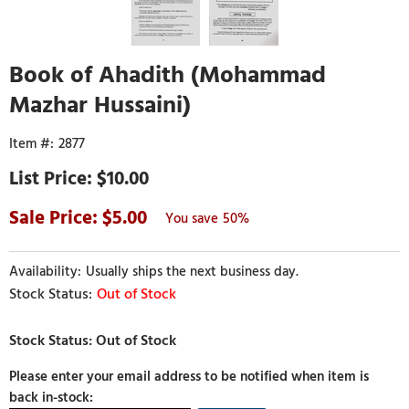
Book of Ahadith (Mohammad
Mazhar Hussaini)
2877
$10.00
5.00
50%
Usually ships the next business day.
Out of Stock
Please enter your email address to be notified when item is
back in-stock: