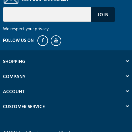
We respect your privacy
SHOPPING
COMPANY
ACCOUNT
CUSTOMER SERVICE