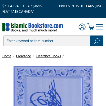
$7 FLAT RATE USA • $16.95
PRICES IN US DOLLARS (USD)
FLAT RATE CANADA*
Home
/
Clearance
/
Clearance Books
/