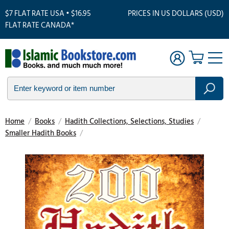
$7 FLAT RATE USA • $16.95
PRICES IN US DOLLARS (USD)
FLAT RATE CANADA*
Home
/
Books
/
Hadith Collections, Selections, Studies
/
Smaller Hadith Books
/