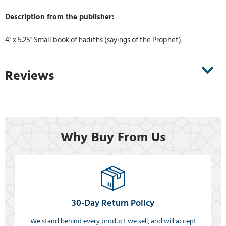
Description from the publisher:
4" x 5.25" Small book of hadiths (sayings of the Prophet).
Reviews
Why Buy From Us
30-Day Return Policy
We stand behind every product we sell, and will accept