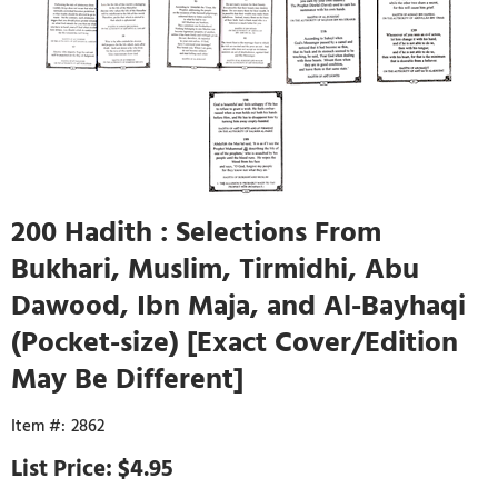
200 Hadith : Selections From
Bukhari, Muslim, Tirmidhi, Abu
Dawood, Ibn Maja, and Al-Bayhaqi
(Pocket-size) [Exact Cover/Edition
May Be Different]
2862
$4.95