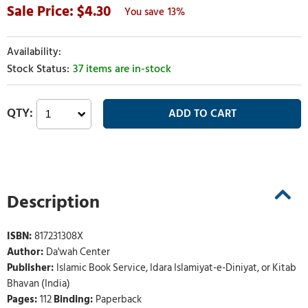
4.30
13%
37 items are in-stock
Description
ISBN:
817231308X
Author:
Da'wah Center
Publisher:
Islamic Book Service, Idara Islamiyat-e-Diniyat, or Kitab
Bhavan (India)
Pages:
112
Binding:
Paperback