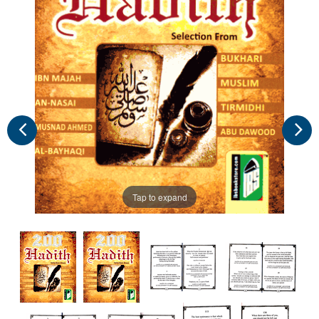
Tap to expand