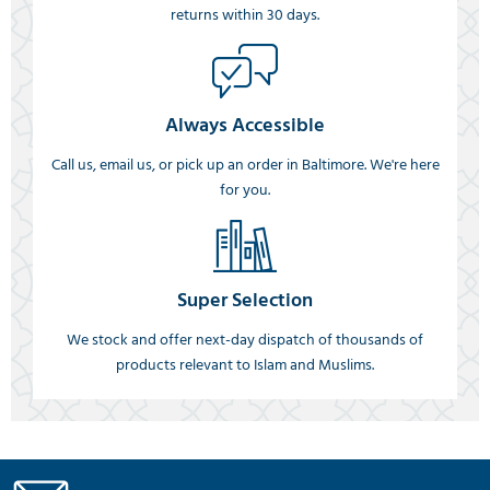
returns within 30 days.
Always Accessible
Call us, email us, or pick up an order in Baltimore. We're here
for you.
Super Selection
We stock and offer next-day dispatch of thousands of
products relevant to Islam and Muslims.