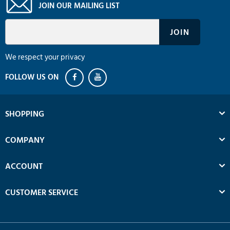
JOIN OUR MAILING LIST
We respect your privacy
SHOPPING
COMPANY
ACCOUNT
CUSTOMER SERVICE