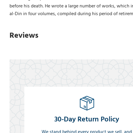
before his death. He wrote a large number of works, which i
al-Din in four volumes, compiled during his period of retir
Reviews
30-Day Return Policy
We stand behind every product we sell, and