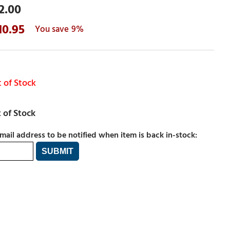
2.00
10.95
9%
 of Stock
mail address to be notified when item is back in-stock: