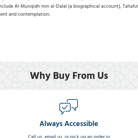
nclude Al-Munqidh min al-Dalal (a biographical account), Tahafu
ement and contemplation.
Why Buy From Us
Always Accessible
Call us, email us, or pick up an order in