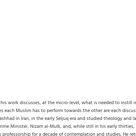
is work discusses, at the micro-level, what is needed to instill 
uties each Muslim has to perform towards the other are each dis
Mashhad in Iran, in the early Seljuq era and studied theology and l
ime Minister, Nizam al-Mulk, and, while still in his early thirt
professorship for a decade of contemplation and studies. He retu