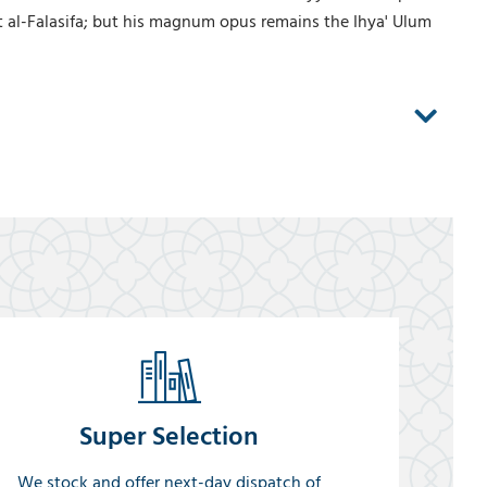
t al-Falasifa; but his magnum opus remains the Ihya' Ulum
Super Selection
We stock and offer next-day dispatch of