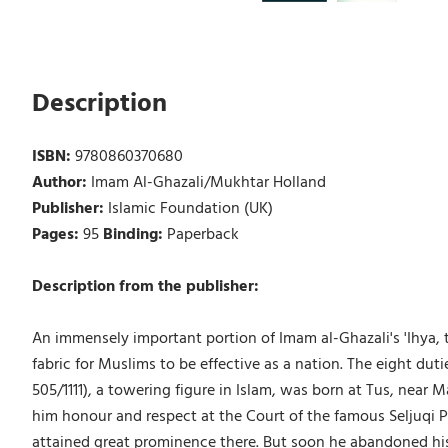
Description
ISBN:
9780860370680
Author:
Imam Al-Ghazali/Mukhtar Holland
Publisher:
Islamic Foundation (UK)
Pages:
95
Binding:
Paperback
Description from the publisher:
An immensely important portion of Imam al-Ghazali's 'Ihya, th
fabric for Muslims to be effective as a nation. The eight d
505/1111), a towering figure in Islam, was born at Tus, near 
him honour and respect at the Court of the famous Seljuqi Pr
attained great prominence there. But soon he abandoned his 