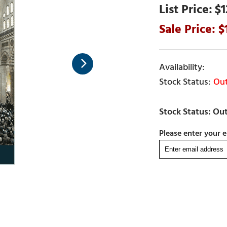
$1
Out
Please enter your e