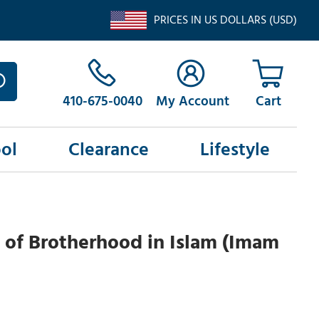
PRICES IN US DOLLARS (USD)
410-675-0040
My Account
ol
Clearance
Lifestyle
 of Brotherhood in Islam (Imam