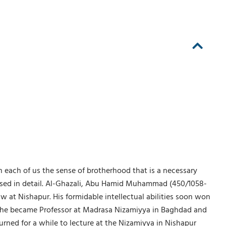
in each of us the sense of brotherhood that is a necessary
cussed in detail. Al-Ghazali, Abu Hamid Muhammad (450/1058-
aw at Nishapur. His formidable intellectual abilities soon won
ies, he became Professor at Madrasa Nizamiyya in Baghdad and
rned for a while to lecture at the Nizamiyya in Nishapur