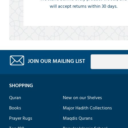
will accept returns within 30 days.
JOIN OUR MAILING LIST
SHOPPING
Quran
New on our Shelves
Books
Major Hadith Collections
Prayer Rugs
Maqdis Qurans