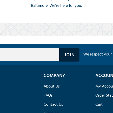
Baltimore. We're here for you.
We respect your 
COMPANY
ACCOUN
About Us
My Accou
FAQs
Order Sta
Contact Us
Cart