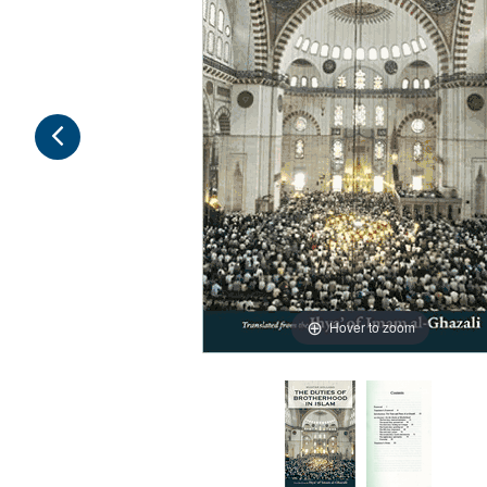
Hover to zoom