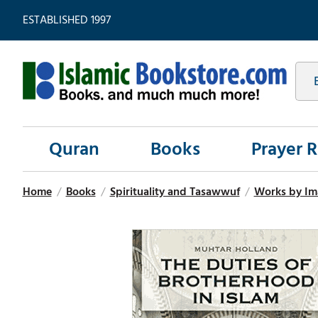
ESTABLISHED 1997
Quran
Books
Prayer 
Home
/
Books
/
Spirituality and Tasawwuf
/
Works by Im