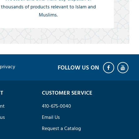
thousands of products relevant to Islam and
Muslims.
privacy
T
CUSTOMER SERVICE
nt
410-675-0040
tus
Email Us
Request a Catalog