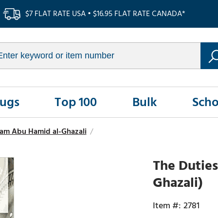
$7 FLAT RATE USA • $16.95 FLAT RATE CANADA*
Rugs
Top 100
Bulk
Scho
am Abu Hamid al-Ghazali
/
The Duties
Ghazali)
2781