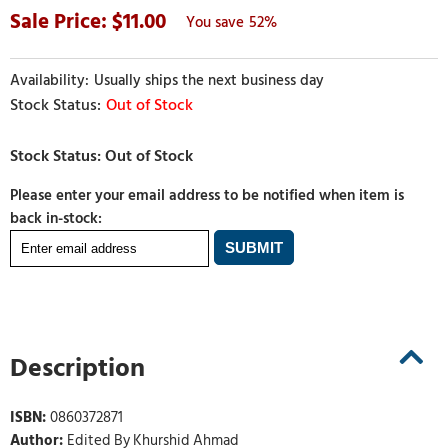
11.00
52%
Usually ships the next business day
Out of Stock
Please enter your email address to be notified when item is
back in-stock:
Description
ISBN:
0860372871
Author:
Edited By Khurshid Ahmad