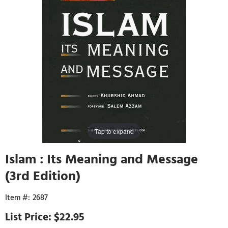
Tap to expand
Islam : Its Meaning and Message
(3rd Edition)
2687
$22.95