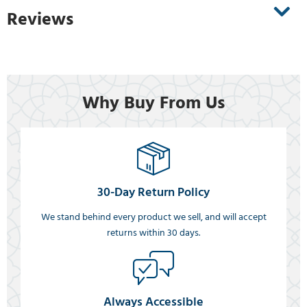
Reviews
Why Buy From Us
30-Day Return Policy
We stand behind every product we sell, and will accept
returns within 30 days.
Always Accessible