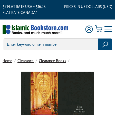
$7 FLAT RATE USA • $16.95
PRICES IN US DOLLARS (USD)
FLAT RATE CANADA*
Home
/
Clearance
/
Clearance Books
/