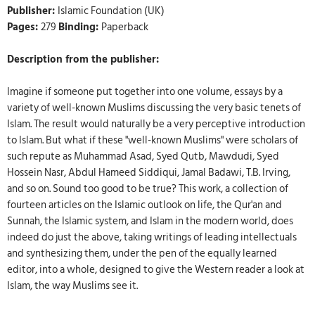
Publisher:
Islamic Foundation (UK)
Pages:
279
Binding:
Paperback
Description from the publisher:
Imagine if someone put together into one volume, essays by a
variety of well-known Muslims discussing the very basic tenets of
Islam. The result would naturally be a very perceptive introduction
to Islam. But what if these "well-known Muslims" were scholars of
such repute as Muhammad Asad, Syed Qutb, Mawdudi, Syed
Hossein Nasr, Abdul Hameed Siddiqui, Jamal Badawi, T.B. Irving,
and so on. Sound too good to be true? This work, a collection of
fourteen articles on the Islamic outlook on life, the Qur'an and
Sunnah, the Islamic system, and Islam in the modern world, does
indeed do just the above, taking writings of leading intellectuals
and synthesizing them, under the pen of the equally learned
editor, into a whole, designed to give the Western reader a look at
Islam, the way Muslims see it.