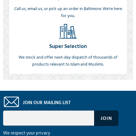
Call us, email us, or pick up an order in Baltimore. We're here
for you.
Super Selection
We stock and offer next-day dispatch of thousands of
products relevant to Islam and Muslims.
JOIN OUR MAILING LIST
We respect your privacy