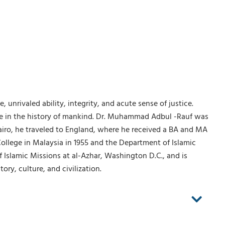
nrivaled ability, integrity, and acute sense of justice.
ple in the history of mankind. Dr. Muhammad Adbul -Rauf was
Cairo, he traveled to England, where he received a BA and MA
ollege in Malaysia in 1955 and the Department of Islamic
of Islamic Missions at al-Azhar, Washington D.C., and is
ry, culture, and civilization.