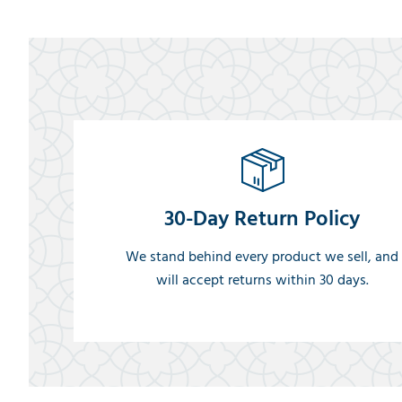
30-Day Return Policy
We stand behind every product we sell, and
will accept returns within 30 days.