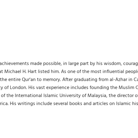
hievements made possible, in large part by his wisdom, courage, u
t Michael H. Hart listed him. As one of the most influential peo
 the entire Qur'an to memory. After graduating from al-Azhar in 
y of London. His vast experience includes founding the Muslim C
 of the International Islamic University of Malaysia, the director 
a. His writings include several books and articles on Islamic histo