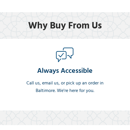
Why Buy From Us
Always Accessible
Call us, email us, or pick up an order in
Baltimore. We're here for you.