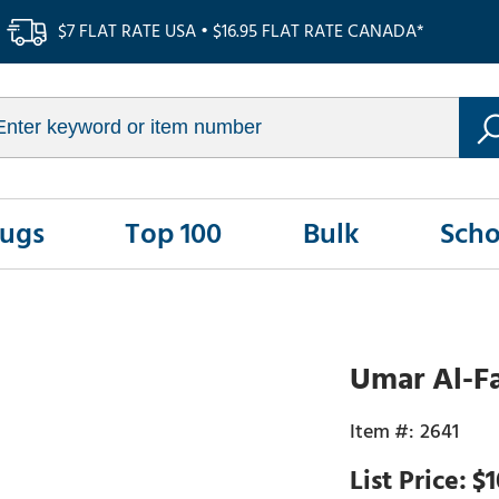
$7 FLAT RATE USA • $16.95 FLAT RATE CANADA*
Rugs
Top 100
Bulk
Scho
Umar Al-F
2641
$1