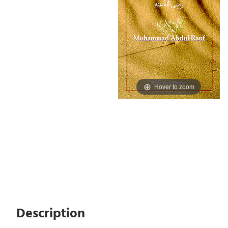
Hover to zoom
Description