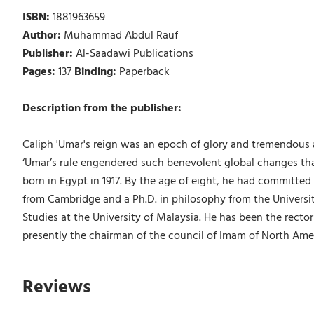
ISBN:
1881963659
Author:
Muhammad Abdul Rauf
Publisher:
Al-Saadawi Publications
Pages:
137
Binding:
Paperback
Description from the publisher:
Caliph 'Umar's reign was an epoch of glory and tremendous ac
‘Umar’s rule engendered such benevolent global changes tha
born in Egypt in 1917. By the age of eight, he had committed
from Cambridge and a Ph.D. in philosophy from the Universit
Studies at the University of Malaysia. He has been the rector
presently the chairman of the council of Imam of North Americ
Reviews