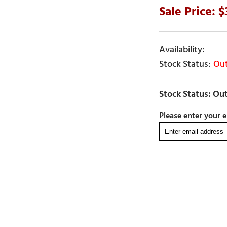
Out
Please enter your e