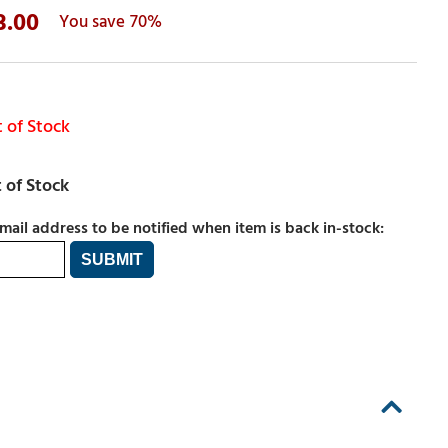
3.00
70%
 of Stock
mail address to be notified when item is back in-stock: