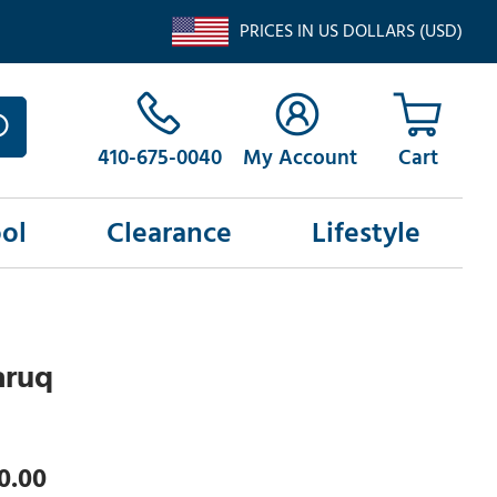
PRICES IN US DOLLARS (USD)
410-675-0040
My Account
ol
Clearance
Lifestyle
aruq
0.00