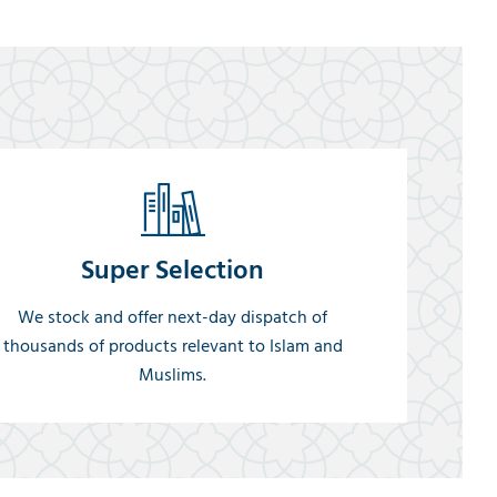
Super Selection
We stock and offer next-day dispatch of
thousands of products relevant to Islam and
Muslims.