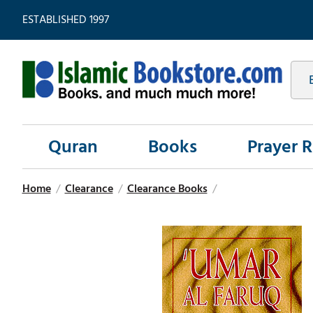
ESTABLISHED 1997
Quran
Books
Prayer 
Home
/
Clearance
/
Clearance Books
/