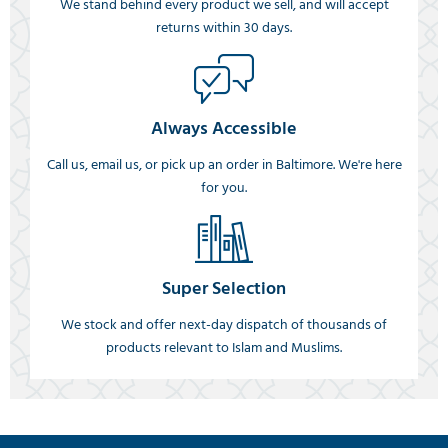
We stand behind every product we sell, and will accept
returns within 30 days.
Always Accessible
Call us, email us, or pick up an order in Baltimore. We're here
for you.
Super Selection
We stock and offer next-day dispatch of thousands of
products relevant to Islam and Muslims.