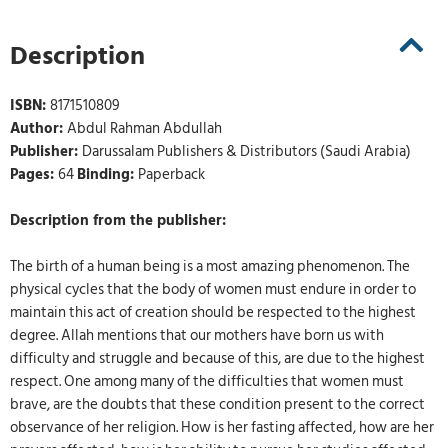
Description
ISBN:
8171510809
Author:
Abdul Rahman Abdullah
Publisher:
Darussalam Publishers & Distributors (Saudi Arabia)
Pages:
64
Binding:
Paperback
Description from the publisher:
The birth of a human being is a most amazing phenomenon. The
physical cycles that the body of women must endure in order to
maintain this act of creation should be respected to the highest
degree. Allah mentions that our mothers have born us with
difficulty and struggle and because of this, are due to the highest
respect. One among many of the difficulties that women must
brave, are the doubts that these condition present to the correct
observance of her religion. How is her fasting affected, how are her