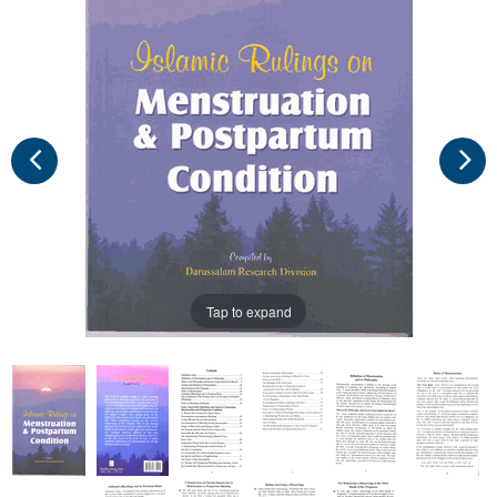
Tap to expand