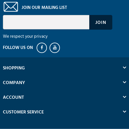
JOIN OUR MAILING LIST
We respect your privacy
SHOPPING
COMPANY
ACCOUNT
CUSTOMER SERVICE