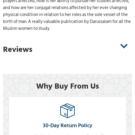
prayers affected, how is her ability to pursue her studies affected,
and how are her conjugal relations affected by her ever changing
physical condition in relation to her roles as the sole vessel of the
birth of man. A really valuable publication by Darussalam for all the
Muslim women to study
Reviews
Why Buy From Us
30-Day Return Policy