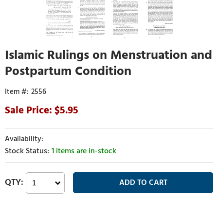
Islamic Rulings on Menstruation and
Postpartum Condition
2556
5.95
1 items are in-stock