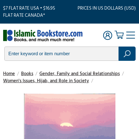
$7 FLAT RATE USA • $16.95
PRICES IN US DOLLARS (USD)
FLAT RATE CANADA*
Home
/
Books
/
Gender, Family and Social Relationships
/
Women's Issues, Hijab, and Role in Society
/