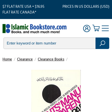
$7 FLAT RATE USA • $16.95
PRICES IN US DOLLARS (USD)
FLAT RATE CANADA*
Home
/
Clearance
/
Clearance Books
/