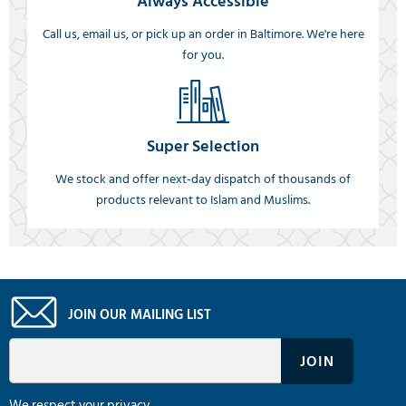
Always Accessible
Call us, email us, or pick up an order in Baltimore. We're here
for you.
Super Selection
We stock and offer next-day dispatch of thousands of
products relevant to Islam and Muslims.
JOIN OUR MAILING LIST
We respect your privacy