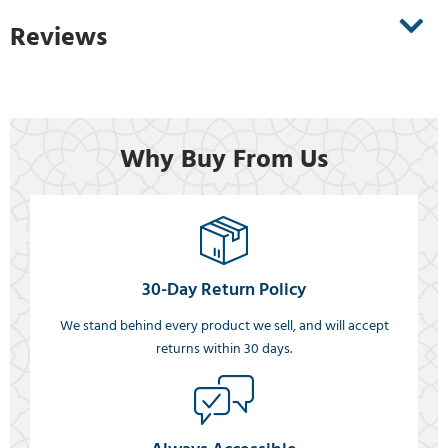
Reviews
Why Buy From Us
30-Day Return Policy
We stand behind every product we sell, and will accept
returns within 30 days.