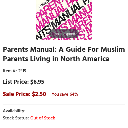
Tap to expand
Parents Manual: A Guide For Muslim
Parents Living in North America
2519
$6.95
2.50
64%
Out of Stock