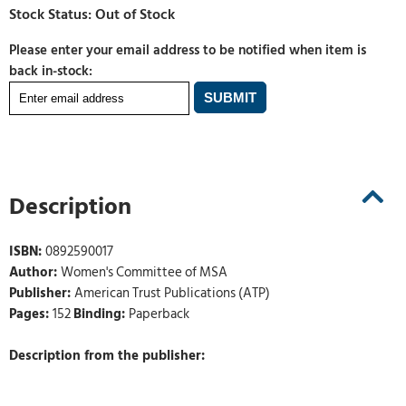
Please enter your email address to be notified when item is
back in-stock:
Description
ISBN:
0892590017
Author:
Women's Committee of MSA
Publisher:
American Trust Publications (ATP)
Pages:
152
Binding:
Paperback
Description from the publisher: