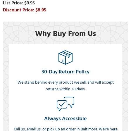
$9.95
$8.95
Why Buy From Us
30-Day Return Policy
We stand behind every product we sell, and will accept
returns within 30 days.
Always Accessible
Call us, email us, or pick up an order in Baltimore. We're here