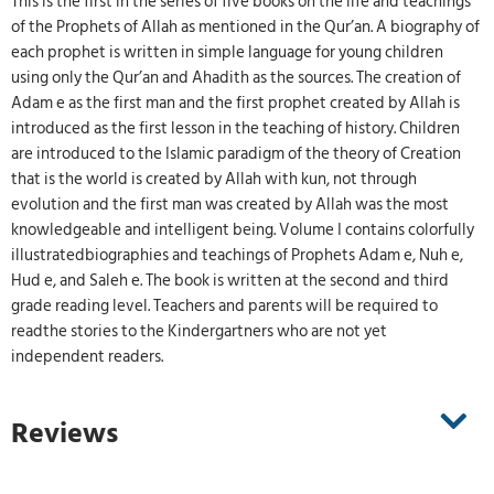
This is the first in the series of five books on the life and teachings
of the Prophets of Allah as mentioned in the Qur’an. A biography of
each prophet is written in simple language for young children
using only the Qur’an and Ahadith as the sources. The creation of
Adam e as the first man and the first prophet created by Allah is
introduced as the first lesson in the teaching of history. Children
are introduced to the Islamic paradigm of the theory of Creation
that is the world is created by Allah with kun, not through
evolution and the first man was created by Allah was the most
knowledgeable and intelligent being. Volume I contains colorfully
illustratedbiographies and teachings of Prophets Adam e, Nuh e,
Hud e, and Saleh e. The book is written at the second and third
grade reading level. Teachers and parents will be required to
readthe stories to the Kindergartners who are not yet
independent readers.
Reviews