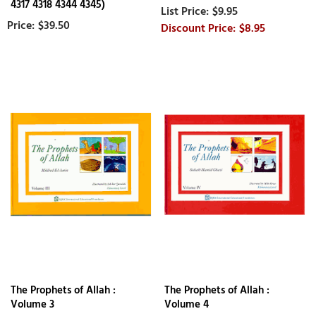
4317 4318 4344 4345)
$9.95
$39.50
$8.95
The Prophets of Allah :
The Prophets of Allah :
Volume 3
Volume 4