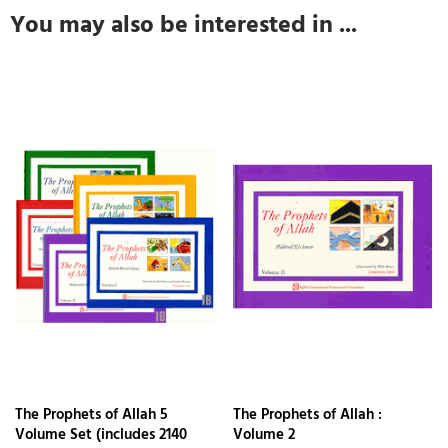
You may also be interested in ...
The Prophets of Allah 5
The Prophets of Allah :
Volume Set (includes 2140
Volume 2