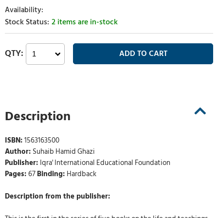
2 items are in-stock
Description
ISBN:
1563163500
Author:
Suhaib Hamid Ghazi
Publisher:
Iqra' International Educational Foundation
Pages:
67
Binding:
Hardback
Description from the publisher: