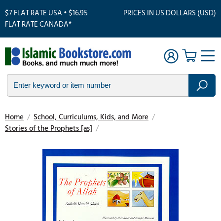
$7 FLAT RATE USA • $16.95
PRICES IN US DOLLARS (USD)
FLAT RATE CANADA*
Home
/
School, Curriculums, Kids, and More
/
Stories of the Prophets [as]
/