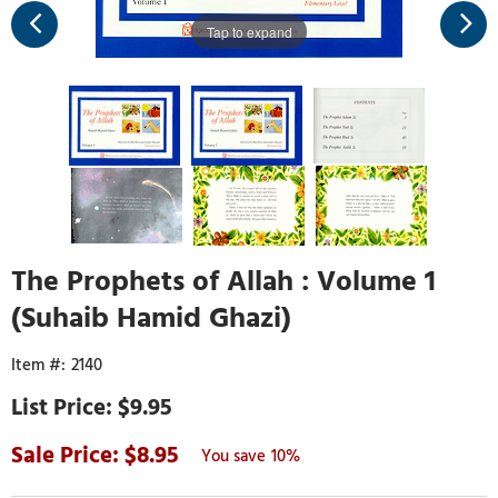
Tap to expand
The Prophets of Allah : Volume 1
(Suhaib Hamid Ghazi)
2140
$9.95
8.95
10%