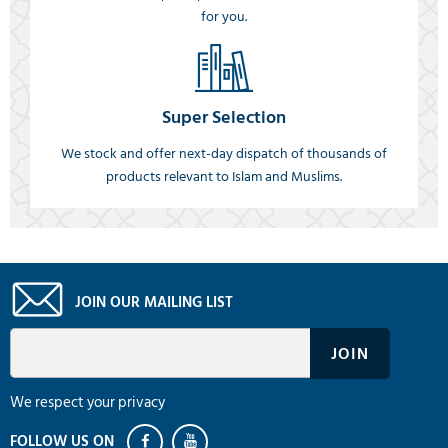
for you.
Super Selection
We stock and offer next-day dispatch of thousands of
products relevant to Islam and Muslims.
JOIN OUR MAILING LIST
We respect your privacy