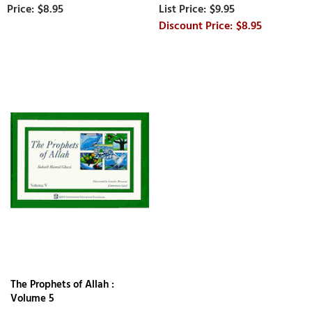
$8.95
$9.95
$8.95
The Prophets of Allah :
Volume 5