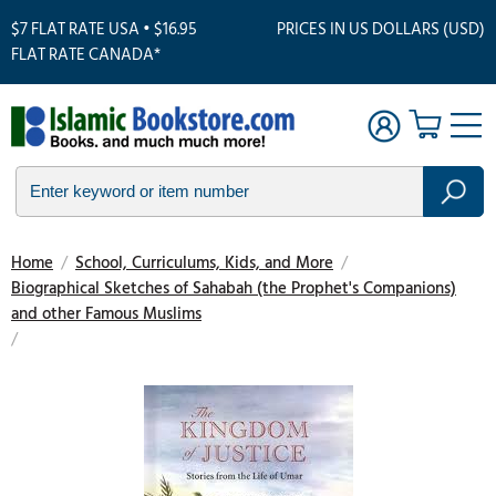
$7 FLAT RATE USA • $16.95
PRICES IN US DOLLARS (USD)
FLAT RATE CANADA*
Home
/
School, Curriculums, Kids, and More
/
Biographical Sketches of Sahabah (the Prophet's Companions)
and other Famous Muslims
/