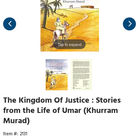
Tap to expand
The Kingdom Of Justice : Stories
from the Life of Umar (Khurram
Murad)
2131