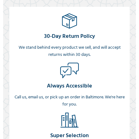
30-Day Return Policy
We stand behind every product we sell, and will accept
returns within 30 days.
Always Accessible
Call us, email us, or pick up an order in Baltimore. We're here
for you.
Super Selection