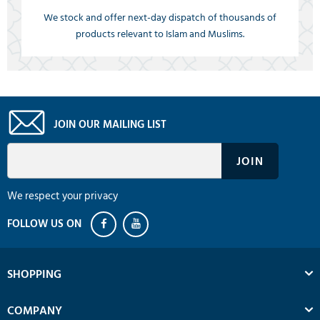
We stock and offer next-day dispatch of thousands of
products relevant to Islam and Muslims.
JOIN OUR MAILING LIST
We respect your privacy
SHOPPING
COMPANY