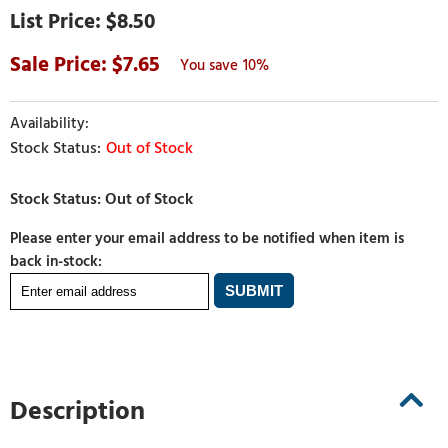
$8.50
7.65
10%
Out of Stock
Please enter your email address to be notified when item is
back in-stock:
Description