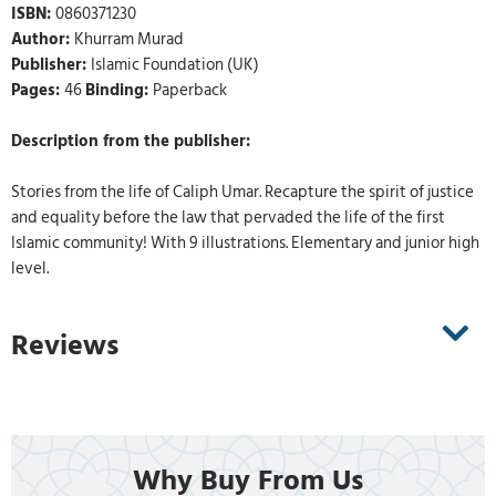
ISBN:
0860371230
Author:
Khurram Murad
Publisher:
Islamic Foundation (UK)
Pages:
46
Binding:
Paperback
Description from the publisher:
Stories from the life of Caliph Umar. Recapture the spirit of justice
and equality before the law that pervaded the life of the first
Islamic community! With 9 illustrations. Elementary and junior high
level.
Reviews
Why Buy From Us