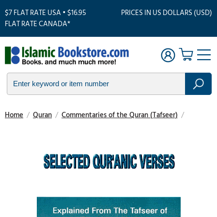
$7 FLAT RATE USA • $16.95
PRICES IN US DOLLARS (USD)
FLAT RATE CANADA*
Home
/
Quran
/
Commentaries of the Quran (Tafseer)
/