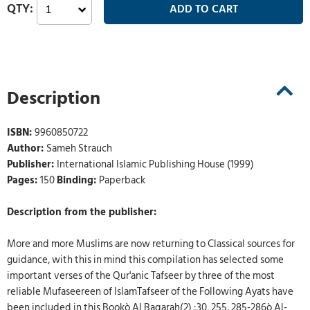
Description
ISBN:
9960850722
Author:
Sameh Strauch
Publisher:
International Islamic Publishing House (1999)
Pages:
150
Binding:
Paperback
Description from the publisher:
More and more Muslims are now returning to Classical sources for
guidance, with this in mind this compilation has selected some
important verses of the Qur'anic Tafseer by three of the most
reliable Mufaseereen of IslamTafseer of the Following Ayats have
been included in this Bookò Al Baqarah(2) :30, 255, 285-286ò Al-