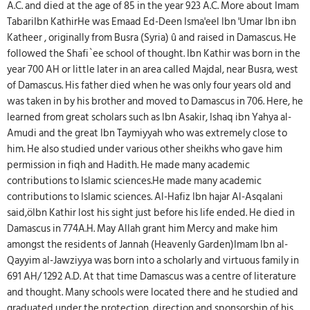
A.C. and died at the age of 85 in the year 923 A.C. More about Imam
TabariIbn KathirHe was Emaad Ed-Deen Isma'eel Ibn 'Umar Ibn ibn
Katheer , originally from Busra (Syria) û and raised in Damascus. He
followed the Shafi`ee school of thought. Ibn Kathir was born in the
year 700 AH or little later in an area called Majdal, near Busra, west
of Damascus. His father died when he was only four years old and
was taken in by his brother and moved to Damascus in 706. Here, he
learned from great scholars such as Ibn Asakir, Ishaq ibn Yahya al-
Amudi and the great Ibn Taymiyyah who was extremely close to
him. He also studied under various other sheikhs who gave him
permission in fiqh and Hadith. He made many academic
contributions to Islamic sciences.He made many academic
contributions to Islamic sciences. Al-Hafiz Ibn hajar Al-Asqalani
said,öIbn Kathir lost his sight just before his life ended. He died in
Damascus in 774A.H. May Allah grant him Mercy and make him
amongst the residents of Jannah (Heavenly Garden)Imam Ibn al-
Qayyim al-Jawziyya was born into a scholarly and virtuous family in
691 AH/ 1292 A.D. At that time Damascus was a centre of literature
and thought. Many schools were located there and he studied and
graduated under the protection, direction and sponsorship of his