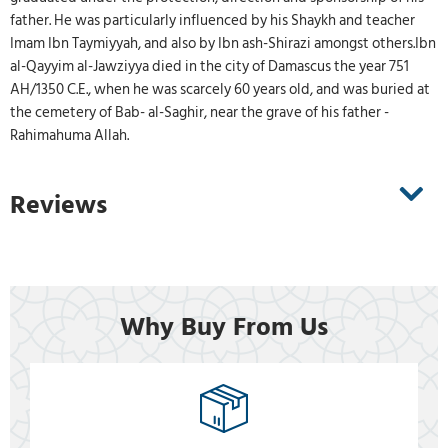
father. He was particularly influenced by his Shaykh and teacher
Imam Ibn Taymiyyah, and also by Ibn ash-Shirazi amongst others.Ibn
al-Qayyim al-Jawziyya died in the city of Damascus the year 751
AH/1350 C.E., when he was scarcely 60 years old, and was buried at
the cemetery of Bab- al-Saghir, near the grave of his father -
Rahimahuma Allah.
Reviews
Why Buy From Us