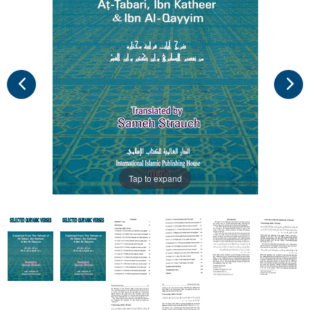
Tap to expand