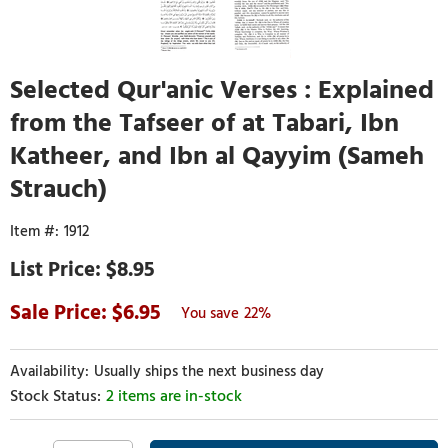
Selected Qur'anic Verses : Explained
from the Tafseer of at Tabari, Ibn
Katheer, and Ibn al Qayyim (Sameh
Strauch)
1912
$8.95
6.95
22%
Usually ships the next business day
2 items are in-stock