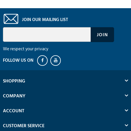
JOIN OUR MAILING LIST
We respect your privacy
SHOPPING
COMPANY
ACCOUNT
CUSTOMER SERVICE