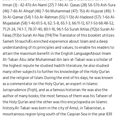
Imran (3) : 42-47ò An-Naml (27) 7-14ò Al- Qasas (28) 56-57ò Ash-Sura
(46) 7-8ò Al-Ahqaf (46) 7-9ò Muhammad (47): 15ò Al-Hujurat (49): 1-
3ò Al-Qamar (54) 1-5ò Ar-Rahman (55) 1-13ò Al-Hadeed (57): 1-6ò Al-
Mujadalah (58) 1-4ò 61:5-6, 62: 5-8, 65:1-3, 66:11-12, 67:1-5ò 68:48-52,
71:21-24, 74:1-7, 78:37-40, 80:1-16, 96:1-5ò Surah Ikhlas (112)ò Surah Al-
Falaq (113)ò Surah An Nas (114)The Translator of this booklet utilizes
Sameh StrauchÆs enriched experience about Islam and a deep
understanding of its principles and values, to enable his readers to
attain the maximum benefit in the English LanguageAbout Imam
At-Tabari Abu Jafar Muhammad ibn Jarir at-Tabari was a scholar of
the highest repute he studied hadith literature, he also studied
many other subjects to further his knowledge of the Holy Qur'an
and the religion of Islam. During the end of his days, he was known
as a commentator on the Holy Qur'an, an expert in Islamic
Jurisprudence (Fiqh), and as a famous historian. He was also the
author of many books; the most famous of them was his Tafseer of
the Holy Qur'an and the other was this encyclopedia on Islamic
history.At-Tabari was born in the city of Amul, in Tabaristan, a
mountainous region lying south of the Caspian Sea in the year 839