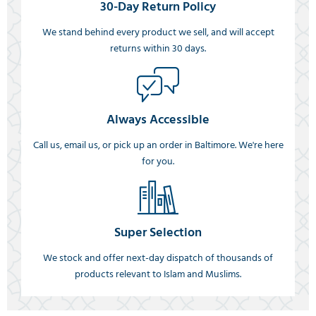
30-Day Return Policy
We stand behind every product we sell, and will accept
returns within 30 days.
Always Accessible
Call us, email us, or pick up an order in Baltimore. We're here
for you.
Super Selection
We stock and offer next-day dispatch of thousands of
products relevant to Islam and Muslims.