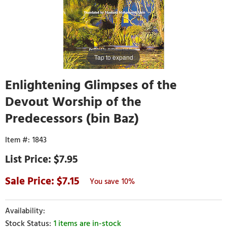
Tap to expand
Enlightening Glimpses of the
Devout Worship of the
Predecessors (bin Baz)
1843
$7.95
7.15
10%
1 items are in-stock