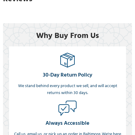
Why Buy From Us
30-Day Return Policy
We stand behind every product we sell, and will accept
returns within 30 days.
Always Accessible
Call us, email us, or pick up an order in Baltimore. We're here