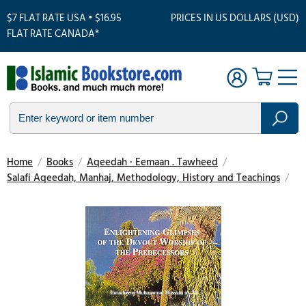
$7 FLAT RATE USA • $16.95
PRICES IN US DOLLARS (USD)
FLAT RATE CANADA*
Home
/
Books
/
Aqeedah · Eemaan . Tawheed
/
Salafi Aqeedah, Manhaj, Methodology, History and Teachings
/