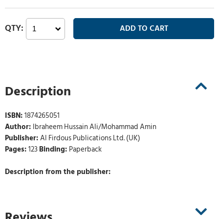
Description
ISBN:
1874265051
Author:
Ibraheem Hussain Ali/Mohammad Amin
Publisher:
Al Firdous Publications Ltd. (UK)
Pages:
123
Binding:
Paperback
Description from the publisher:
Reviews