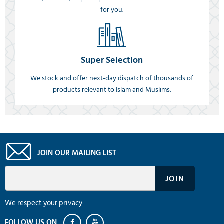
for you.
Super Selection
We stock and offer next-day dispatch of thousands of
products relevant to Islam and Muslims.
JOIN OUR MAILING LIST
We respect your privacy