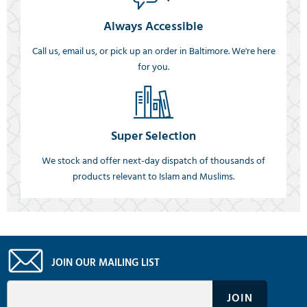
Always Accessible
Call us, email us, or pick up an order in Baltimore. We're here
for you.
Super Selection
We stock and offer next-day dispatch of thousands of
products relevant to Islam and Muslims.
JOIN OUR MAILING LIST