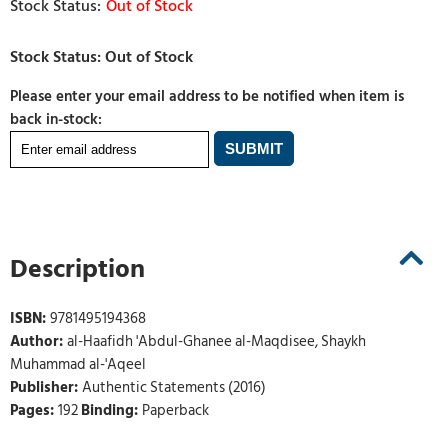
Out of Stock
Please enter your email address to be notified when item is
back in-stock:
Description
ISBN:
9781495194368
Author:
al-Haafidh 'Abdul-Ghanee al-Maqdisee, Shaykh
Muhammad al-'Aqeel
Publisher:
Authentic Statements (2016)
Pages:
192
Binding:
Paperback