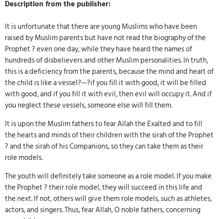
Description from the publisher:
It is unfortunate that there are young Muslims who have been
raised by Muslim parents but have not read the biography of the
Prophet ? even one day, while they have heard the names of
hundreds of disbelievers and other Muslim personalities. In truth,
this is a deficiency from the parents, because the mind and heart of
the child is like a vessel?—?if you fill it with good, it will be filled
with good, and if you fill it with evil, then evil will occupy it. And if
you neglect these vessels, someone else will fill them.
It is upon the Muslim fathers to fear Allah the Exalted and to fill
the hearts and minds of their children with the sirah of the Prophet
? and the sirah of his Companions, so they can take them as their
role models.
The youth will definitely take someone as a role model. If you make
the Prophet ? their role model, they will succeed in this life and
the next. If not, others will give them role models, such as athletes,
actors, and singers. Thus, fear Allah, O noble fathers, concerning