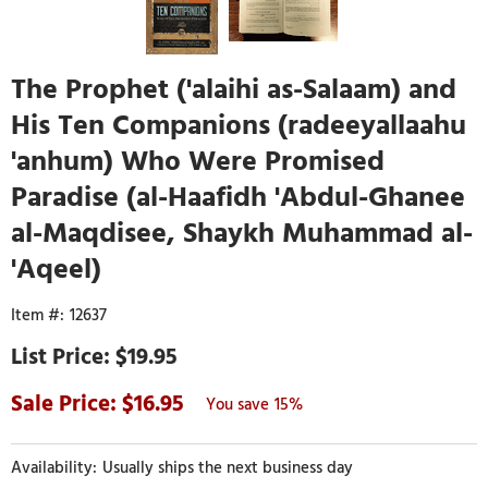
The Prophet ('alaihi as-Salaam) and
His Ten Companions (radeeyallaahu
'anhum) Who Were Promised
Paradise (al-Haafidh 'Abdul-Ghanee
al-Maqdisee, Shaykh Muhammad al-
'Aqeel)
12637
$19.95
16.95
15%
Usually ships the next business day