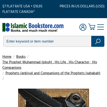
$7 FLAT RATE USA • $16.95
PRICES IN US DOLLARS (USD)
FLAT RATE CANADA*
Home
/
Books
/
The Prophet Muhammad (pbuh) . His Life . His Character · His
Companions
/
Prophets (anbiya) and Companions of the Prophets (sahabah)
/