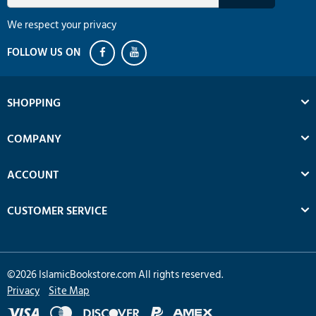
We respect your privacy
SHOPPING
COMPANY
ACCOUNT
CUSTOMER SERVICE
©
2026
IslamicBookstore.com All rights reserved.
Privacy
Site Map