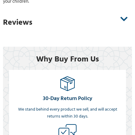
your children.
Reviews
Why Buy From Us
30-Day Return Policy
We stand behind every product we sell, and will accept
returns within 30 days.