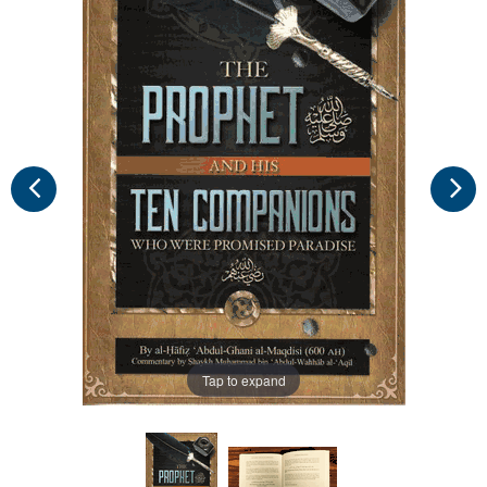
Tap to expand