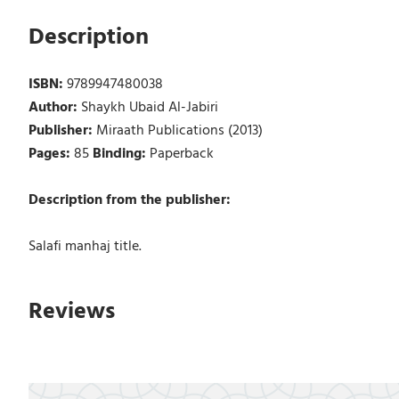
Description
ISBN:
9789947480038
Author:
Shaykh Ubaid Al-Jabiri
Publisher:
Miraath Publications (2013)
Pages:
85
Binding:
Paperback
Description from the publisher:
Salafi manhaj title.
Reviews