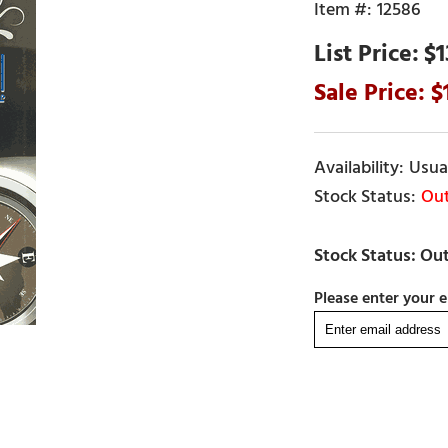
12586
$1
Usual
Out
Please enter your e