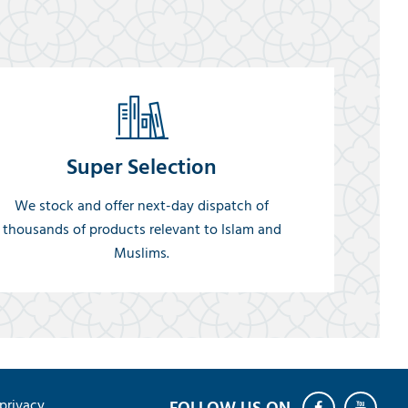
Super Selection
We stock and offer next-day dispatch of
thousands of products relevant to Islam and
Muslims.
privacy