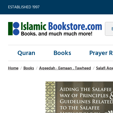
ESTABLISHED 1997
Quran
Books
Prayer 
Home
/
Books
/
Aqeedah · Eemaan . Tawheed
/
Salafi Aq