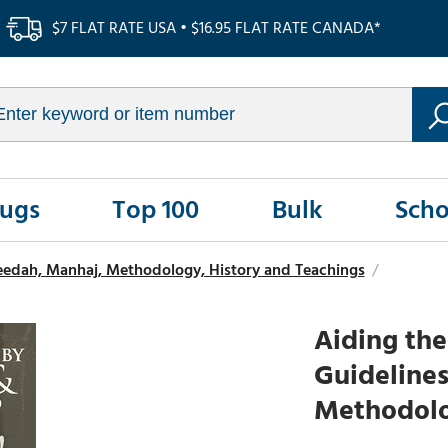
$7 FLAT RATE USA • $16.95 FLAT RATE CANADA*
Rugs
Top 100
Bulk
Scho
eedah, Manhaj, Methodology, History and Teachings
/
Aiding the
Guidelines
Methodolog