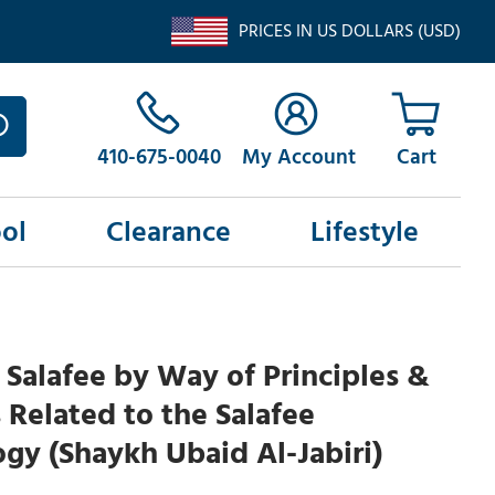
PRICES IN US DOLLARS (USD)
410-675-0040
My Account
ol
Clearance
Lifestyle
 Salafee by Way of Principles &
 Related to the Salafee
y (Shaykh Ubaid Al-Jabiri)