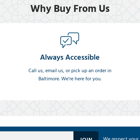
Why Buy From Us
Always Accessible
Call us, email us, or pick up an order in
Baltimore. We're here for you.
We respect your 