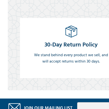
30-Day Return Policy
We stand behind every product we sell, and
will accept returns within 30 days.
JOIN OUR MAILING LIST