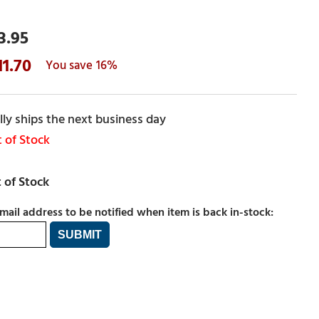
3.95
11.70
16%
ly ships the next business day
 of Stock
mail address to be notified when item is back in-stock: