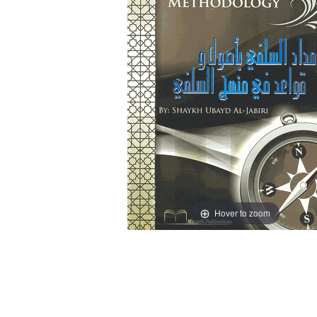
Hover to zoom