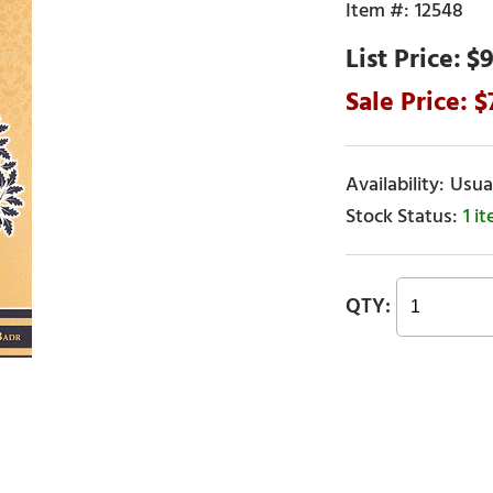
12548
$9
Usual
1 i