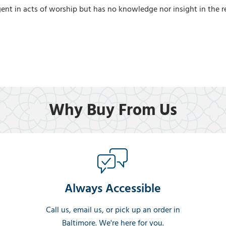
nt in acts of worship but has no knowledge nor insight in the rel
Why Buy From Us
Always Accessible
Call us, email us, or pick up an order in
Baltimore. We're here for you.