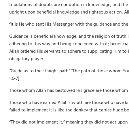
tribulations of doubts are corruption in knowledge, and the t
upright upon beneficial knowledge and righteous action, All
“It is He who sent His Messenger with the guidance and the rel
Guidance is beneficial knowledge, and the religion of truth 
adhering to this way and being concerned with it; beneficial
Allah ordered His servants to adhere to supplicating Him to 
obligatory prayer.
“Guide us to the straight path” “The path of those whom Yo
1:6-7]
Those whom Allah has bestowed His grace are those whom A
Those who have earned Allah’s wrath are those who have kno
failed to implement it is like the donkey that carries huge b
“They did not implement it,” meaning they did not act upon i