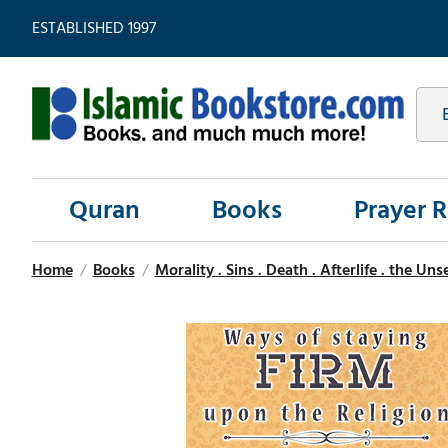
ESTABLISHED 1997
Quran
Books
Prayer 
Home
/
Books
/
Morality . Sins . Death . Afterlife . the Un