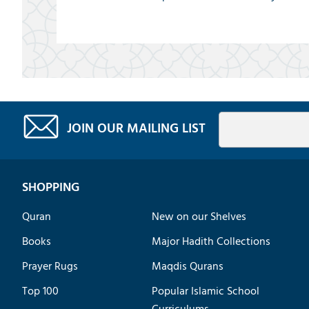
JOIN OUR MAILING LIST
SHOPPING
Quran
New on our Shelves
Books
Major Hadith Collections
Prayer Rugs
Maqdis Qurans
Top 100
Popular Islamic School
Curriculums