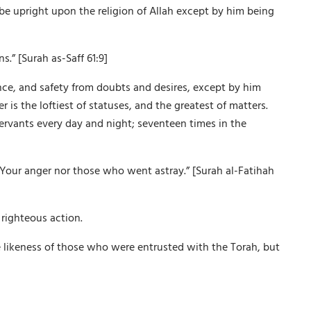
 be upright upon the religion of Allah except by him being
s.” [Surah as-Saff 61:9]
ance, and safety from doubts and desires, except by him
is the loftiest of statuses, and the greatest of matters.
servants every day and night; seventeen times in the
Your anger nor those who went astray.” [Surah al-Fatihah
righteous action.
 likeness of those who were entrusted with the Torah, but