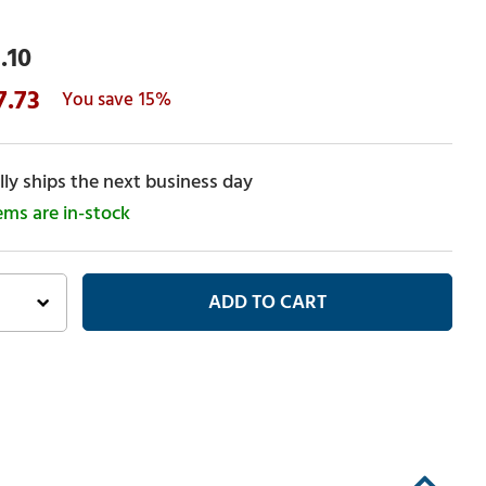
.10
7.73
15%
ly ships the next business day
tems are in-stock