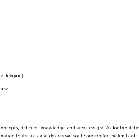
e Religion)….
pes:
t concepts, deficient knowledge, and weak insight. As for tribulat
ination to its lusts and desires without concern for the limits of t