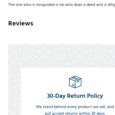
The one who is misguided is he who does a deed and is dilige
Reviews
30-Day Return Policy
We stand behind every product we sell, and
will accept returns within 30 days.