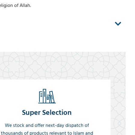
igion of Allah.
Super Selection
We stock and offer next-day dispatch of
thousands of products relevant to Islam and