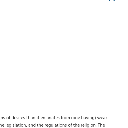
ions of desires than it emanates from (one having) weak
he legislation, and the regulations of the religion. The