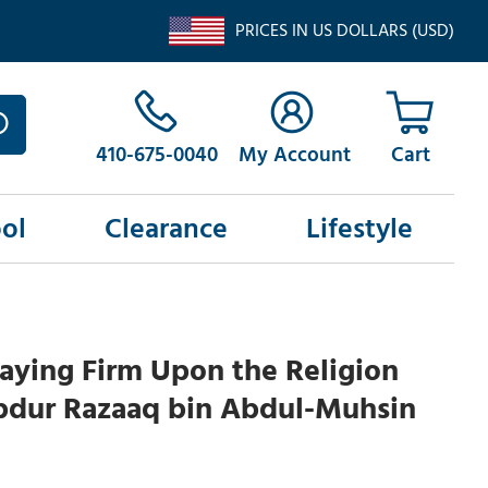
PRICES IN US DOLLARS (USD)
410-675-0040
My Account
ol
Clearance
Lifestyle
aying Firm Upon the Religion
bdur Razaaq bin Abdul-Muhsin