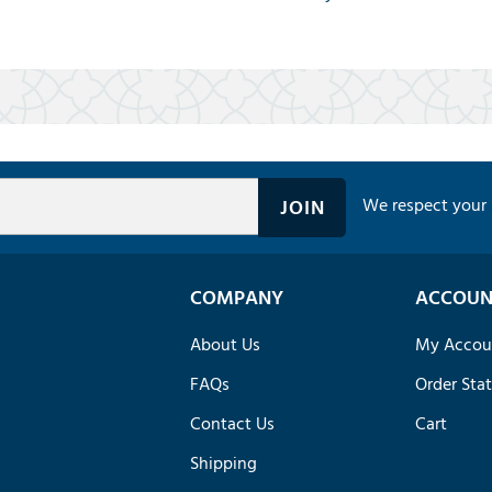
We respect your 
COMPANY
ACCOUN
About Us
My Accou
FAQs
Order Sta
Contact Us
Cart
Shipping