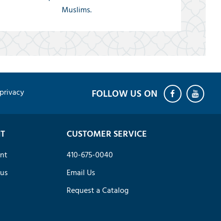
Muslims.
privacy
T
CUSTOMER SERVICE
nt
410-675-0040
tus
Email Us
Request a Catalog