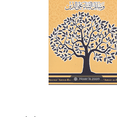
Hover to zoom