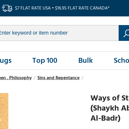
$7 FLAT RATE USA • $16.95 FLAT RATE CANADA*
Rugs
Top 100
Bulk
Scho
seen . Philosophy
/
Sins and Repentance
/
Ways of St
(Shaykh A
Al-Badr)