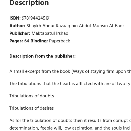
Description
ISBN:
9781944245191
Author:
Shaykh Abdur Razaaq bin Abdul-Muhsin Al-Badr
Publisher:
Maktabatul Irshad
Pages:
64
Binding:
Paperback
Description from the publisher:
A small excerpt from the book (Ways of staying firm upon th
The tribulations that the heart is afflicted with are of two ty
Tribulations of doubts
Tribulations of desires
As for the tribulation of doubts then it results from corrup
determination, feeble will, low aspiration, and the souls incl