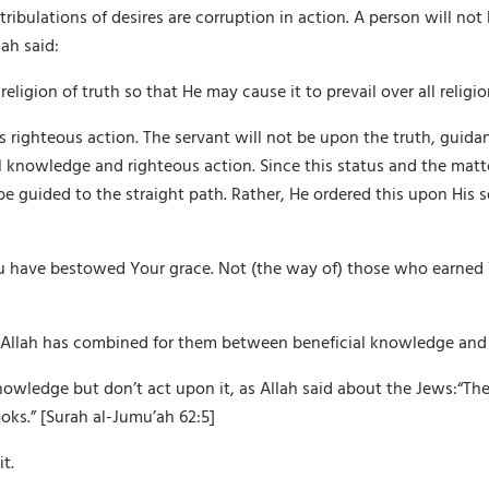
ribulations of desires are corruption in action. A person will not
ah said:
igion of truth so that He may cause it to prevail over all religion
is righteous action. The servant will not be upon the truth, guid
 knowledge and righteous action. Since this status and the matter 
be guided to the straight path. Rather, He ordered this upon His 
u have bestowed Your grace. Not (the way of) those who earned 
llah has combined for them between beneficial knowledge and 
wledge but don’t act upon it, as Allah said about the Jews:“The
ooks.” [Surah al-Jumu’ah 62:5]
t.