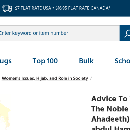
$7 FLAT RATE USA • $16.95 FLAT RATE CANADA*
Rugs
Top 100
Bulk
Scho
Women's Issues, Hijab, and Role in Society
/
Advice To
The Noble
Ahadeeth) 
abdul Ham