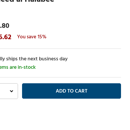
.80
6.62
15%
ly ships the next business day
tems are in-stock