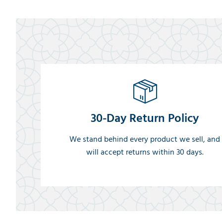
30-Day Return Policy
We stand behind every product we sell, and
will accept returns within 30 days.