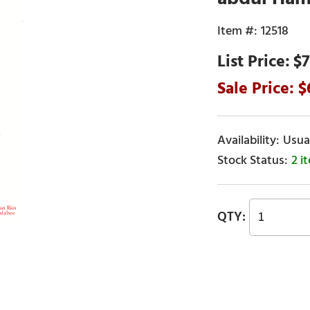
12518
$7
Usual
2 i