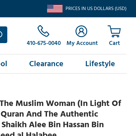
PRICES IN US DOLLARS (USD)
410-675-0040
My Account
ol
Clearance
Lifestyle
 The Muslim Woman (In Light Of
 Quran And The Authentic
Shaikh Alee Bin Hassan Bin
eed al Halabee