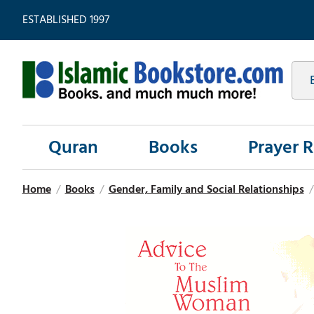
ESTABLISHED 1997
Quran
Books
Prayer 
Home
/
Books
/
Gender, Family and Social Relationships
/