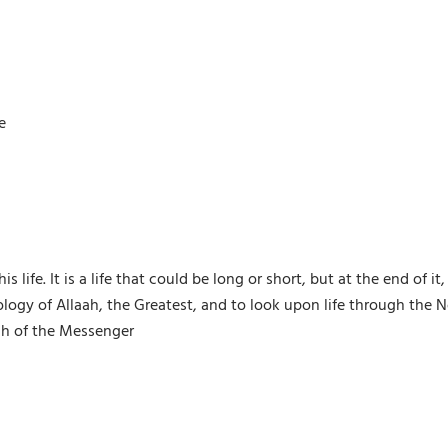
e
is life. It is a life that could be long or short, but at the end of
 of Allaah, the Greatest, and to look upon life through the Nob
ah of the Messenger