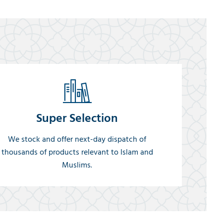
Super Selection
We stock and offer next-day dispatch of
thousands of products relevant to Islam and
Muslims.