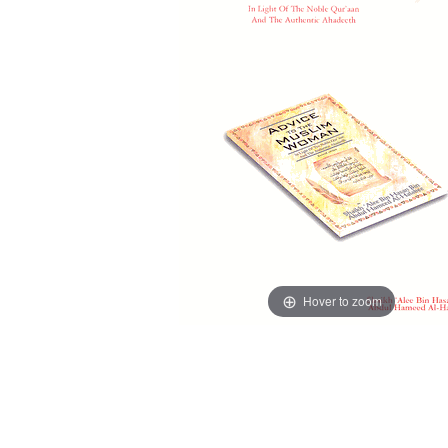
Hover to zoom