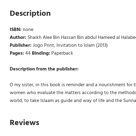
Description
ISBN:
none
Author:
Shaikh Alee Bin Hassan Bin abdul Hameed al Halabe
Publisher:
Jogo Print, Invitation to Islam (2013)
Pages:
44
Binding:
Paperback
Description from the publisher:
O my sister, in this book is reminder and a nourishment for th
women who evaluate the matters according to the methodology
world, to take Islaam as guide and way of life and the Sunn
Reviews