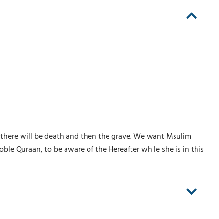
 it, there will be death and then the grave. We want Msulim
le Quraan, to be aware of the Hereafter while she is in this