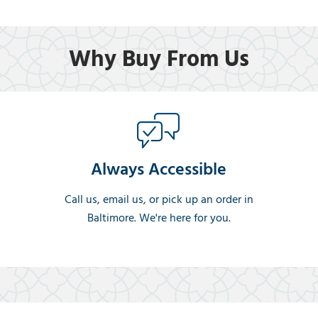
Why Buy From Us
Always Accessible
Call us, email us, or pick up an order in
Baltimore. We're here for you.