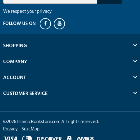
We respect your privacy
SHOPPING
COMPANY
ACCOUNT
CUSTOMER SERVICE
©
2026
IslamicBookstore.com All rights reserved.
Privacy
Site Map