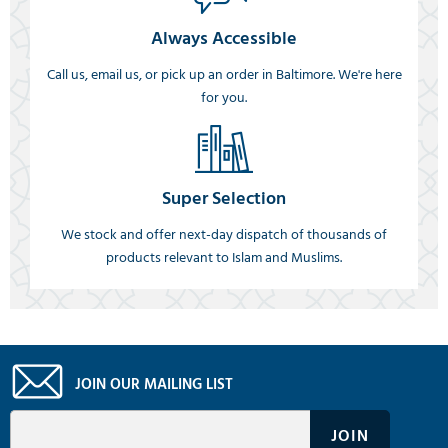
Always Accessible
Call us, email us, or pick up an order in Baltimore. We're here
for you.
Super Selection
We stock and offer next-day dispatch of thousands of
products relevant to Islam and Muslims.
JOIN OUR MAILING LIST