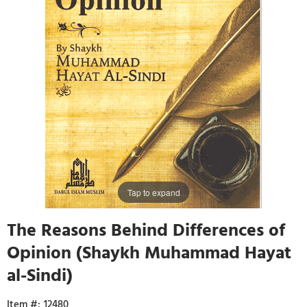
Tap to expand
The Reasons Behind Differences of
Opinion (Shaykh Muhammad Hayat
al-Sindi)
12480