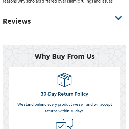
reasons why scholars differed over Islamic rulings and issues.
Reviews
Why Buy From Us
30-Day Return Policy
We stand behind every product we sell, and will accept
returns within 30 days.