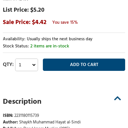
$5.20
4.42
15%
Usually ships the next business day
2 items are in-stock
Description
ISBN:
2231180115739
Author:
Shaykh Muhammad Hayat al-Sindi