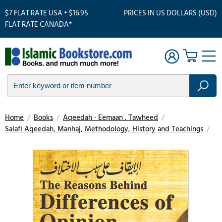
$7 FLAT RATE USA • $16.95
PRICES IN US DOLLARS (USD)
FLAT RATE CANADA*
Home
/
Books
/
Aqeedah · Eemaan . Tawheed
/
Salafi Aqeedah, Manhaj, Methodology, History and Teachings
/