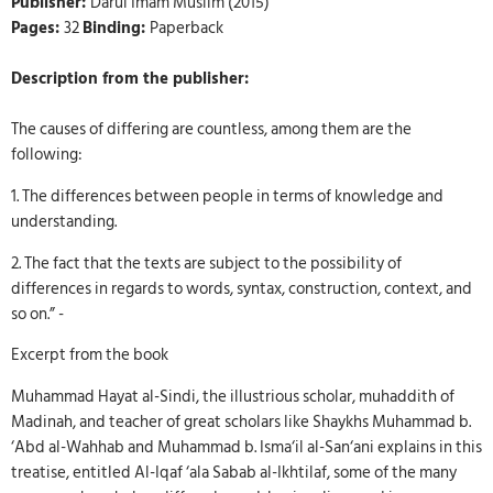
Publisher:
Darul Imam Muslim (2015)
Pages:
32
Binding:
Paperback
Description from the publisher:
The causes of differing are countless, among them are the
following:
1. The differences between people in terms of knowledge and
understanding.
2. The fact that the texts are subject to the possibility of
differences in regards to words, syntax, construction, context, and
so on.” -
Excerpt from the book
Muhammad Hayat al-Sindi, the illustrious scholar, muhaddith of
Madinah, and teacher of great scholars like Shaykhs Muhammad b.
‘Abd al-Wahhab and Muhammad b. Isma‘il al-San‘ani explains in this
treatise, entitled Al-Iqaf ‘ala Sabab al-Ikhtilaf, some of the many