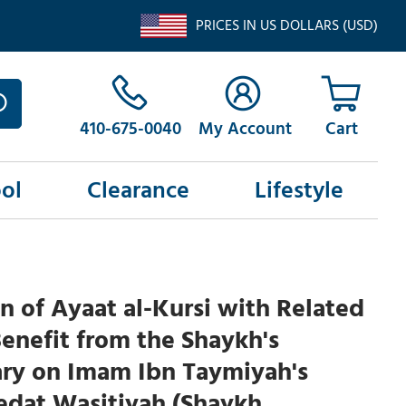
PRICES IN US DOLLARS (USD)
410-675-0040
My Account
ol
Clearance
Lifestyle
n of Ayaat al-Kursi with Related
Benefit from the Shaykh's
y on Imam Ibn Taymiyah's
edat Wasitiyah (Shaykh