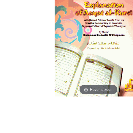
Hover to zoom