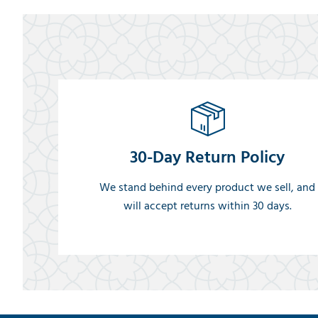
30-Day Return Policy
We stand behind every product we sell, and
will accept returns within 30 days.