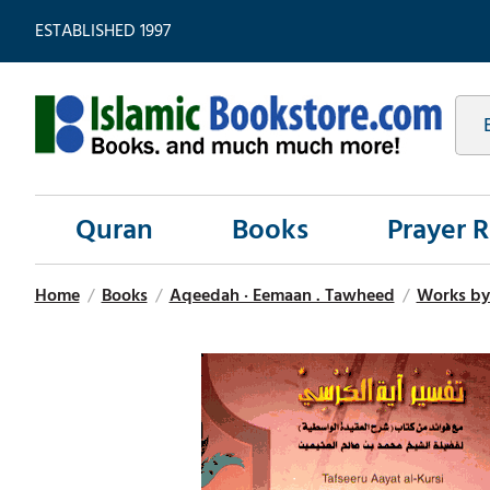
ESTABLISHED 1997
Quran
Books
Prayer 
Home
/
Books
/
Aqeedah · Eemaan . Tawheed
/
Works b