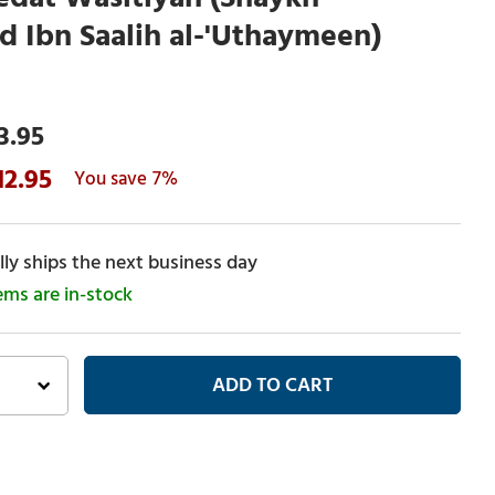
Ibn Saalih al-'Uthaymeen)
3.95
12.95
7%
ly ships the next business day
tems are in-stock