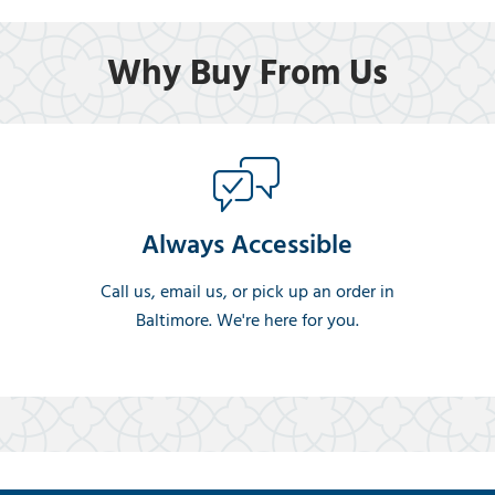
Why Buy From Us
Always Accessible
Call us, email us, or pick up an order in
Baltimore. We're here for you.