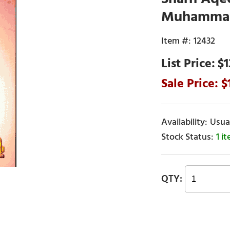
Muhammad 
12432
$1
Usual
1 i