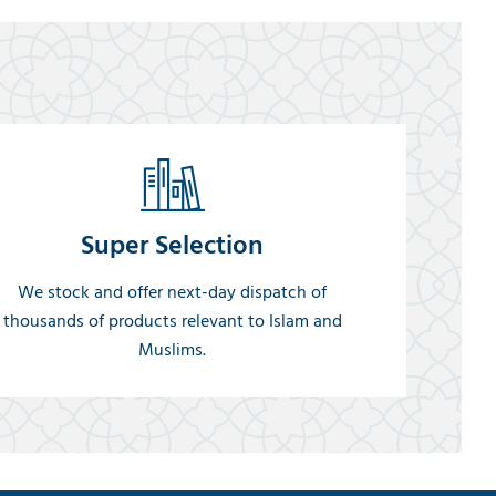
Super Selection
We stock and offer next-day dispatch of
thousands of products relevant to Islam and
Muslims.