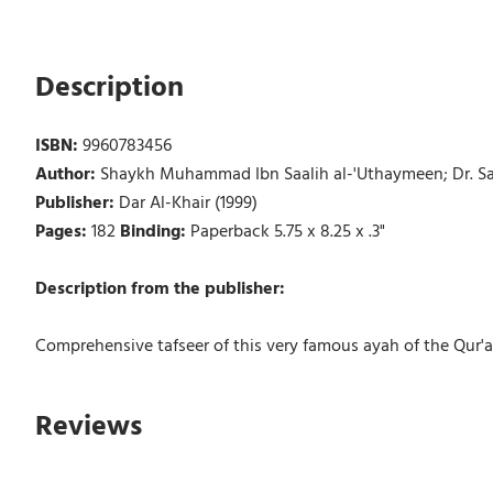
Description
ISBN:
9960783456
Author:
Shaykh Muhammad Ibn Saalih al-'Uthaymeen; Dr. Sal
Publisher:
Dar Al-Khair (1999)
Pages:
182
Binding:
Paperback 5.75 x 8.25 x .3"
Description from the publisher:
Comprehensive tafseer of this very famous ayah of the Qur'a
Reviews