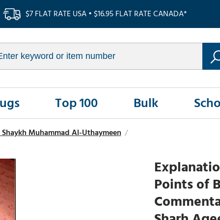
$7 FLAT RATE USA • $16.95 FLAT RATE CANADA*
Rugs
Top 100
Bulk
Scho
y Shaykh Muhammad Al-Uthaymeen
/
Explanatio
Points of 
Commentar
Sharh Aqe