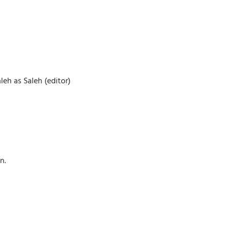
eh as Saleh (editor)
n.