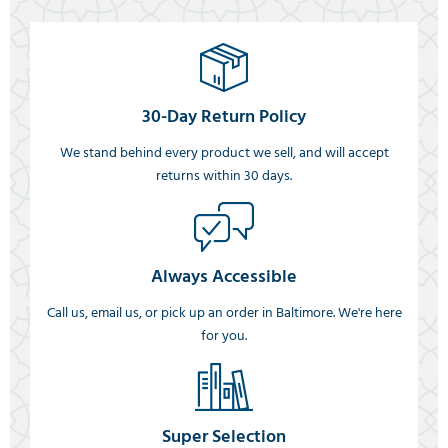
30-Day Return Policy
We stand behind every product we sell, and will accept
returns within 30 days.
Always Accessible
Call us, email us, or pick up an order in Baltimore. We're here
for you.
Super Selection