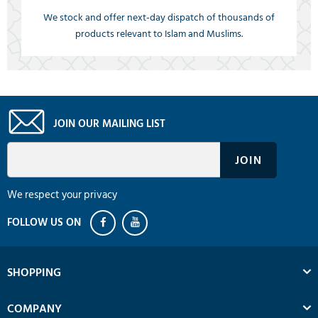
We stock and offer next-day dispatch of thousands of
products relevant to Islam and Muslims.
JOIN OUR MAILING LIST
We respect your privacy
SHOPPING
COMPANY