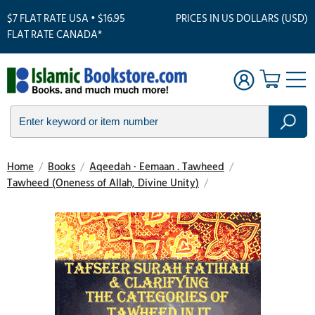
$7 FLAT RATE USA • $16.95
PRICES IN US DOLLARS (USD)
FLAT RATE CANADA*
Home
/
Books
/
Aqeedah · Eemaan . Tawheed
/
Tawheed (Oneness of Allah, Divine Unity)
/