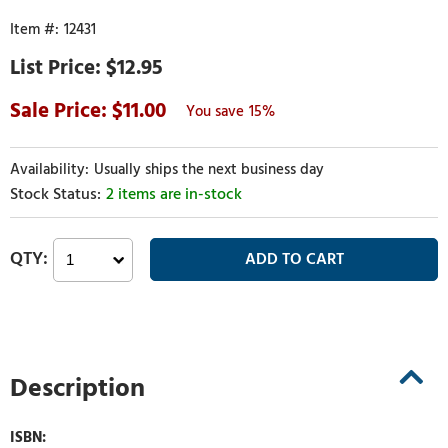
12431
$12.95
11.00
15%
Usually ships the next business day
2 items are in-stock
Description
ISBN: