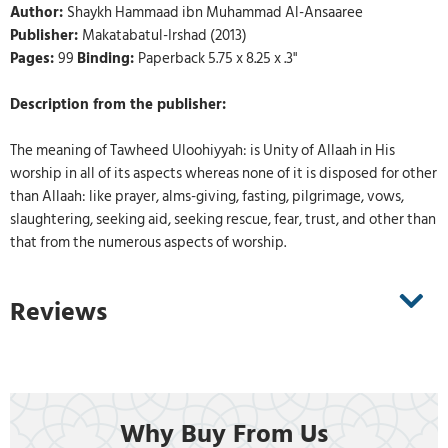
Author:
Shaykh Hammaad ibn Muhammad Al-Ansaaree
Publisher:
Makatabatul-Irshad (2013)
Pages:
99
Binding:
Paperback 5.75 x 8.25 x .3"
Description from the publisher:
The meaning of Tawheed Uloohiyyah: is Unity of Allaah in His
worship in all of its aspects whereas none of it is disposed for other
than Allaah: like prayer, alms-giving, fasting, pilgrimage, vows,
slaughtering, seeking aid, seeking rescue, fear, trust, and other than
that from the numerous aspects of worship.
Reviews
Why Buy From Us