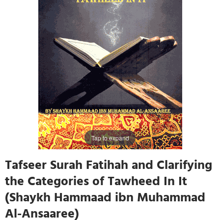
Tap to expand
Tafseer Surah Fatihah and Clarifying
the Categories of Tawheed In It
(Shaykh Hammaad ibn Muhammad
Al-Ansaaree)