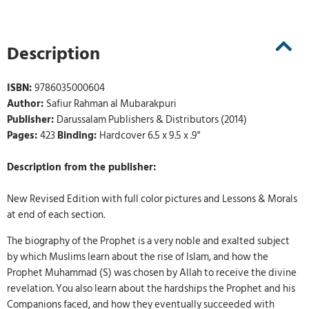
Description
ISBN:
9786035000604
Author:
Safiur Rahman al Mubarakpuri
Publisher:
Darussalam Publishers & Distributors (2014)
Pages:
423
Binding:
Hardcover 6.5 x 9.5 x .9"
Description from the publisher:
New Revised Edition with full color pictures and Lessons & Morals
at end of each section.
The biography of the Prophet is a very noble and exalted subject
by which Muslims learn about the rise of Islam, and how the
Prophet Muhammad (S) was chosen by Allah to receive the divine
revelation. You also learn about the hardships the Prophet and his
Companions faced, and how they eventually succeeded with