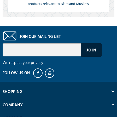
products relevant to Islam and Muslims.
JOIN OUR MAILING LIST
We respect your privacy
SHOPPING
COMPANY