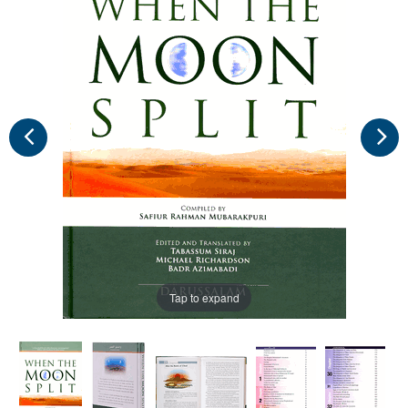
Tap to expand