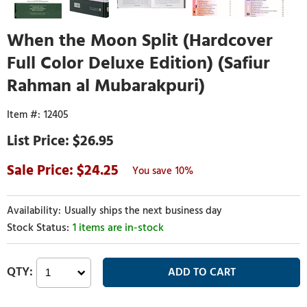
When the Moon Split (Hardcover
Full Color Deluxe Edition) (Safiur
Rahman al Mubarakpuri)
12405
$26.95
24.25
10%
Usually ships the next business day
1 items are in-stock