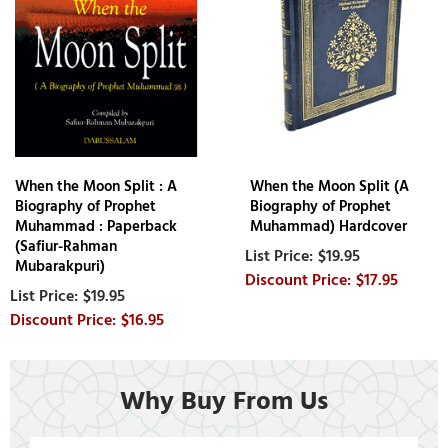
When the Moon Split : A
When the Moon Split (A
Biography of Prophet
Biography of Prophet
Muhammad : Paperback
Muhammad) Hardcover
(Safiur-Rahman
$19.95
Mubarakpuri)
$17.95
$19.95
$16.95
Why Buy From Us