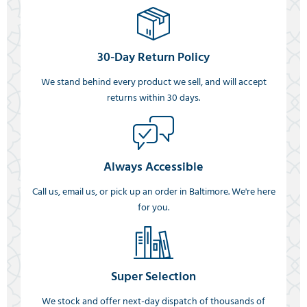
30-Day Return Policy
We stand behind every product we sell, and will accept
returns within 30 days.
Always Accessible
Call us, email us, or pick up an order in Baltimore. We're here
for you.
Super Selection
We stock and offer next-day dispatch of thousands of