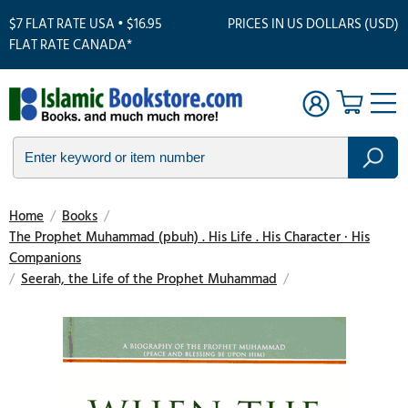
$7 FLAT RATE USA • $16.95
PRICES IN US DOLLARS (USD)
FLAT RATE CANADA*
Home
/
Books
/
The Prophet Muhammad (pbuh) . His Life . His Character · His
Companions
/
Seerah, the Life of the Prophet Muhammad
/