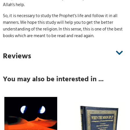
Allah's help.
So, it is necessary to study the Prophet's life and follow it in all
manners. We hope this study will help you to get the better
understanding of the religion. In this sense, this is one of the best
books which are meant to be read and read again.
Reviews
You may also be interested in ...