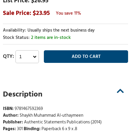
$26.95
23.95
11%
Usually ships the next business day
2 items are in-stock
Description
ISBN:
9781467592369
Author:
Shaykh Muhammad Al-uthaymeen
Publisher:
Authentic Statements Publications (2014)
Pages:
301
Binding:
Paperback 6 x 9 x .8