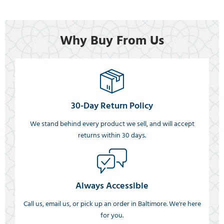
Why Buy From Us
30-Day Return Policy
We stand behind every product we sell, and will accept
returns within 30 days.
Always Accessible
Call us, email us, or pick up an order in Baltimore. We're here
for you.