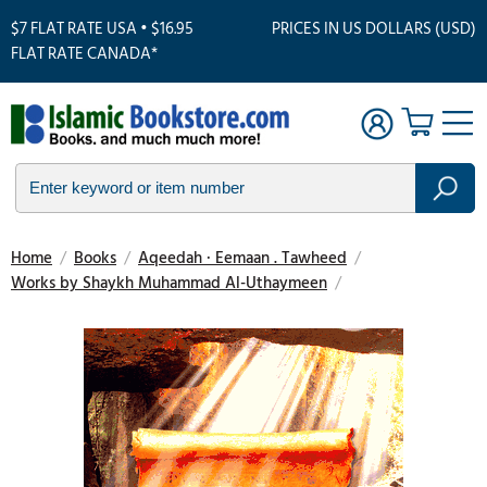
$7 FLAT RATE USA • $16.95
PRICES IN US DOLLARS (USD)
FLAT RATE CANADA*
Home
/
Books
/
Aqeedah · Eemaan . Tawheed
/
Works by Shaykh Muhammad Al-Uthaymeen
/