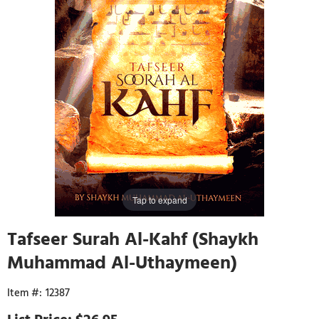
Tap to expand
Tafseer Surah Al-Kahf (Shaykh
Muhammad Al-Uthaymeen)
12387