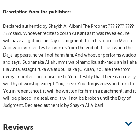
Description from the publisher:
Declared authentic by Shaykh Al Albani The Prophet ??? ???? ????
???? said: Whoever recites Soorah Al Kahf as it was revealed, he
will have a light on the Day of Judgment, from his place to Mecca.
And whoever recites ten verses from the end of it then when the
Dajjal appears, he will not harm him. And whoever performs wudoo
and says: 'Subhanaka Allahumma wa bihamdika, ash-hadu an la ilaha
illa Anta, astaghfiruka wa atubu ilaika (O Allah, You are free from
every imperfection; praise be to You. I testify that there is no deity
worthy of worship except You; I seek Your forgiveness and turn to
You in repentance), it will be written for him in a parchment, and it
will be placed in a seal, and it will not be broken until the Day of
Judgment. Declared authentic by Shaykh Al Albani
Reviews