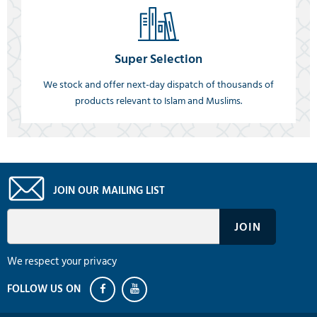
Super Selection
We stock and offer next-day dispatch of thousands of
products relevant to Islam and Muslims.
JOIN OUR MAILING LIST
We respect your privacy