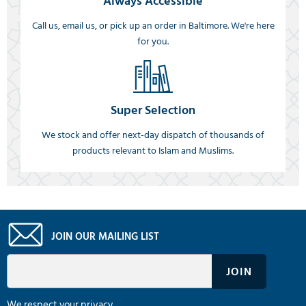
Always Accessible
Call us, email us, or pick up an order in Baltimore. We're here
for you.
Super Selection
We stock and offer next-day dispatch of thousands of
products relevant to Islam and Muslims.
JOIN OUR MAILING LIST
We respect your privacy