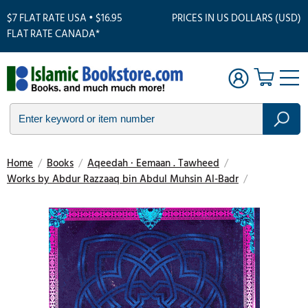
$7 FLAT RATE USA • $16.95
PRICES IN US DOLLARS (USD)
FLAT RATE CANADA*
Home
/
Books
/
Aqeedah · Eemaan . Tawheed
/
Works by Abdur Razzaaq bin Abdul Muhsin Al-Badr
/