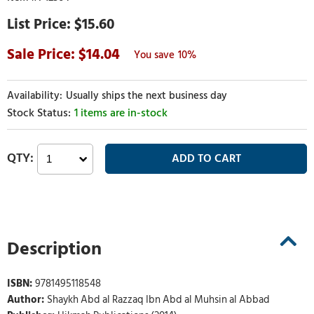
$15.60
14.04
10%
Usually ships the next business day
1 items are in-stock
Description
ISBN:
9781495118548
Author:
Shaykh Abd al Razzaq Ibn Abd al Muhsin al Abbad