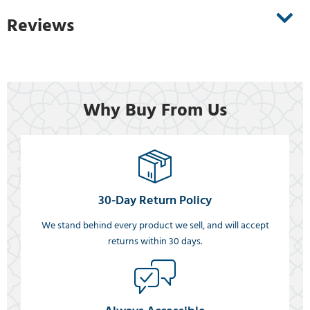
Reviews
Why Buy From Us
30-Day Return Policy
We stand behind every product we sell, and will accept
returns within 30 days.