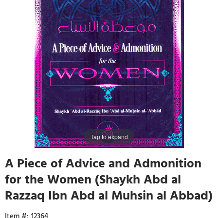
Tap to expand
A Piece of Advice and Admonition
for the Women (Shaykh Abd al
Razzaq Ibn Abd al Muhsin al Abbad)
12364