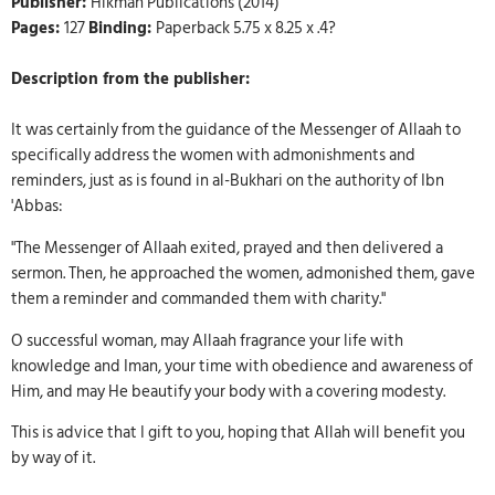
Publisher:
Hikmah Publications (2014)
Pages:
127
Binding:
Paperback 5.75 x 8.25 x .4?
Description from the publisher:
It was certainly from the guidance of the Messenger of Allaah to
specifically address the women with admonishments and
reminders, just as is found in al-Bukhari on the authority of Ibn
'Abbas:
"The Messenger of Allaah exited, prayed and then delivered a
sermon. Then, he approached the women, admonished them, gave
them a reminder and commanded them with charity."
O successful woman, may Allaah fragrance your life with
knowledge and Iman, your time with obedience and awareness of
Him, and may He beautify your body with a covering modesty.
This is advice that I gift to you, hoping that Allah will benefit you
by way of it.