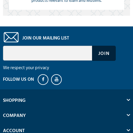
products relevant to Islam and Muslims.
JOIN OUR MAILING LIST
We respect your privacy
SHOPPING
COMPANY
ACCOUNT