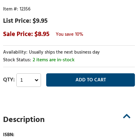
12356
$9.95
8.95
10%
Usually ships the next business day
2 items are in-stock
Description
ISBN: