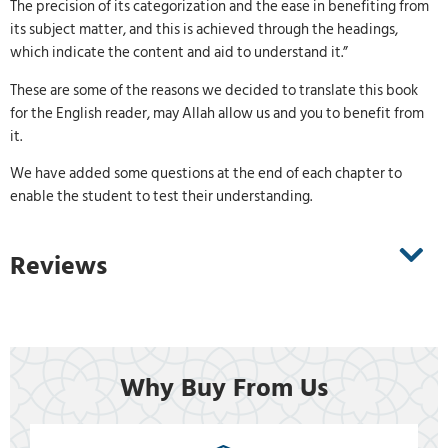
The precision of its categorization and the ease in benefiting from
its subject matter, and this is achieved through the headings,
which indicate the content and aid to understand it.”
These are some of the reasons we decided to translate this book
for the English reader, may Allah allow us and you to benefit from
it.
We have added some questions at the end of each chapter to
enable the student to test their understanding.
Reviews
Why Buy From Us