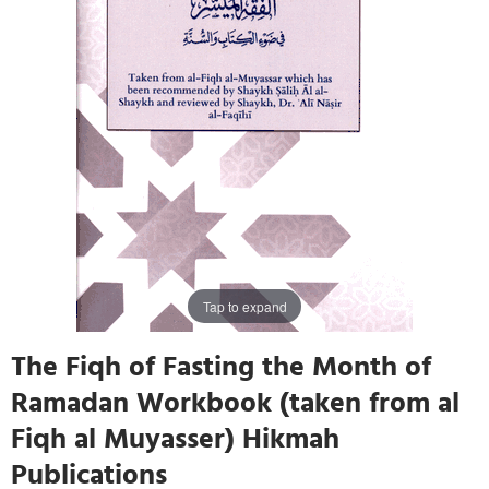
Tap to expand
The Fiqh of Fasting the Month of
Ramadan Workbook (taken from al
Fiqh al Muyasser) Hikmah
Publications