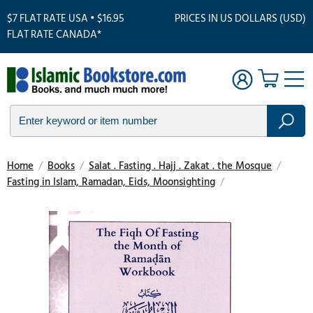
$7 FLAT RATE USA • $16.95
PRICES IN US DOLLARS (USD)
FLAT RATE CANADA*
Home
/
Books
/
Salat . Fasting . Hajj . Zakat . the Mosque
/
Fasting in Islam, Ramadan, Eids, Moonsighting
/