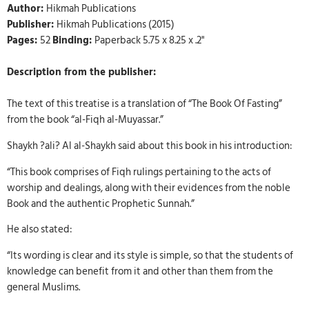
Author:
Hikmah Publications
Publisher:
Hikmah Publications (2015)
Pages:
52
Binding:
Paperback 5.75 x 8.25 x .2"
Description from the publisher:
The text of this treatise is a translation of “The Book Of Fasting”
from the book “al-Fiqh al-Muyassar.”
Shaykh ?ali? Al al-Shaykh said about this book in his introduction:
“This book comprises of Fiqh rulings pertaining to the acts of
worship and dealings, along with their evidences from the noble
Book and the authentic Prophetic Sunnah.”
He also stated:
“Its wording is clear and its style is simple, so that the students of
knowledge can benefit from it and other than them from the
general Muslims.