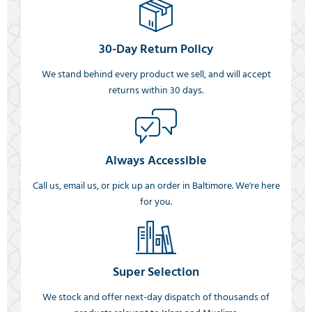
30-Day Return Policy
We stand behind every product we sell, and will accept
returns within 30 days.
Always Accessible
Call us, email us, or pick up an order in Baltimore. We're here
for you.
Super Selection
We stock and offer next-day dispatch of thousands of