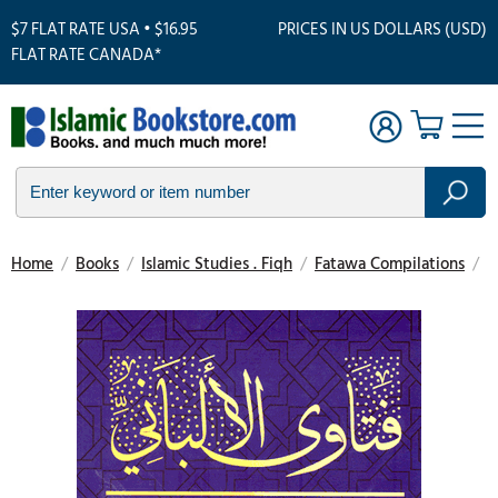
$7 FLAT RATE USA • $16.95
PRICES IN US DOLLARS (USD)
FLAT RATE CANADA*
Home
/
Books
/
Islamic Studies . Fiqh
/
Fatawa Compilations
/