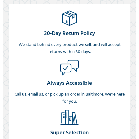
30-Day Return Policy
We stand behind every product we sell, and will accept
returns within 30 days.
Always Accessible
Call us, email us, or pick up an order in Baltimore. We're here
for you.
Super Selection