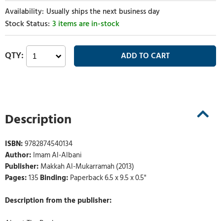
Usually ships the next business day
3 items are in-stock
Description
ISBN:
9782874540134
Author:
Imam Al-Albani
Publisher:
Makkah Al-Mukarramah (2013)
Pages:
135
Binding:
Paperback 6.5 x 9.5 x 0.5"
Description from the publisher: