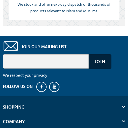
We stock and offer next-day dispatch of thousands of
products relevant to Islam and Muslims.
JOIN OUR MAILING LIST
We respect your privacy
SHOPPING
COMPANY