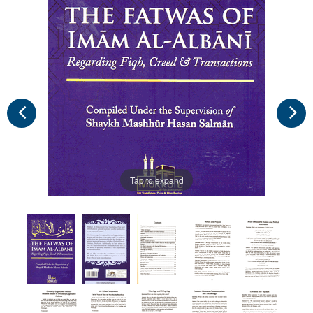
Tap to expand