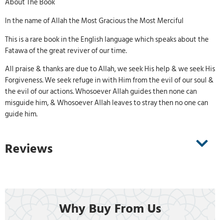
About The Book
In the name of Allah the Most Gracious the Most Merciful
This is a rare book in the English language which speaks about the
Fatawa of the great reviver of our time.
All praise & thanks are due to Allah, we seek His help & we seek His
Forgiveness. We seek refuge in with Him from the evil of our soul &
the evil of our actions. Whosoever Allah guides then none can
misguide him, & Whosoever Allah leaves to stray then no one can
guide him.
Reviews
Why Buy From Us