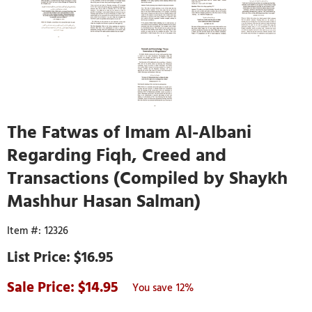
The Fatwas of Imam Al-Albani
Regarding Fiqh, Creed and
Transactions (Compiled by Shaykh
Mashhur Hasan Salman)
12326
$16.95
14.95
12%