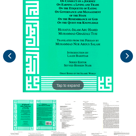
Tap to expand