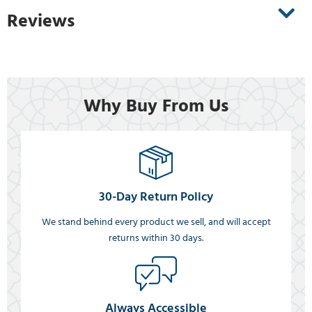
Reviews
Why Buy From Us
30-Day Return Policy
We stand behind every product we sell, and will accept
returns within 30 days.
Always Accessible