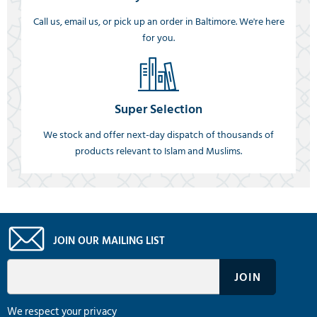
Call us, email us, or pick up an order in Baltimore. We're here
for you.
Super Selection
We stock and offer next-day dispatch of thousands of
products relevant to Islam and Muslims.
JOIN OUR MAILING LIST
We respect your privacy