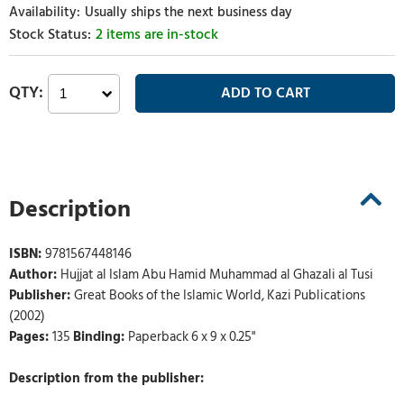
Usually ships the next business day
2 items are in-stock
Description
ISBN:
9781567448146
Author:
Hujjat al Islam Abu Hamid Muhammad al Ghazali al Tusi
Publisher:
Great Books of the Islamic World, Kazi Publications
(2002)
Pages:
135
Binding:
Paperback 6 x 9 x 0.25"
Description from the publisher: