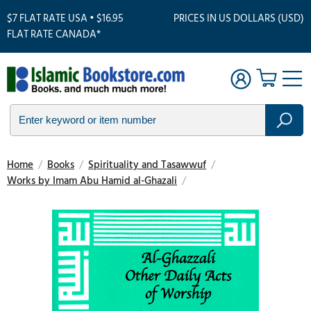
$7 FLAT RATE USA • $16.95
PRICES IN US DOLLARS (USD)
FLAT RATE CANADA*
Home
/
Books
/
Spirituality and Tasawwuf
/
Works by Imam Abu Hamid al-Ghazali
/