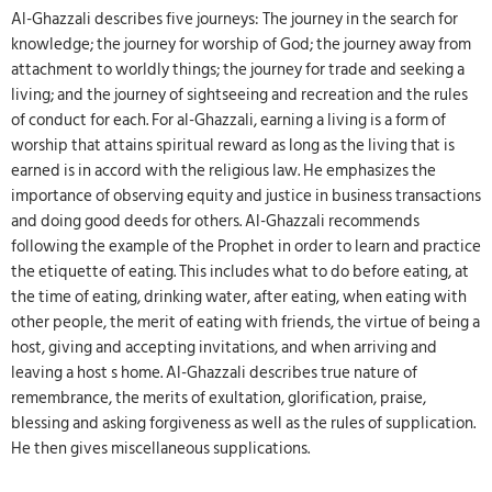
Al-Ghazzali describes five journeys: The journey in the search for
knowledge; the journey for worship of God; the journey away from
attachment to worldly things; the journey for trade and seeking a
living; and the journey of sightseeing and recreation and the rules
of conduct for each. For al-Ghazzali, earning a living is a form of
worship that attains spiritual reward as long as the living that is
earned is in accord with the religious law. He emphasizes the
importance of observing equity and justice in business transactions
and doing good deeds for others. Al-Ghazzali recommends
following the example of the Prophet in order to learn and practice
the etiquette of eating. This includes what to do before eating, at
the time of eating, drinking water, after eating, when eating with
other people, the merit of eating with friends, the virtue of being a
host, giving and accepting invitations, and when arriving and
leaving a host s home. Al-Ghazzali describes true nature of
remembrance, the merits of exultation, glorification, praise,
blessing and asking forgiveness as well as the rules of supplication.
He then gives miscellaneous supplications.