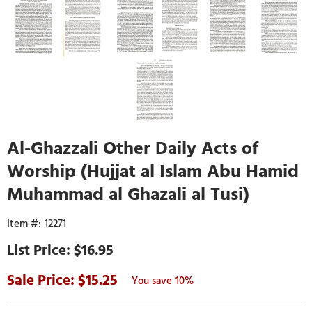
Al-Ghazzali Other Daily Acts of
Worship (Hujjat al Islam Abu Hamid
Muhammad al Ghazali al Tusi)
12271
$16.95
15.25
10%