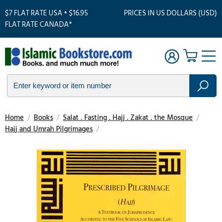
$7 FLAT RATE USA • $16.95
PRICES IN US DOLLARS (USD)
FLAT RATE CANADA*
Home
/
Books
/
Salat . Fasting . Hajj . Zakat . the Mosque
/
Hajj and Umrah Pilgrimages
/