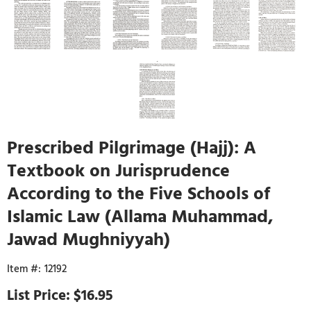
Prescribed Pilgrimage (Hajj): A
Textbook on Jurisprudence
According to the Five Schools of
Islamic Law (Allama Muhammad,
Jawad Mughniyyah)
12192
$16.95