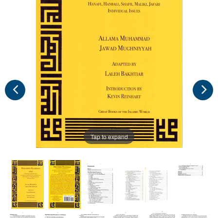
Tap to expand