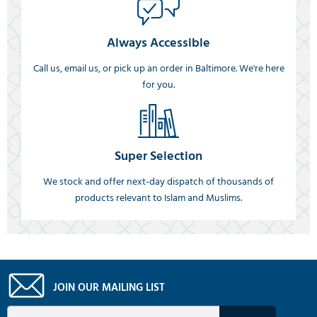
Always Accessible
Call us, email us, or pick up an order in Baltimore. We're here
for you.
Super Selection
We stock and offer next-day dispatch of thousands of
products relevant to Islam and Muslims.
JOIN OUR MAILING LIST