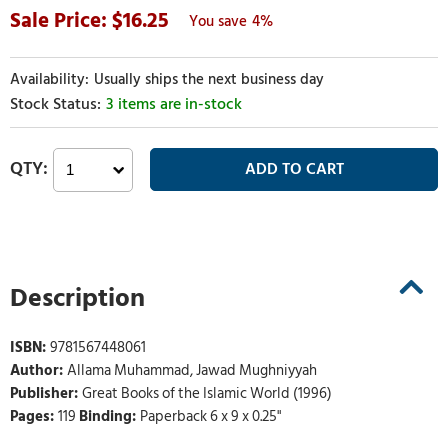
16.25
4%
Usually ships the next business day
3 items are in-stock
Description
ISBN:
9781567448061
Author:
Allama Muhammad, Jawad Mughniyyah
Publisher:
Great Books of the Islamic World (1996)
Pages:
119
Binding:
Paperback 6 x 9 x 0.25"