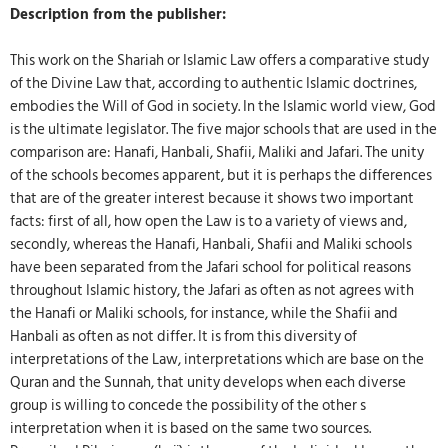
Description from the publisher:
This work on the Shariah or Islamic Law offers a comparative study
of the Divine Law that, according to authentic Islamic doctrines,
embodies the Will of God in society. In the Islamic world view, God
is the ultimate legislator. The five major schools that are used in the
comparison are: Hanafi, Hanbali, Shafii, Maliki and Jafari. The unity
of the schools becomes apparent, but it is perhaps the differences
that are of the greater interest because it shows two important
facts: first of all, how open the Law is to a variety of views and,
secondly, whereas the Hanafi, Hanbali, Shafii and Maliki schools
have been separated from the Jafari school for political reasons
throughout Islamic history, the Jafari as often as not agrees with
the Hanafi or Maliki schools, for instance, while the Shafii and
Hanbali as often as not differ. It is from this diversity of
interpretations of the Law, interpretations which are base on the
Quran and the Sunnah, that unity develops when each diverse
group is willing to concede the possibility of the other s
interpretation when it is based on the same two sources.