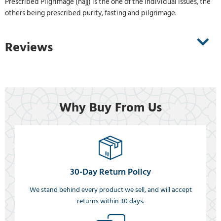
Prescribed Pilgrimage (hajj) is the one of the Individual Issues, the
others being prescribed purity, fasting and pilgrimage.
Reviews
Why Buy From Us
30-Day Return Policy
We stand behind every product we sell, and will accept
returns within 30 days.