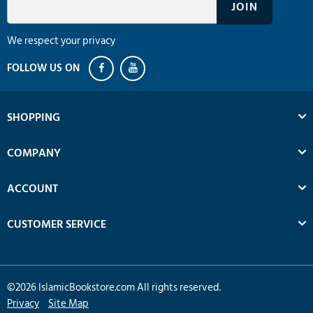
We respect your privacy
SHOPPING
COMPANY
ACCOUNT
CUSTOMER SERVICE
©
2026
IslamicBookstore.com All rights reserved.
Privacy
Site Map