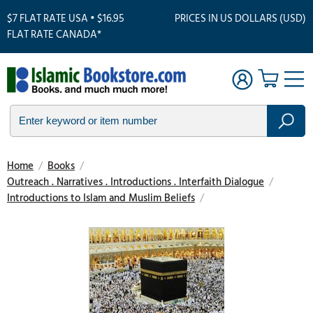
$7 FLAT RATE USA • $16.95
PRICES IN US DOLLARS (USD)
FLAT RATE CANADA*
Home
/
Books
/
Outreach . Narratives . Introductions . Interfaith Dialogue
/
Introductions to Islam and Muslim Beliefs
/