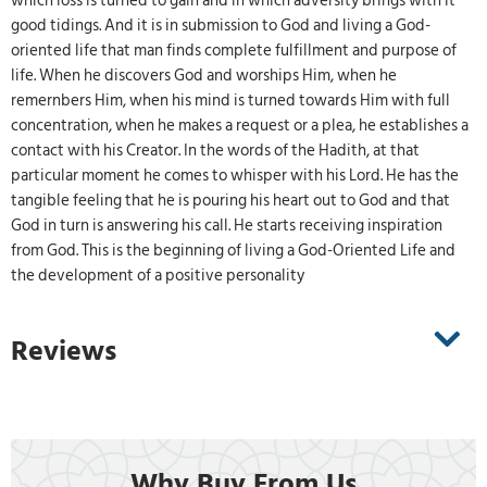
which loss is turned to gain and in which adversity brings with it
good tidings. And it is in submission to God and living a God-
oriented life that man finds complete fulfillment and purpose of
life. When he discovers God and worships Him, when he
remernbers Him, when his mind is turned towards Him with full
concentration, when he makes a request or a plea, he establishes a
contact with his Creator. In the words of the Hadith, at that
particular moment he comes to whisper with his Lord. He has the
tangible feeling that he is pouring his heart out to God and that
God in turn is answering his call. He starts receiving inspiration
from God. This is the beginning of living a God-Oriented Life and
the development of a positive personality
Reviews
Why Buy From Us