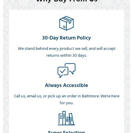
30-Day Return Policy
We stand behind every product we sell, and will accept
returns within 30 days.
Always Accessible
Call us, email us, or pick up an order in Baltimore. We're here
for you.
Super Selection