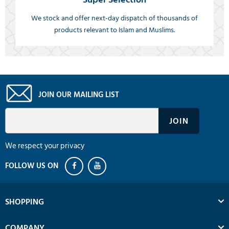
We stock and offer next-day dispatch of thousands of
products relevant to Islam and Muslims.
JOIN OUR MAILING LIST
We respect your privacy
SHOPPING
COMPANY