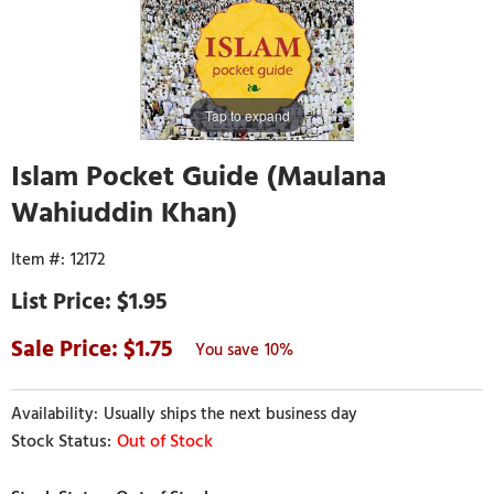
Tap to expand
Islam Pocket Guide (Maulana
Wahiuddin Khan)
12172
$1.95
1.75
10%
Usually ships the next business day
Out of Stock