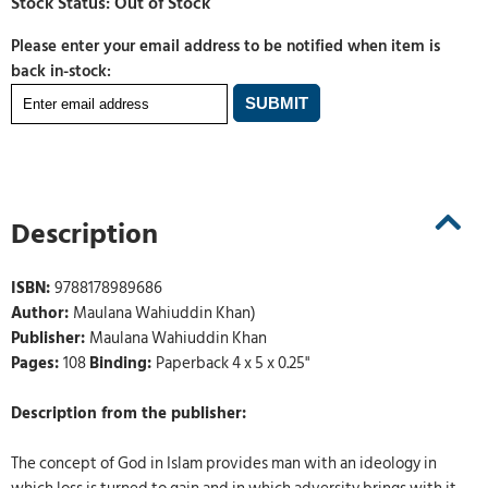
Please enter your email address to be notified when item is
back in-stock:
Description
ISBN:
9788178989686
Author:
Maulana Wahiuddin Khan)
Publisher:
Maulana Wahiuddin Khan
Pages:
108
Binding:
Paperback 4 x 5 x 0.25"
Description from the publisher:
The concept of God in Islam provides man with an ideology in