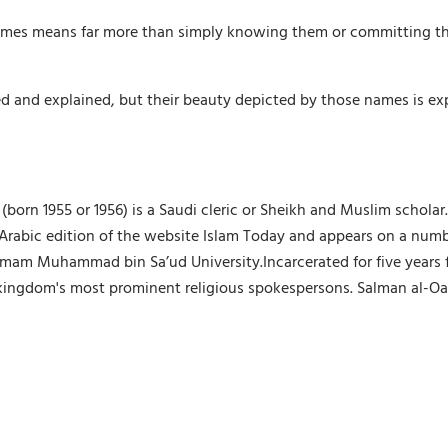
 names means far more than simply knowing them or committing t
ined and explained, but their beauty depicted by those names is e
orn 1955 or 1956) is a Saudi cleric or Sheikh and Muslim scholar
the Arabic edition of the website Islam Today and appears on a nu
t Imam Muhammad bin Sa’ud University.Incarcerated for five years
 kingdom's most prominent religious spokespersons. Salman al-Oad