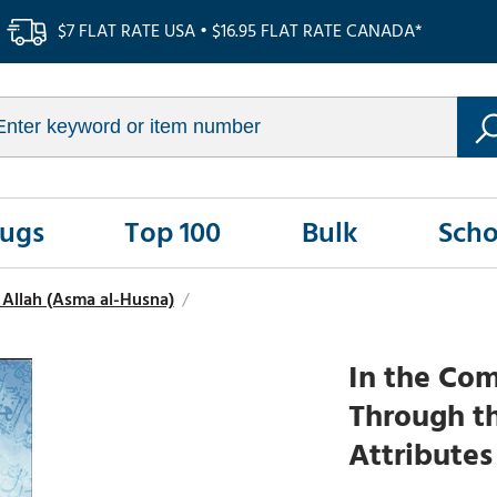
$7 FLAT RATE USA • $16.95 FLAT RATE CANADA*
Rugs
Top 100
Bulk
Scho
Allah (Asma al-Husna)
/
In the Com
Through t
Attributes