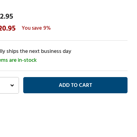
2.95
20.95
9%
ly ships the next business day
tems are in-stock