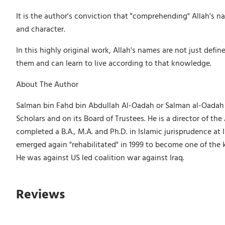
It is the author's conviction that "comprehending" Allah's
and character.
In this highly original work, Allah's names are not just def
them and can learn to live according to that knowledge.
About The Author
Salman bin Fahd bin Abdullah Al-Oadah or Salman al-Oadah (b
Scholars and on its Board of Trustees. He is a director of 
completed a B.A., M.A. and Ph.D. in Islamic jurisprudence a
emerged again "rehabilitated" in 1999 to become one of the
He was against US led coalition war against Iraq.
Reviews