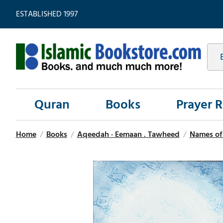
ESTABLISHED 1997
Quran
Books
Prayer 
Home
/
Books
/
Aqeedah · Eemaan . Tawheed
/
Names of 