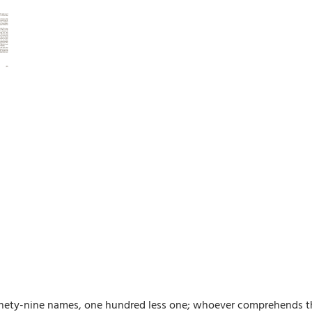
ety-nine names, one hundred less one; whoever comprehends them