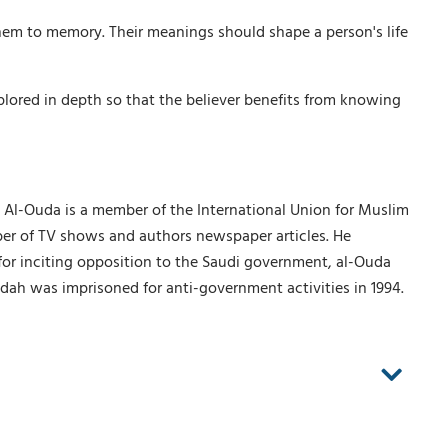
hem to memory. Their meanings should shape a person's life
xplored in depth so that the believer benefits from knowing
. Al-Ouda is a member of the International Union for Muslim
mber of TV shows and authors newspaper articles. He
 for inciting opposition to the Saudi government, al-Ouda
ah was imprisoned for anti-government activities in 1994.