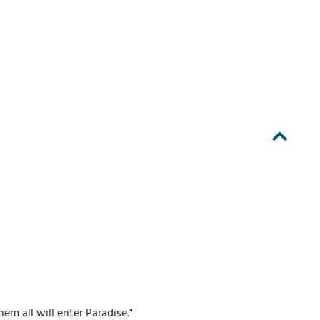
 all will enter Paradise."