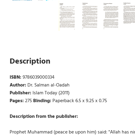
Description
ISBN:
9786039000334
Author:
Dr. Salman al-Oadah
Publisher:
Islam Today (2011)
Pages:
275
Binding:
Paperback 6.5 x 9.25 x 0.75
Description from the publisher:
Prophet Muhammad (peace be upon him) said: "Allah has nin