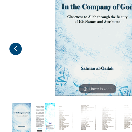
Hover to zoom