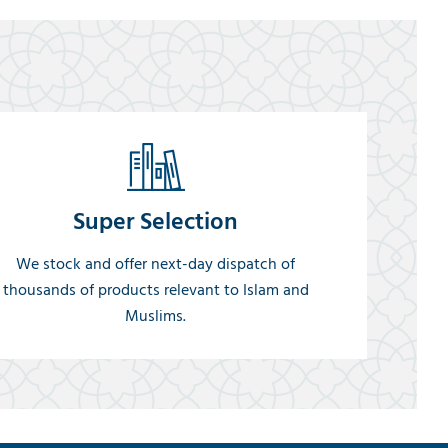
Super Selection
We stock and offer next-day dispatch of
thousands of products relevant to Islam and
Muslims.