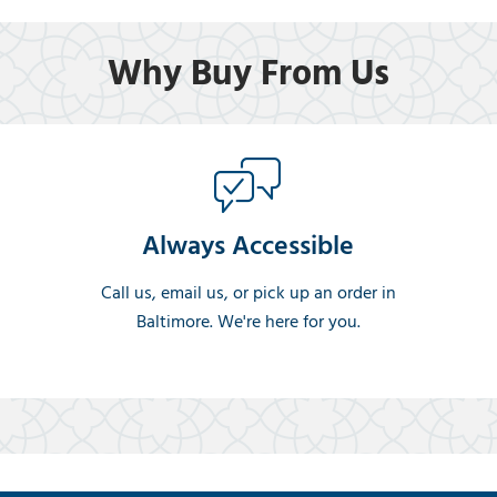
Why Buy From Us
Always Accessible
Call us, email us, or pick up an order in
Baltimore. We're here for you.