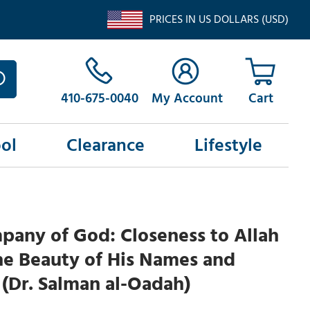
PRICES IN US DOLLARS (USD)
410-675-0040
My Account
ol
Clearance
Lifestyle
pany of God: Closeness to Allah
he Beauty of His Names and
 (Dr. Salman al-Oadah)