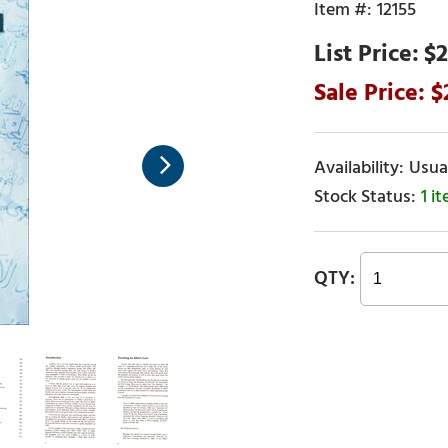
12155
$2
Usual
1 i