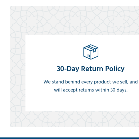
30-Day Return Policy
We stand behind every product we sell, and
will accept returns within 30 days.