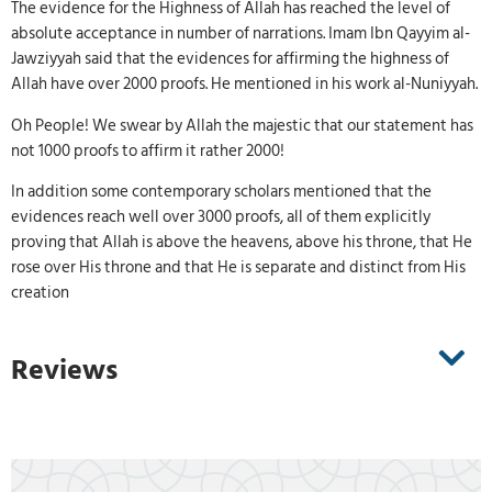
The evidence for the Highness of Allah has reached the level of
absolute acceptance in number of narrations. Imam Ibn Qayyim al-
Jawziyyah said that the evidences for affirming the highness of
Allah have over 2000 proofs. He mentioned in his work al-Nuniyyah.
Oh People! We swear by Allah the majestic that our statement has
not 1000 proofs to affirm it rather 2000!
In addition some contemporary scholars mentioned that the
evidences reach well over 3000 proofs, all of them explicitly
proving that Allah is above the heavens, above his throne, that He
rose over His throne and that He is separate and distinct from His
creation
Reviews