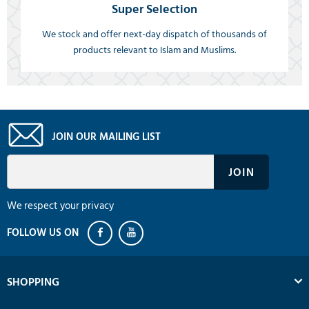
Super Selection
We stock and offer next-day dispatch of thousands of
products relevant to Islam and Muslims.
JOIN OUR MAILING LIST
We respect your privacy
SHOPPING