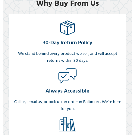
Why Buy From Us
30-Day Return Policy
We stand behind every product we sell, and will accept
returns within 30 days.
Always Accessible
Call us, email us, or pick up an order in Baltimore. We're here
for you.