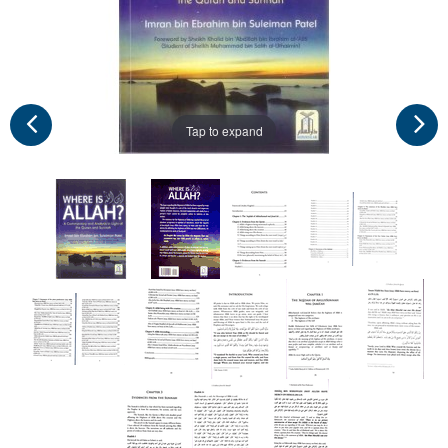
Tap to expand