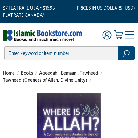
$7 FLAT RATE USA • $16.95
PRICES IN US DOLLARS (USD)
FLAT RATE CANADA*
Home
/
Books
/
Aqeedah · Eemaan . Tawheed
/
Tawheed (Oneness of Allah, Divine Unity)
/