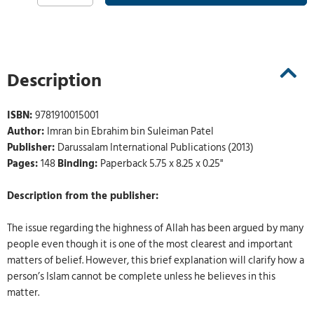
Description
ISBN:
9781910015001
Author:
Imran bin Ebrahim bin Suleiman Patel
Publisher:
Darussalam International Publications (2013)
Pages:
148
Binding:
Paperback 5.75 x 8.25 x 0.25"
Description from the publisher:
The issue regarding the highness of Allah has been argued by many
people even though it is one of the most clearest and important
matters of belief. However, this brief explanation will clarify how a
person’s Islam cannot be complete unless he believes in this
matter.