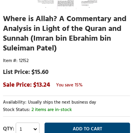
Where is Allah? A Commentary and
Analysis in Light of the Quran and
Sunnah (Imran bin Ebrahim bin
Suleiman Patel)
12152
$15.60
13.24
15%
Usually ships the next business day
2 items are in-stock