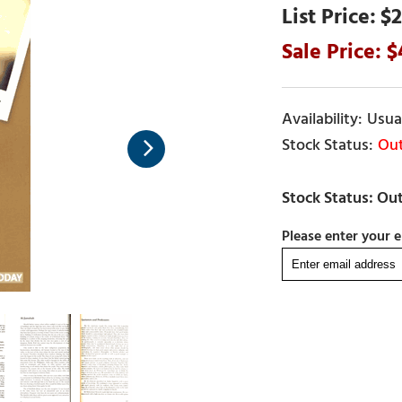
$2
Usual
Out
Please enter your e