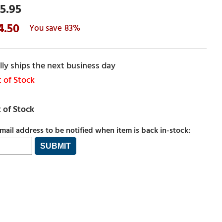
5.95
4.50
83%
ly ships the next business day
 of Stock
mail address to be notified when item is back in-stock: