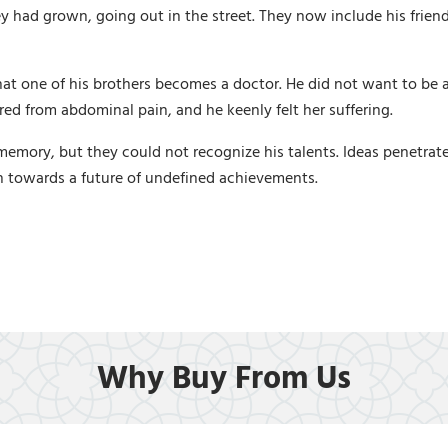
 had grown, going out in the street. They now include his frien
hat one of his brothers becomes a doctor. He did not want to be a
red from abdominal pain, and he keenly felt her suffering.
ory, but they could not recognize his talents. Ideas penetrated 
n towards a future of undefined achievements.
Why Buy From Us