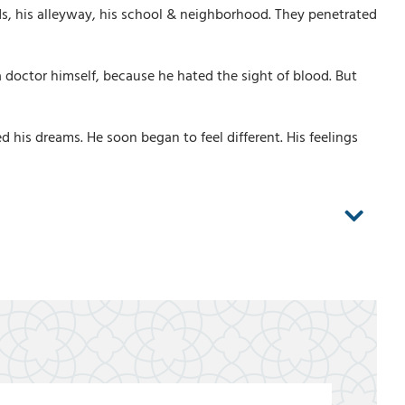
ds, his alleyway, his school & neighborhood. They penetrated
 doctor himself, because he hated the sight of blood. But
his dreams. He soon began to feel different. His feelings