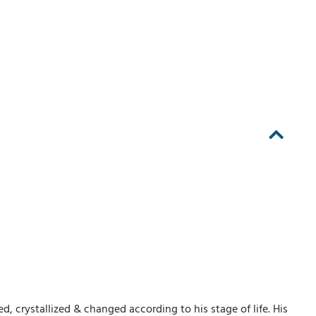
, crystallized & changed according to his stage of life. His