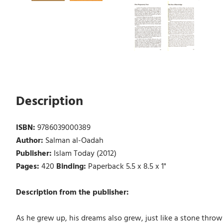
Description
ISBN:
9786039000389
Author:
Salman al-Oadah
Publisher:
Islam Today (2012)
Pages:
420
Binding:
Paperback 5.5 x 8.5 x 1"
Description from the publisher:
As he grew up, his dreams also grew, just like a stone thrown