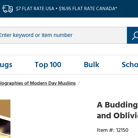
$7 FLAT RATE USA • $16.95 FLAT RATE CANADA*
Rugs
Top 100
Bulk
Scho
iographies of Modern Day Muslims
/
A Budding 
and Oblivi
12150