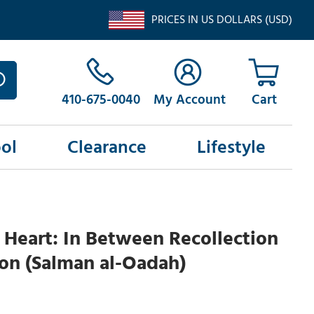
PRICES IN US DOLLARS (USD)
410-675-0040
My Account
ol
Clearance
Lifestyle
Heart: In Between Recollection
on (Salman al-Oadah)