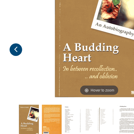
Hover to zoom