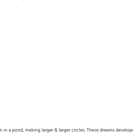
 in a pond, making larger & larger circles. These dreams developed