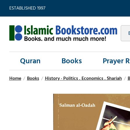
ESTABLISHED 1997
Quran
Books
Prayer 
Home
/
Books
/
History · Politics . Economics . Shariah
/
B