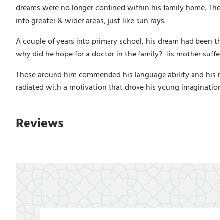
dreams were no longer confined within his family home. They
into greater & wider areas, just like sun rays.
A couple of years into primary school, his dream had been t
why did he hope for a doctor in the family? His mother suffe
Those around him commended his language ability and his mem
radiated with a motivation that drove his young imaginatio
Reviews