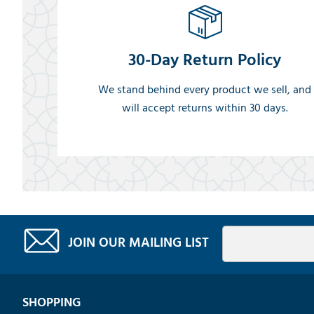
30-Day Return Policy
We stand behind every product we sell, and
will accept returns within 30 days.
JOIN OUR MAILING LIST
SHOPPING