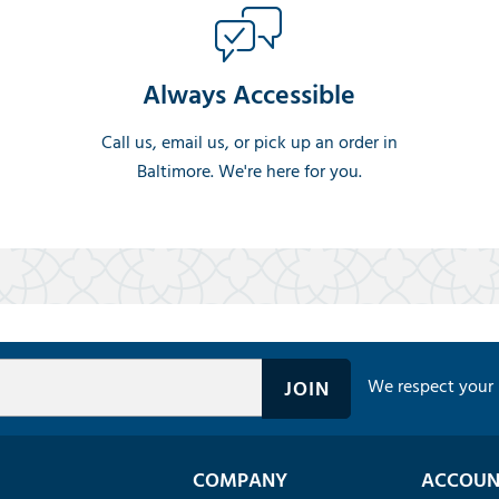
Always Accessible
Call us, email us, or pick up an order in
Baltimore. We're here for you.
We respect your 
COMPANY
ACCOUN