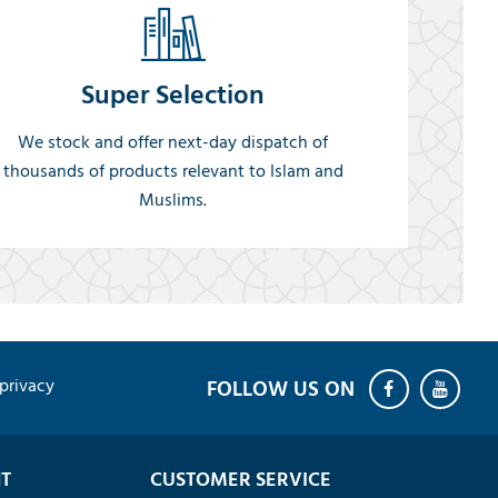
Super Selection
We stock and offer next-day dispatch of
thousands of products relevant to Islam and
Muslims.
privacy
T
CUSTOMER SERVICE