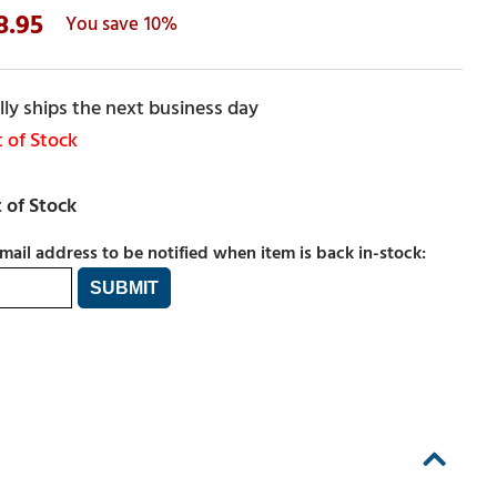
8.95
10%
ly ships the next business day
 of Stock
mail address to be notified when item is back in-stock: