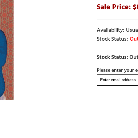
Usual
Out
Please enter your e