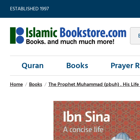
ESTABLISHED 1997
Quran
Books
Prayer 
Home
/
Books
/
The Prophet Muhammad (pbuh) . His Life 