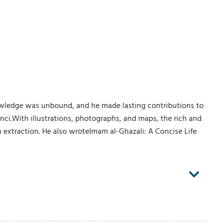
 knowledge was unbound, and he made lasting contributions to
ci.With illustrations, photographs, and maps, the rich and
n extraction. He also wroteImam al-Ghazali: A Concise Life