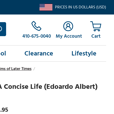
PRICES IN US DOLLARS (USD)
410-675-0040
My Account
ol
Clearance
Lifestyle
ms of Later Times
/
 A Concise Life (Edoardo Albert)
.95