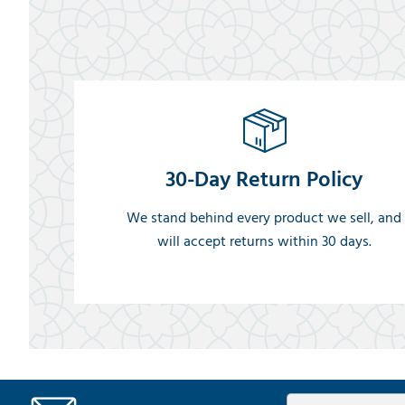
30-Day Return Policy
We stand behind every product we sell, and
will accept returns within 30 days.