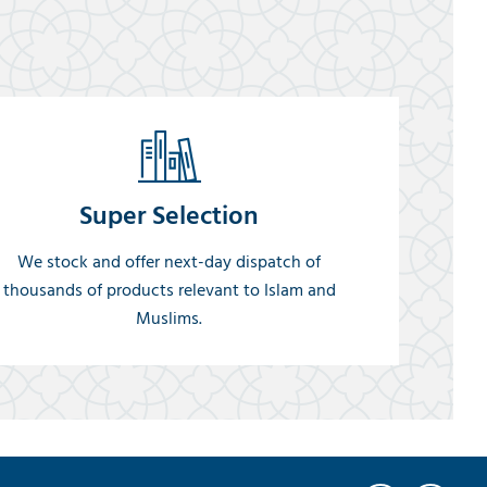
Super Selection
We stock and offer next-day dispatch of
thousands of products relevant to Islam and
Muslims.