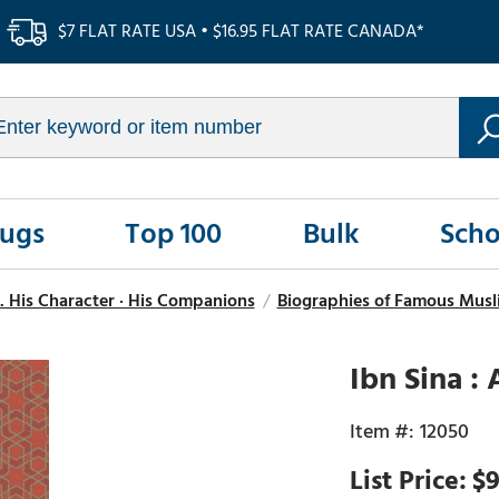
$7 FLAT RATE USA • $16.95 FLAT RATE CANADA*
Rugs
Top 100
Bulk
Scho
. His Character · His Companions
/
Biographies of Famous Musli
Ibn Sina :
12050
$9