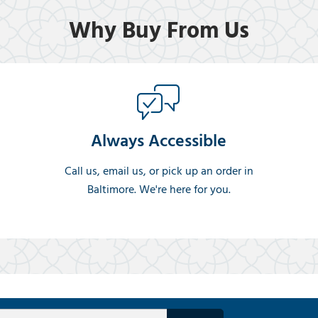
Why Buy From Us
Always Accessible
Call us, email us, or pick up an order in
Baltimore. We're here for you.