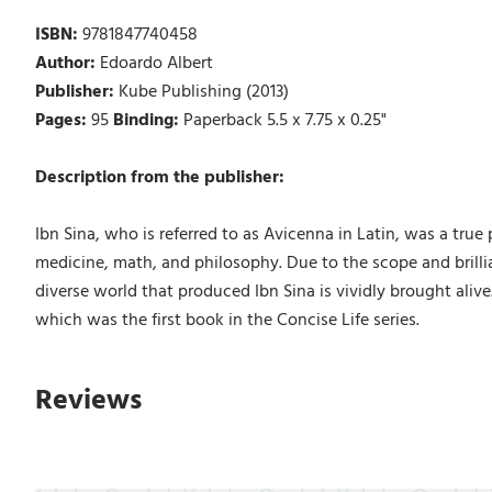
ISBN:
9781847740458
Author:
Edoardo Albert
Publisher:
Kube Publishing (2013)
Pages:
95
Binding:
Paperback 5.5 x 7.75 x 0.25"
Description from the publisher:
Ibn Sina, who is referred to as Avicenna in Latin, was a tru
medicine, math, and philosophy. Due to the scope and brilli
diverse world that produced Ibn Sina is vividly brought aliv
which was the first book in the Concise Life series.
Reviews