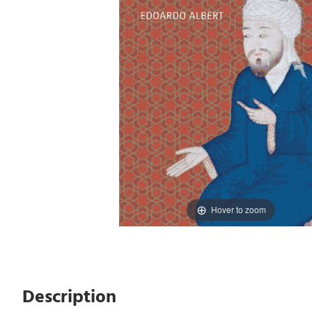
Hover to zoom
Description