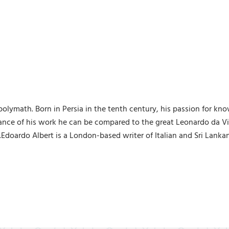
e polymath. Born in Persia in the tenth century, his passion for
ance of his work he can be compared to the great Leonardo da Vin
e.Edoardo Albert is a London-based writer of Italian and Sri Lanka