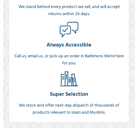
We stand behind every product we sell, and will accept
returns within 30 days.
Always Accessible
Call us, email us, or pick up an order in Baltimore. We're here
for you.
Super Selection
We stock and offer next-day dispatch of thousands of
products relevant to Islam and Muslims.