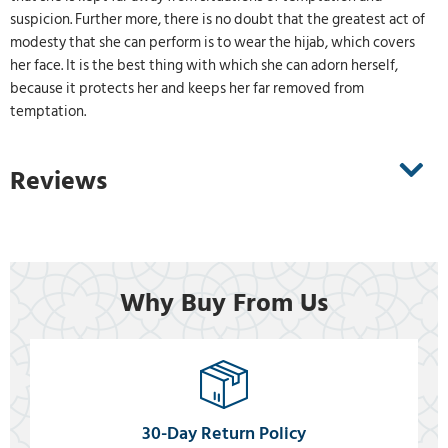
suspicion. Further more, there is no doubt that the greatest act of
modesty that she can perform is to wear the hijab, which covers
her face. It is the best thing with which she can adorn herself,
because it protects her and keeps her far removed from
temptation.
Reviews
Why Buy From Us
30-Day Return Policy