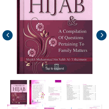
Tap to expand