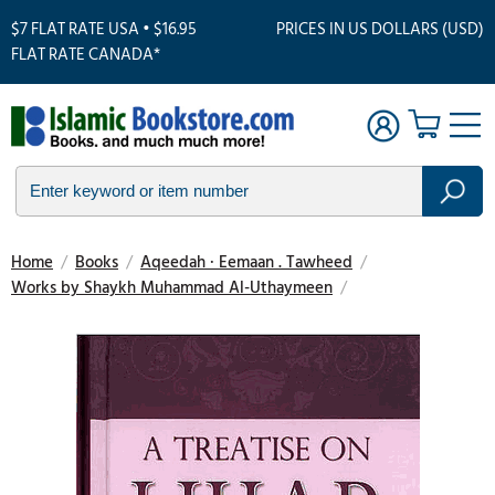
$7 FLAT RATE USA • $16.95
PRICES IN US DOLLARS (USD)
FLAT RATE CANADA*
Home
/
Books
/
Aqeedah · Eemaan . Tawheed
/
Works by Shaykh Muhammad Al-Uthaymeen
/