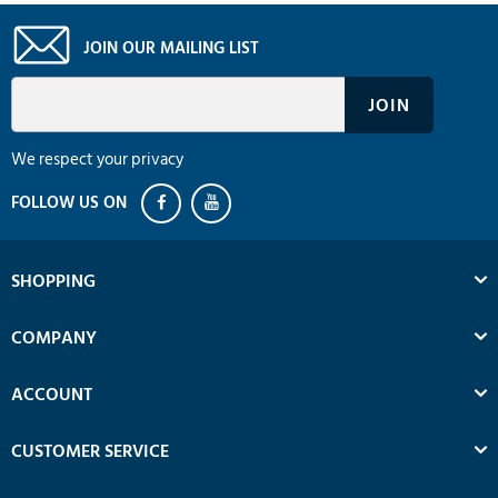
JOIN OUR MAILING LIST
We respect your privacy
SHOPPING
COMPANY
ACCOUNT
CUSTOMER SERVICE