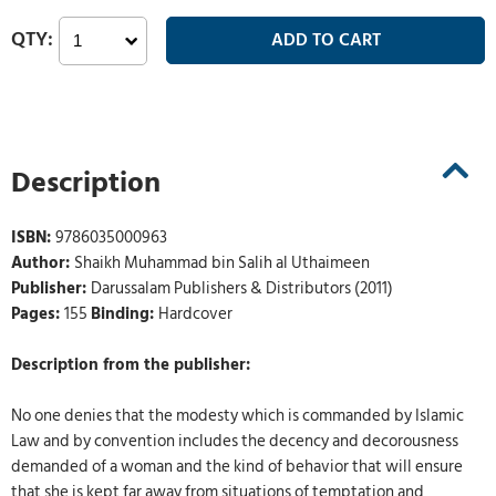
Description
ISBN:
9786035000963
Author:
Shaikh Muhammad bin Salih al Uthaimeen
Publisher:
Darussalam Publishers & Distributors (2011)
Pages:
155
Binding:
Hardcover
Description from the publisher:
No one denies that the modesty which is commanded by Islamic
Law and by convention includes the decency and decorousness
demanded of a woman and the kind of behavior that will ensure
that she is kept far away from situations of temptation and