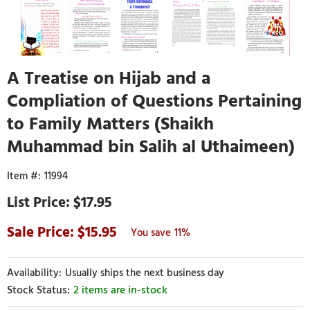
A Treatise on Hijab and a
Compliation of Questions Pertaining
to Family Matters (Shaikh
Muhammad bin Salih al Uthaimeen)
11994
$17.95
15.95
11%
Usually ships the next business day
2 items are in-stock