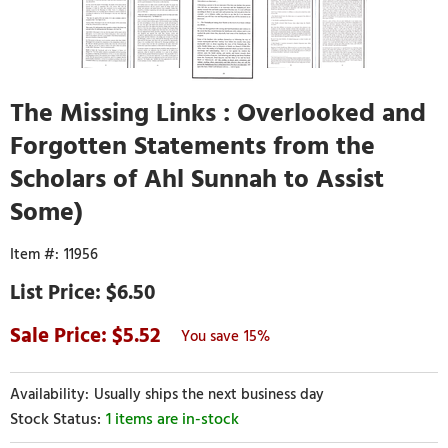
The Missing Links : Overlooked and
Forgotten Statements from the
Scholars of Ahl Sunnah to Assist
Some)
11956
$6.50
5.52
15%
Usually ships the next business day
1 items are in-stock