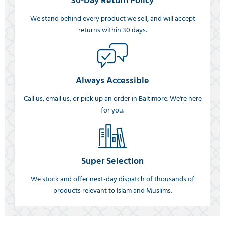
30-Day Return Policy
We stand behind every product we sell, and will accept
returns within 30 days.
Always Accessible
Call us, email us, or pick up an order in Baltimore. We're here
for you.
Super Selection
We stock and offer next-day dispatch of thousands of
products relevant to Islam and Muslims.