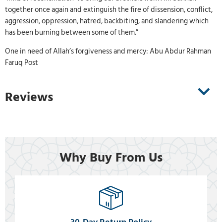
together once again and extinguish the fire of dissension, conflict,
aggression, oppression, hatred, backbiting, and slandering which
has been burning between some of them.”
One in need of Allah’s forgiveness and mercy: Abu Abdur Rahman
Faruq Post
Reviews
Why Buy From Us