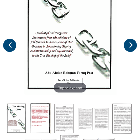
Tap to expand