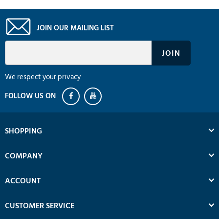
JOIN OUR MAILING LIST
We respect your privacy
SHOPPING
COMPANY
ACCOUNT
CUSTOMER SERVICE