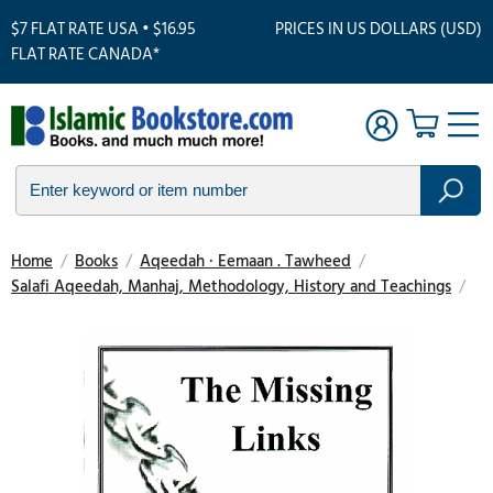
$7 FLAT RATE USA • $16.95
PRICES IN US DOLLARS (USD)
FLAT RATE CANADA*
Home
/
Books
/
Aqeedah · Eemaan . Tawheed
/
Salafi Aqeedah, Manhaj, Methodology, History and Teachings
/