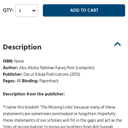
Description
ISBN:
None
Author:
Abu Abdur Rahman Faruq Post (compiler)
Publisher:
Dar ul Itibaa Publications (2013)
Pages:
40
Binding:
Paperback
Description from the publisher:
“I name this booklet ‘The Missing Links’ because many of these
statements are sometimes overlooked or forgotten. Hopefully
these statements of our scholars will fill in the gaps and act as the
‘links of reconciliation’ to bring our brothers from Ahl Sunnah