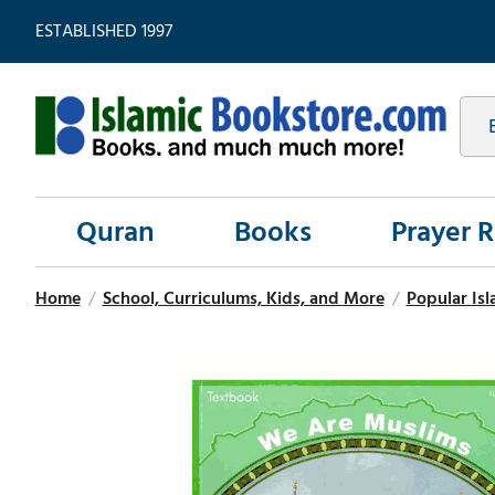
ESTABLISHED 1997
Quran
Books
Prayer 
Home
/
School, Curriculums, Kids, and More
/
Popular Isl