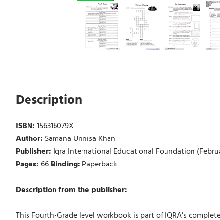
Description
ISBN:
156316079X
Author:
Samana Unnisa Khan
Publisher:
Iqra International Educational Foundation (Februa
Pages:
66
Binding:
Paperback
Description from the publisher:
This Fourth-Grade level workbook is part of IQRA's complete