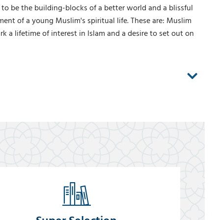
 to be the building-blocks of a better world and a blissful
ent of a young Muslim's spiritual life. These are: Muslim
 a lifetime of interest in Islam and a desire to set out on