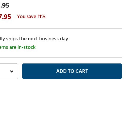
.95
7.95
11%
ly ships the next business day
tems are in-stock