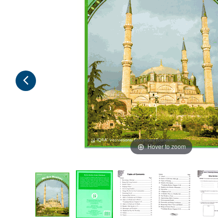
Hover to zoom