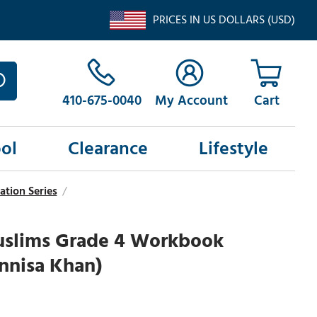
PRICES IN US DOLLARS (USD)
410-675-0040
My Account
ol
Clearance
Lifestyle
ation Series
/
slims Grade 4 Workbook
nnisa Khan)