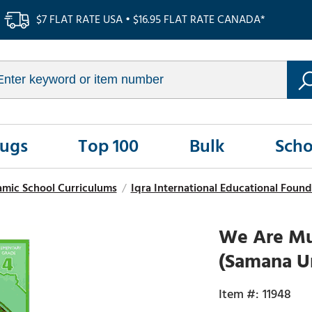
$7 FLAT RATE USA • $16.95 FLAT RATE CANADA*
Rugs
Top 100
Bulk
Scho
amic School Curriculums
/
Iqra International Educational Found
We Are Mu
(Samana U
11948