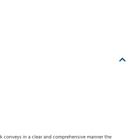
ook conveys in a clear and comprehensive manner the