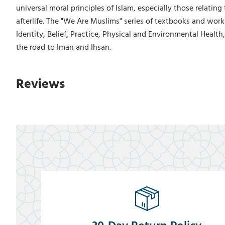
universal moral principles of Islam, especially those relating
afterlife. The "We Are Muslims" series of textbooks and work
Identity, Belief, Practice, Physical and Environmental Health,
the road to Iman and Ihsan.
Reviews