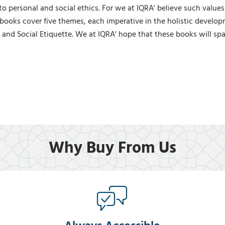
 to personal and social ethics. For we at IQRA' believe such values
books cover five themes, each imperative in the holistic developm
 and Social Etiquette. We at IQRA' hope that these books will spark
Why Buy From Us