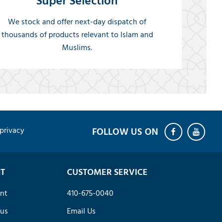
Super Selection
We stock and offer next-day dispatch of
thousands of products relevant to Islam and
Muslims.
privacy
T
CUSTOMER SERVICE
nt
410-675-0040
tus
Email Us