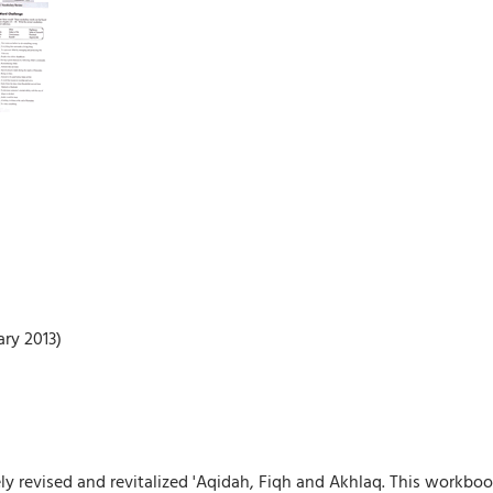
ry 2013)
ly revised and revitalized 'Aqidah, Fiqh and Akhlaq. This workb