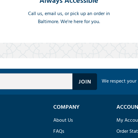
Always Accessible
Call us, email us, or pick up an order in
Baltimore. We're here for you.
We respect your 
COMPANY
ACCOUN
About Us
My Accou
FAQs
Order Sta