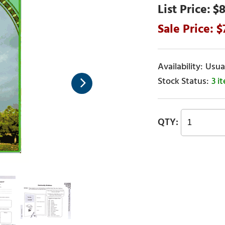
$8
Usual
3 i