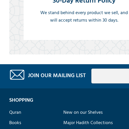
30-Day Return Policy
We stand behind every product we sell, and
will accept returns within 30 days.
JOIN OUR MAILING LIST
SHOPPING
Quran
New on our Shelves
Books
Major Hadith Collections