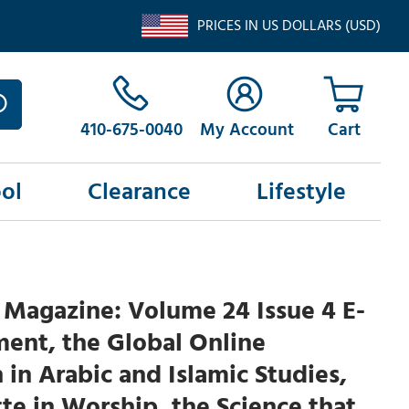
PRICES IN US DOLLARS (USD)
410-675-0040
My Account
ol
Clearance
Lifestyle
Magazine: Volume 24 Issue 4 E-
ent, the Global Online
 in Arabic and Islamic Studies,
te in Worship, the Science that