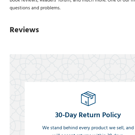
book reviews, Readers' forum, and much more. One of our m
questions and problems.
Reviews
30-Day Return Policy
We stand behind every product we sell, and