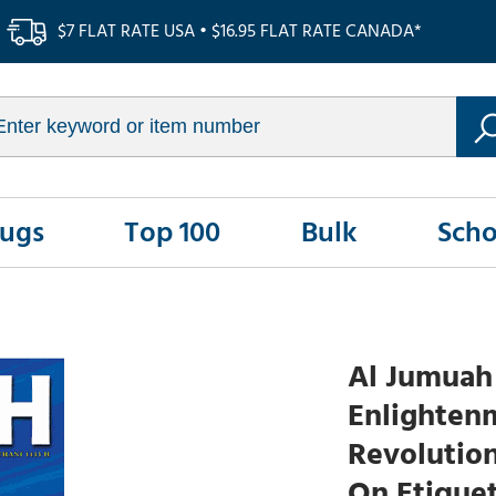
$7 FLAT RATE USA • $16.95 FLAT RATE CANADA*
Rugs
Top 100
Bulk
Scho
Al Jumuah 
Enlightenm
Revolution
On Etiquet