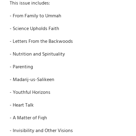
This issue includes:
- From Family to Ummah
- Science Upholds Faith
- Letters From the Backwoods
- Nutrition and Spirituality
- Parenting
- Madarij-us-Salikeen
- Youthful Horizons
- Heart Talk
- A Matter of Fiqh
- Invisibility and Other Visions