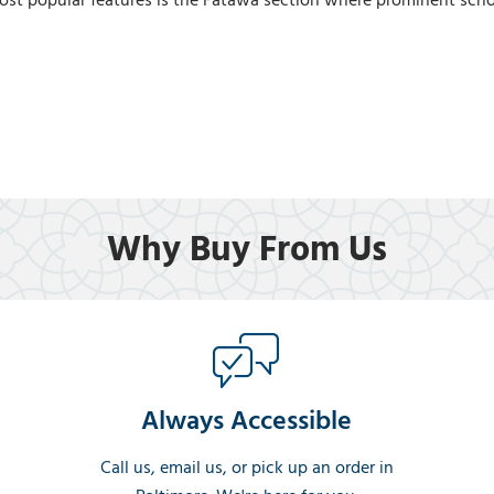
ost popular features is the Fatawa section where prominent scho
Why Buy From Us
Always Accessible
Call us, email us, or pick up an order in