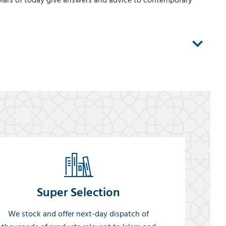
lars of today give answers and advice to contemporary
Super Selection
We stock and offer next-day dispatch of