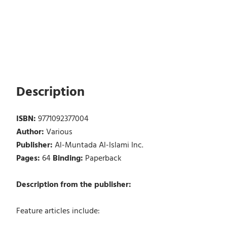
Description
ISBN:
9771092377004
Author:
Various
Publisher:
Al-Muntada Al-Islami Inc.
Pages:
64
Binding:
Paperback
Description from the publisher:
Feature articles include: