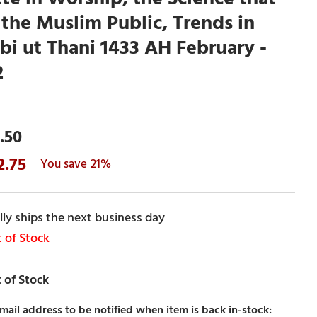
the Muslim Public, Trends in
bi ut Thani 1433 AH February -
2
.50
2.75
21%
ly ships the next business day
 of Stock
mail address to be notified when item is back in-stock: