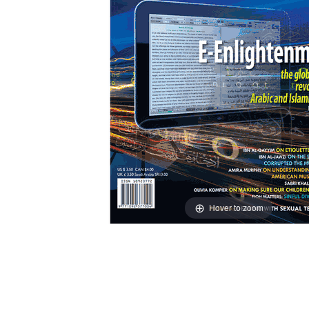
Hover to zoom