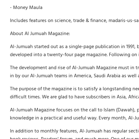
- Money Maula
Includes features on science, trade & finance, madaris-us-sa
About Al Jumuah Magazine:
Al-Jumuah started out as a single-page publication in 1991, 
developed into a twenty-four page magazine. Following on in
The development and rise of Al-Jumuah Magazine must in tru
in by our Al-Jumuah teams in America, Saudi Arabia as well 
The purpose of the magazine is to satisfy a longstanding ne
difficult times. We are glad to have subscribers in Asia, Afr
Al-Jumuah Magazine focuses on the call to Islam (Dawah), puri
knowledge in a practical and useful way. Every month, Al-Jum
In addition to monthly features, Al-Jumuah has regular secti