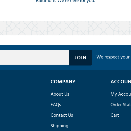
Baltimore. We're here for you.
We respect your 
COMPANY
ACCOUN
About Us
My Accou
FAQs
Order Sta
Contact Us
Cart
Shipping