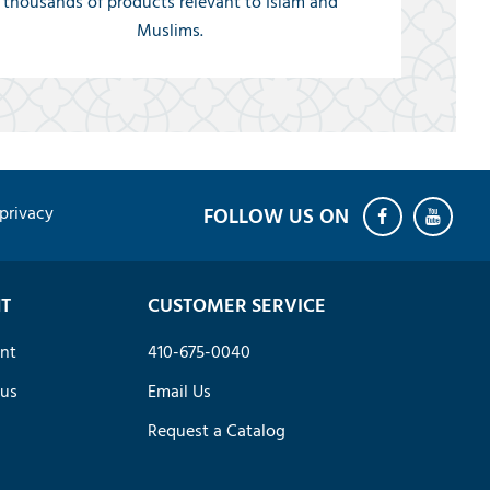
thousands of products relevant to Islam and
Muslims.
privacy
T
CUSTOMER SERVICE
nt
410-675-0040
tus
Email Us
Request a Catalog