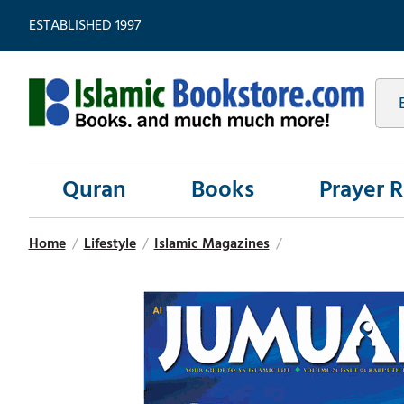
ESTABLISHED 1997
Quran
Books
Prayer 
Home
/
Lifestyle
/
Islamic Magazines
/