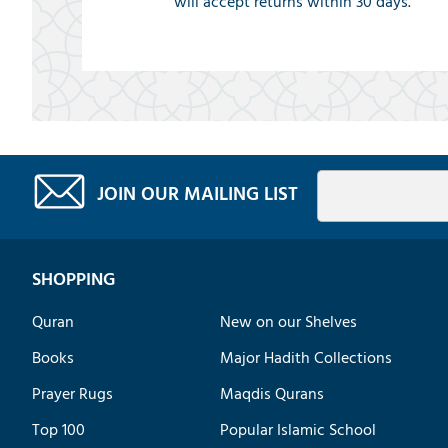
will accept returns within 30 days.
JOIN OUR MAILING LIST
SHOPPING
Quran
New on our Shelves
Books
Major Hadith Collections
Prayer Rugs
Maqdis Qurans
Top 100
Popular Islamic School