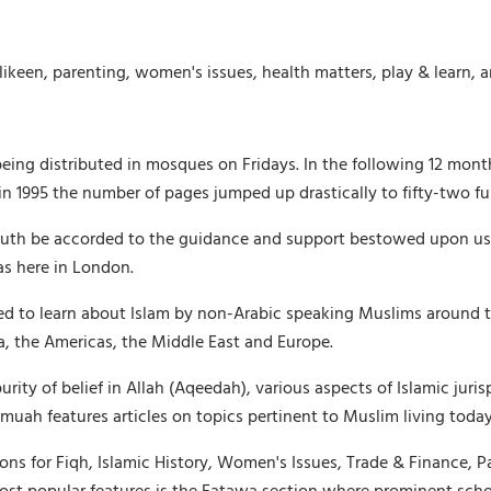
likeen, parenting, women's issues, health matters, play & learn, 
being distributed in mosques on Fridays. In the following 12 mon
 1995 the number of pages jumped up drastically to fifty-two ful
th be accorded to the guidance and support bestowed upon us by 
as here in London.
ed to learn about Islam by non-Arabic speaking Muslims around t
ica, the Americas, the Middle East and Europe.
ty of belief in Allah (Aqeedah), various aspects of Islamic jurisp
uah features articles on topics pertinent to Muslim living today,
ons for Fiqh, Islamic History, Women's Issues, Trade & Finance, P