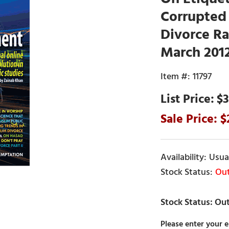
Corrupted 
Divorce Ra
March 201
11797
$3
Usual
Out
Please enter your e