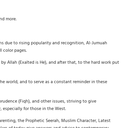
and more.
ths due to rising popularity and recognition, Al-Jumuah
l color pages.
Allah (Exalted is He), and after that, to the hard work put
he world, and to serve as a constant reminder in these
rudence (Fiqh), and other issues, striving to give
 especially for those in the West.
arenting, the Prophetic Seerah, Muslim Character, Latest