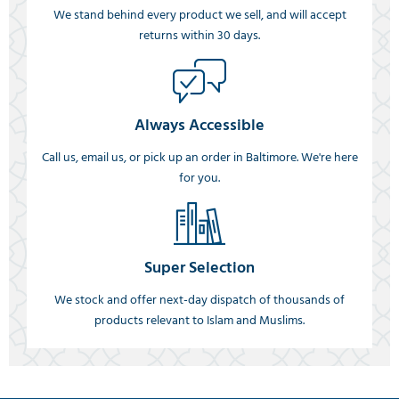
We stand behind every product we sell, and will accept
returns within 30 days.
Always Accessible
Call us, email us, or pick up an order in Baltimore. We're here
for you.
Super Selection
We stock and offer next-day dispatch of thousands of
products relevant to Islam and Muslims.