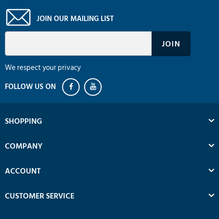
JOIN OUR MAILING LIST
We respect your privacy
SHOPPING
COMPANY
ACCOUNT
CUSTOMER SERVICE