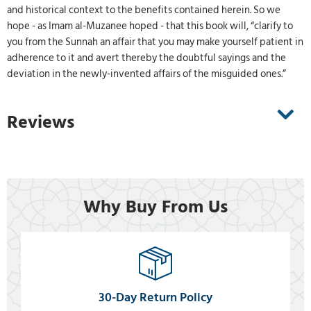
and historical context to the benefits contained herein. So we
hope - as Imam al-Muzanee hoped - that this book will, “clarify to
you from the Sunnah an affair that you may make yourself patient in
adherence to it and avert thereby the doubtful sayings and the
deviation in the newly-invented affairs of the misguided ones.”
Reviews
Why Buy From Us
30-Day Return Policy