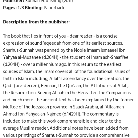
Publisher:
Sunnah Publishing (2011)
Pages:
128
Binding:
Paperback
Description from the publisher:
The book that lies in front of you - dear reader - is a concise
expression of sound ’aqeedah from one of its earliest sources.
Sharhus-Sunnah was penned by the Noble Imaam Ismaaeel Ibn
Yahyaa al-Muzanee (d.264H) - the student of Imam ash-Shaafi'ee
(d.204H) - over a millennium ago. In this return to the earliest
sources of Islam, the Imam covers all of the foundational issues of
faith in Islam including, Allah’s ascendancy over the creation, the
Qadr (pre-decree), Eemaan, the Qur‘aan, the Attributes of Allah,
the Resurrection, Seeing Allaah in the Hereafter, the Companions
and much more. The ancient text has been explained by the former
Muftee of the Jeezaaan province in Saudi Arabia, al-’Allaamah
Ahmad Ibn Yahyaa an-Najmee (d.1429H). The commentary is
included to make this work comprehensible and clear to the
average Muslim reader. Additional notes have been added from
various printings of Sharhus-Sunnah to provide a comprehensive