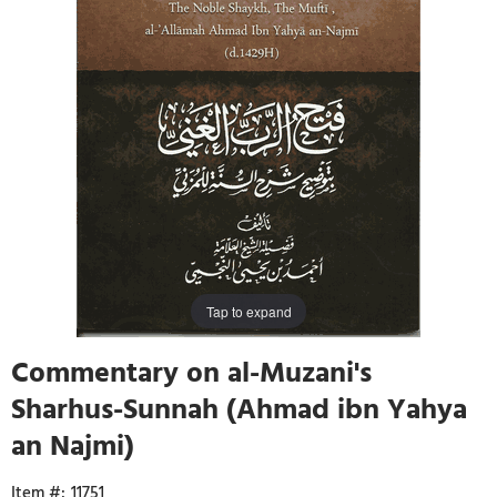
Tap to expand
Commentary on al-Muzani's
Sharhus-Sunnah (Ahmad ibn Yahya
an Najmi)
11751