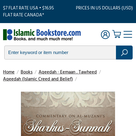
$7 FLAT RATE USA • $16.95
PRICES IN US DOLLARS (USD)
FLAT RATE CANADA*
Home
/
Books
/
Aqeedah · Eemaan . Tawheed
/
Aqeedah (Islamic Creed and Belief)
/