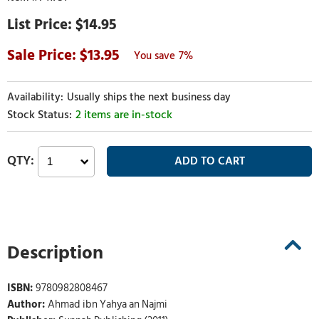
$14.95
13.95
7%
Usually ships the next business day
2 items are in-stock
Description
ISBN:
9780982808467
Author:
Ahmad ibn Yahya an Najmi