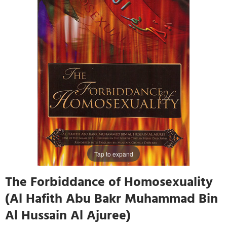
Tap to expand
The Forbiddance of Homosexuality
(Al Hafith Abu Bakr Muhammad Bin
Al Hussain Al Ajuree)