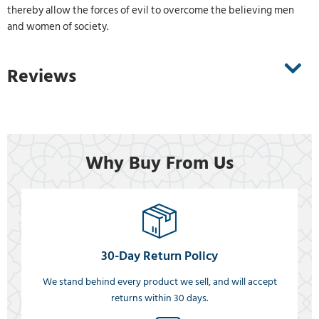
thereby allow the forces of evil to overcome the believing men
and women of society.
Reviews
Why Buy From Us
30-Day Return Policy
We stand behind every product we sell, and will accept
returns within 30 days.