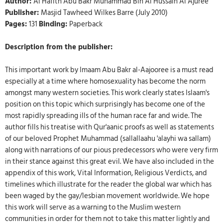
Author:
Al Hafith Abu Bakr Muhammad Bin Al Hussain Al Ajuree
Publisher:
Masjid Tawheed Wilkes Barre (July 2010)
Pages:
131
Binding:
Paperback
Description from the publisher:
This important work by Imaam Abu Bakr al-Aajooree is a must read
especially at a time where homosexuality has become the norm
amongst many western societies. This work clearly states Islaam's
position on this topic which surprisingly has become one of the
most rapidly spreading ills of the human race far and wide. The
author fills his treatise with Qur'aanic proofs as well as statements
of our beloved Prophet Muhammad (sallallaahu 'alayhi wa sallam)
along with narrations of our pious predecessors who were very firm
in their stance against this great evil. We have also included in the
appendix of this work, Vital Information, Religious Verdicts, and
timelines which illustrate for the reader the global war which has
been waged by the gay/lesbian movement worldwide. We hope
this work will serve as a warning to the Muslim western
communities in order for them not to take this matter lightly and