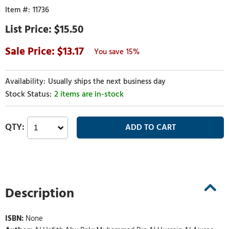
11736
$15.50
13.17
15%
Usually ships the next business day
2 items are in-stock
Description
ISBN:
None