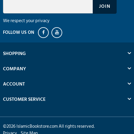
We respect your privacy
SHOPPING
COMPANY
ACCOUNT
CUSTOMER SERVICE
©
2026
IslamicBookstore.com All rights reserved.
Privacy
Site Map