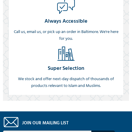
Always Accessible
Call us, email us, or pick up an order in Baltimore. We're here
for you.
Super Selection
We stock and offer next-day dispatch of thousands of
products relevant to Islam and Muslims.
JOIN OUR MAILING LIST