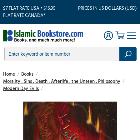
$7 FLAT RATE USA • $16.95
PRICES IN US DOLLARS (USD)
FLAT RATE CANADA*
Home
/
Books
/
Morality . Sins . Death . Afterlife . the Unseen . Philosophy
/
Modern Day Evils
/